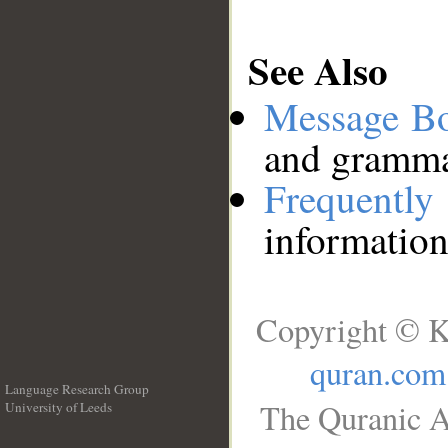
See Also
Message B
and grammat
Frequentl
information
Copyright © K
quran.com
Language Research Group
The Quranic A
University of Leeds
__