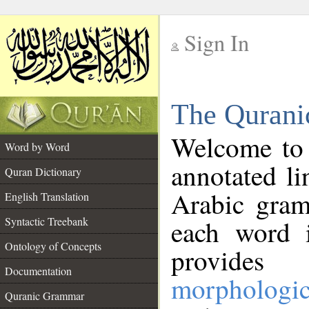
Sign In
__
The Qurani
__
Welcome to
Word by Word
annotated li
Quran Dictionary
Arabic gram
English Translation
Syntactic Treebank
each word 
Ontology of Concepts
provides 
Documentation
morphologic
Quranic Grammar