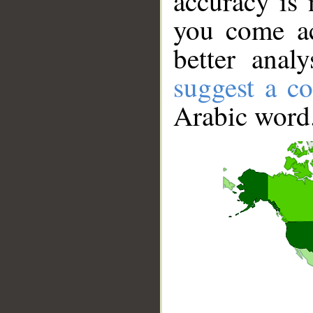
accuracy is 
you come ac
better anal
suggest a co
Arabic word