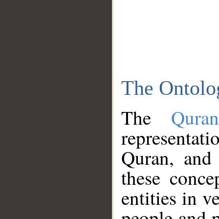
The Ontolo
The
Qura
representati
Quran, and 
these conce
entities in v
people and p