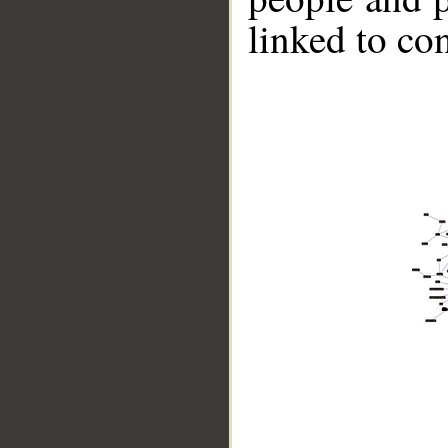
linked to co