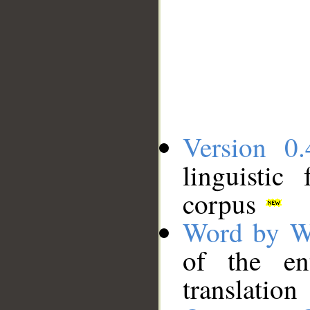
Version 0.
linguistic
corpus
Word by W
of the en
translation