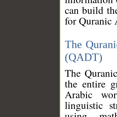
can build th
for Quranic 
The Qurani
(QADT)
The Quranic
the entire 
Arabic wor
linguistic s
using mat