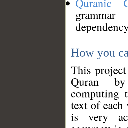
Quranic 
grammar
dependency
How you ca
This project
Quran by 
computing t
text of each
is very ac