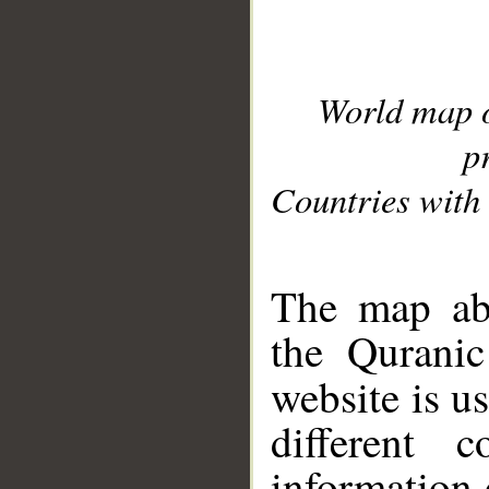
World map 
p
Countries with 
__
The map abo
the Quranic
website is u
different c
information 