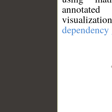
annotate
visualizat
dependency 