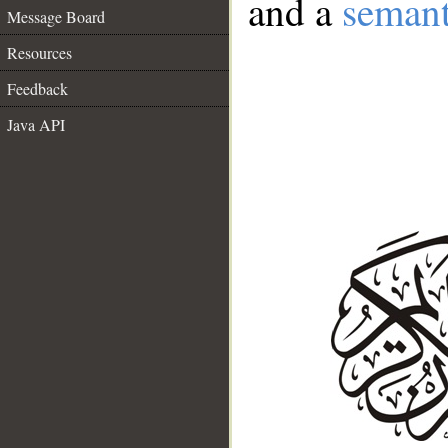
and a
semant
Message Board
Resources
Feedback
Java API