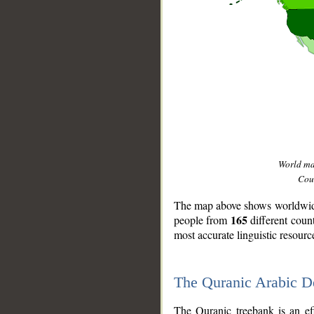
World m
Coun
The map above shows worldwide 
165
people from
different coun
most accurate linguistic resourc
The Quranic Arabic 
__
The Quranic treebank is an ef