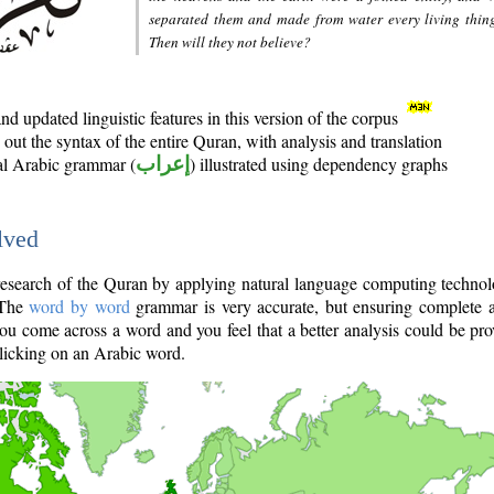
separated them and made from water every living thin
Then will they not believe?
d updated linguistic features in this version of the corpus
out the syntax of the entire Quran, with analysis and translation
nal Arabic grammar (
إعراب
) illustrated using dependency graphs
lved
e research of the Quran by applying natural language computing techno
 The
word by word
grammar is very accurate, but ensuring complete a
you come across a word and you feel that a better analysis could be pr
licking on an Arabic word.