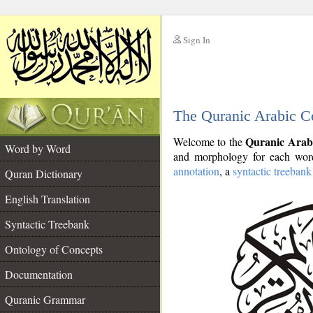
Sign In
__
The Quranic Arabic C
__
Quranic Arab
Welcome to the
Word by Word
and morphology for each word
annotation
, a
syntactic treebank
Quran Dictionary
English Translation
Syntactic Treebank
Ontology of Concepts
Documentation
Quranic Grammar