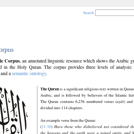
Search
orpus
ic Corpus
, an annotated linguistic resource which shows the Arabic 
 in the Holy Quran. The corpus provides three levels of analysis
and a
semantic ontology
.
The Quran
is a significant religious text written in Quran
Arabic, and is followed by believers of the Islamic fait
The Quran contains 6,236 numbered verses (
ayāt
) and 
divided into 114 chapters.
An example verse from the Quran:
(
21:30
)
Have those who disbelieved not considered th
the heavens and the earth were a joined entity, and 