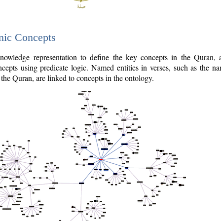
nic Concepts
owledge representation to define the key concepts in the Quran,
cepts using predicate logic. Named entities in verses, such as the na
the Quran, are linked to concepts in the ontology.