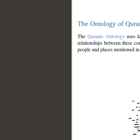
The Ontology of Qura
The
Quranic Ontology
uses kn
relationships between these con
people and places mentioned in 