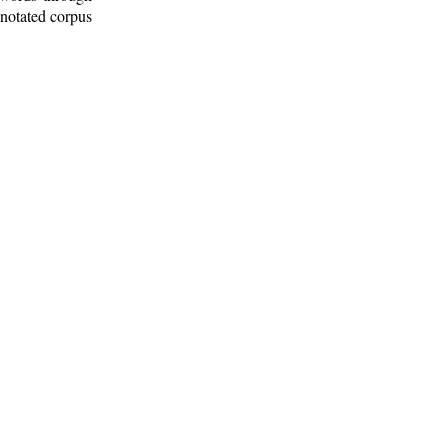
nnotated corpus