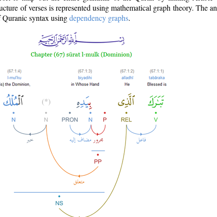
ructure of verses is represented using mathematical graph theory. The a
of Quranic syntax using
dependency graphs
.