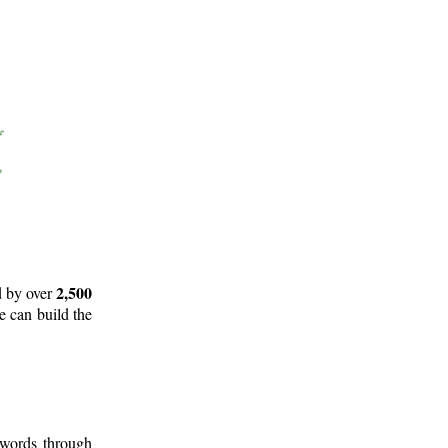
2,500
d by over
e can build the
 words through