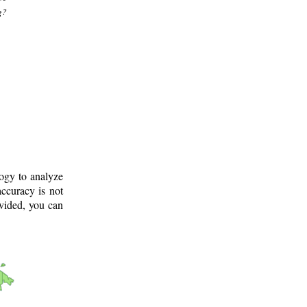
g?
logy to analyze
ccuracy is not
ovided, you can