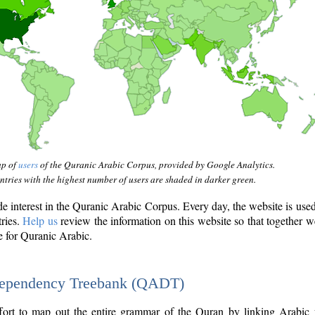
ap of
users
of the Quranic Arabic Corpus, provided by Google Analytics.
tries with the highest number of users are shaded in darker green.
interest in the Quranic Arabic Corpus. Every day, the website is use
tries.
Help us
review the information on this website so that together w
e for Quranic Arabic.
Dependency Treebank (QADT)
fort to map out the entire grammar of the Quran by linking Arabic