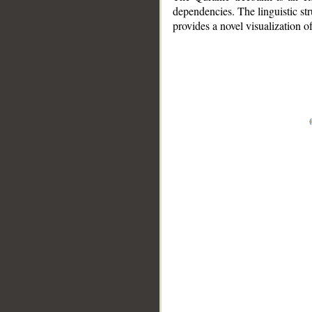
dependencies. The linguistic st
provides a novel visualization 