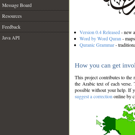
Message Board
Resources
Feedback
Version 0.4 Released
- new an
Java API
Word by Word Quran
- maps 
Quranic Grammar
- traditio
How you can get invo
This project contributes to th
the Arabic text of each verse.
possible without your help. If 
suggest a correction
online by c