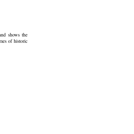
 and shows the
mes of historic