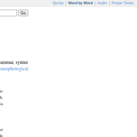
Qur'an
|
Word by Word
|
Audio
|
Prayer Times
grammar, syntax
:
morphological
ic
h.
is
at
We