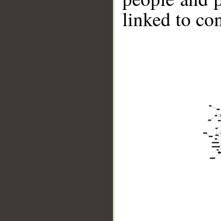
linked to co