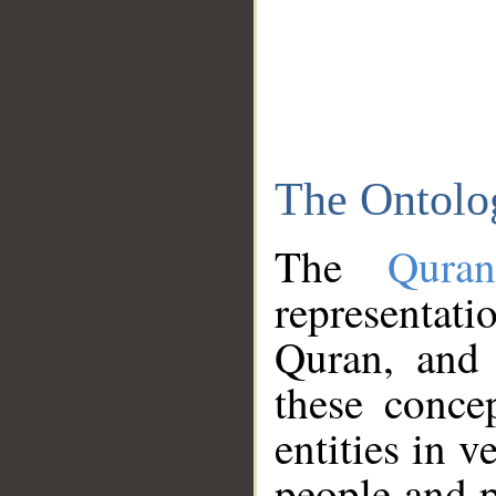
The Ontolo
The
Qura
representati
Quran, and 
these conce
entities in v
people and p