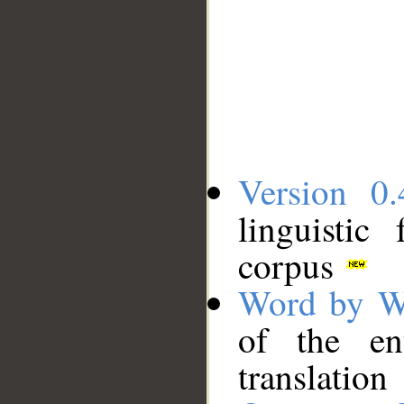
Version 0.
linguistic
corpus
Word by W
of the en
translation