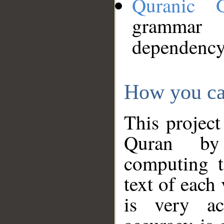
Quranic 
grammar
dependency
How you ca
This project
Quran by 
computing t
text of each
is very ac