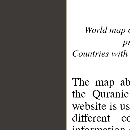
World map 
p
Countries with 
__
The map abo
the Quranic
website is u
different c
information 