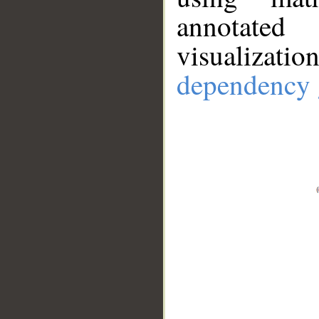
annotate
visualizat
dependency 