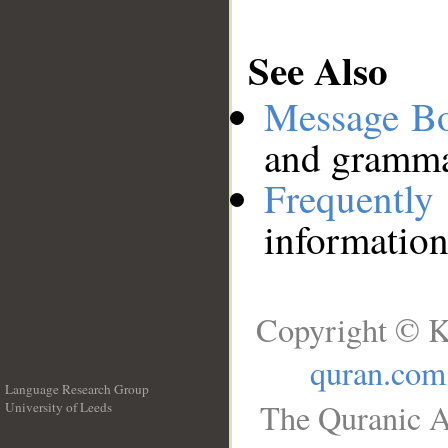
See Also
Message B
and grammat
Frequentl
information
Copyright © K
quran.com
Language Research Group
The Quranic A
University of Leeds
__