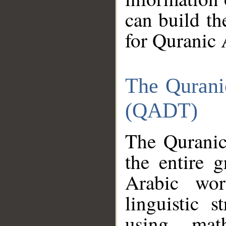
can build th
for Quranic 
The Qurani
(QADT)
The Quranic
the entire 
Arabic wor
linguistic s
using mat