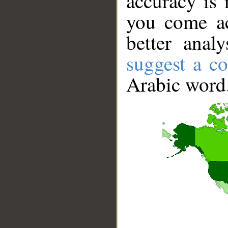
accuracy is 
you come ac
better anal
suggest a co
Arabic word