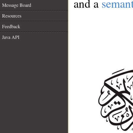
and a
semant
Message Board
Resources
Feedback
Java API