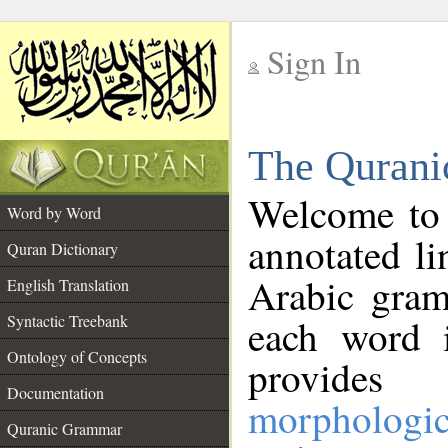
Sign In
__
The Qurani
__
Welcome to
Word by Word
annotated li
Quran Dictionary
Arabic gram
English Translation
Syntactic Treebank
each word 
Ontology of Concepts
provides 
Documentation
morphologic
Quranic Grammar