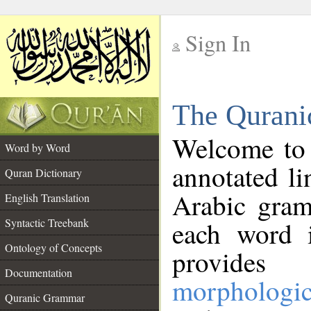
Sign In
__
The Qurani
__
Welcome to
Word by Word
annotated li
Quran Dictionary
Arabic gram
English Translation
Syntactic Treebank
each word 
Ontology of Concepts
provides 
Documentation
morphologic
Quranic Grammar