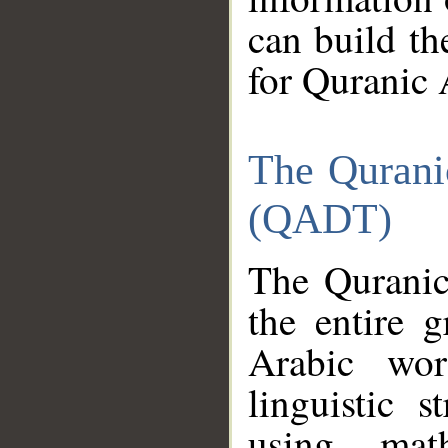
can build th
for Quranic 
The Qurani
(QADT)
The Quranic
the entire 
Arabic wor
linguistic s
using mat