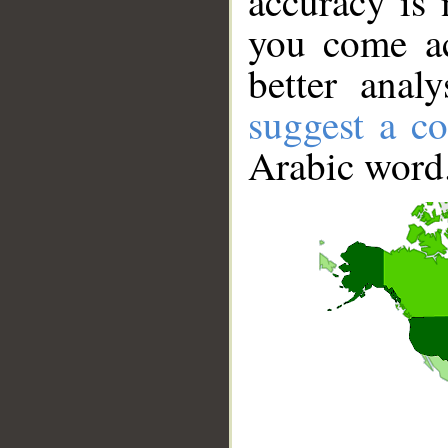
accuracy is 
you come ac
better anal
suggest a co
Arabic word