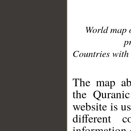
World map 
p
Countries with 
__
The map abo
the Quranic
website is u
different c
information 