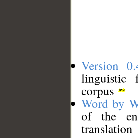
Version 0.
linguistic
corpus
Word by W
of the en
translation