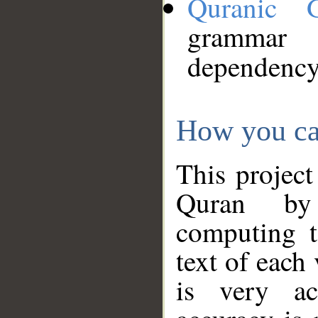
Quranic 
grammar
dependency
How you ca
This project
Quran by 
computing t
text of each
is very ac