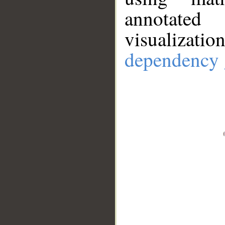
annotate
visualizat
dependency 