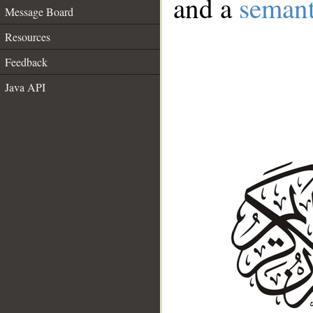
and a
semant
Message Board
Resources
Feedback
Java API