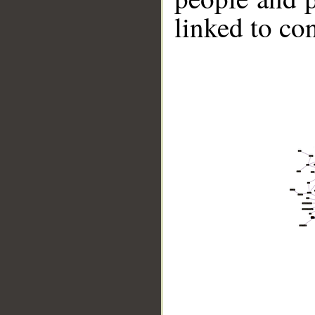
linked to co