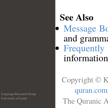
See Also
Message B
and grammat
Frequentl
information
Copyright © K
quran.com
Language Research Group
The Quranic A
University of Leeds
__