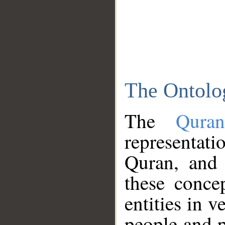
The Ontolo
The
Qura
representati
Quran, and 
these conce
entities in v
people and p