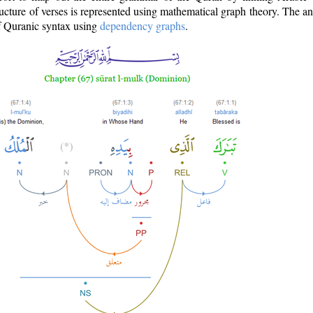
ructure of verses is represented using mathematical graph theory. The a
of Quranic syntax using
dependency graphs
.