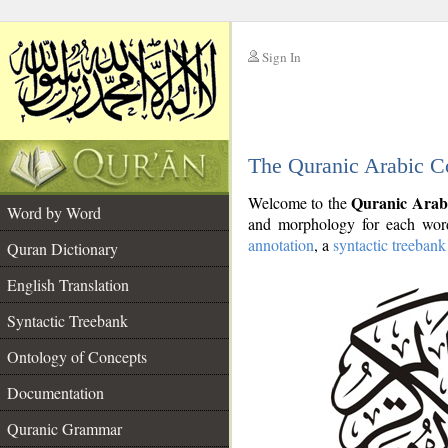
Sign In
__
The Quranic Arabic C
__
Quranic Arab
Welcome to the
Word by Word
and morphology for each word
annotation
, a
syntactic treebank
Quran Dictionary
English Translation
Syntactic Treebank
Ontology of Concepts
Documentation
Quranic Grammar