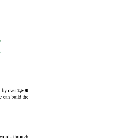
2,500
d by over
e can build the
 words through