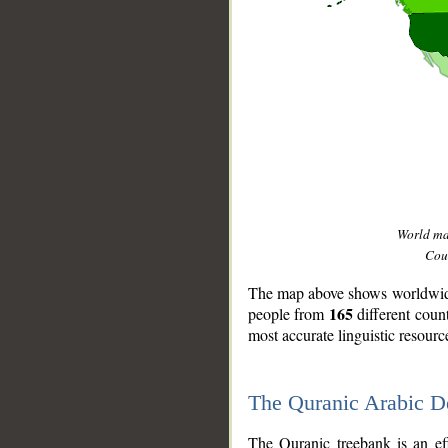
World m
Coun
The map above shows worldwide 
165
people from
different coun
most accurate linguistic resourc
The Quranic Arabic 
__
The Quranic treebank is an ef