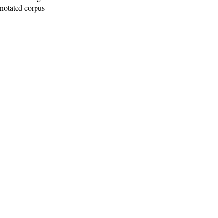
nnotated corpus