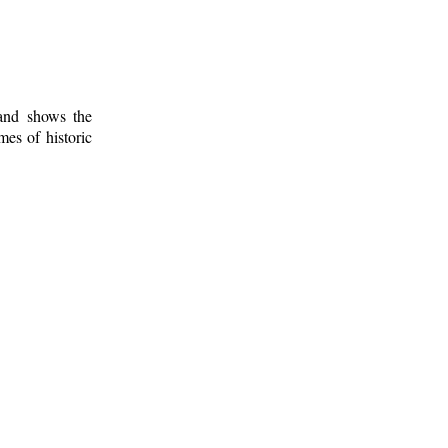
 and shows the
mes of historic