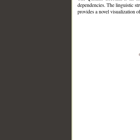
dependencies. The linguistic st
provides a novel visualization 