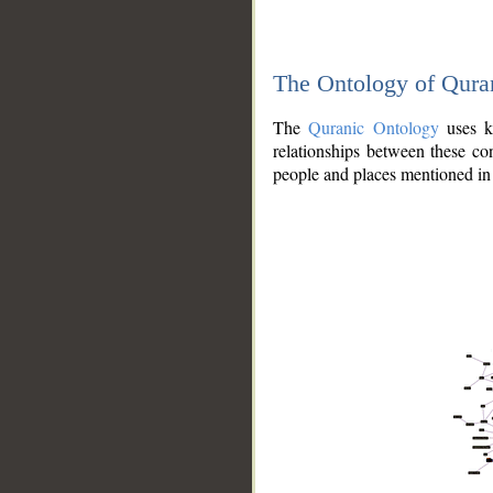
The Ontology of Qura
The
Quranic Ontology
uses kn
relationships between these con
people and places mentioned in 