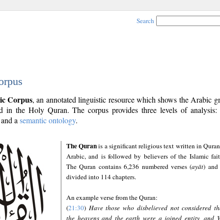
Search
orpus
ic Corpus
, an annotated linguistic resource which shows the Arabic 
 in the Holy Quran. The corpus provides three levels of analysis
and a
semantic ontology
.
The Quran
is a significant religious text written in Quran
Arabic, and is followed by believers of the Islamic fait
The Quran contains 6,236 numbered verses (
ayāt
) and 
divided into 114 chapters.
An example verse from the Quran:
(
21:30
)
Have those who disbelieved not considered th
the heavens and the earth were a joined entity, and 