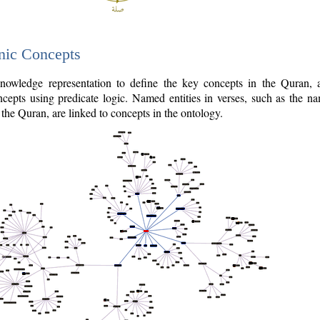
nic Concepts
owledge representation to define the key concepts in the Quran,
cepts using predicate logic. Named entities in verses, such as the na
the Quran, are linked to concepts in the ontology.