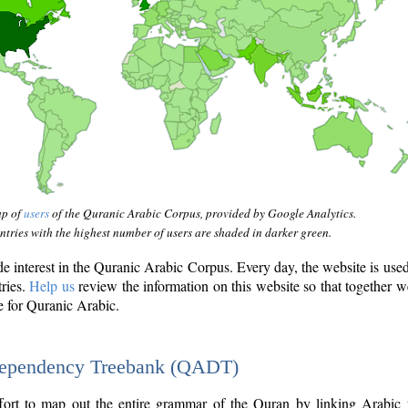
ap of
users
of the Quranic Arabic Corpus, provided by Google Analytics.
tries with the highest number of users are shaded in darker green.
interest in the Quranic Arabic Corpus. Every day, the website is use
tries.
Help us
review the information on this website so that together w
e for Quranic Arabic.
Dependency Treebank (QADT)
fort to map out the entire grammar of the Quran by linking Arabic