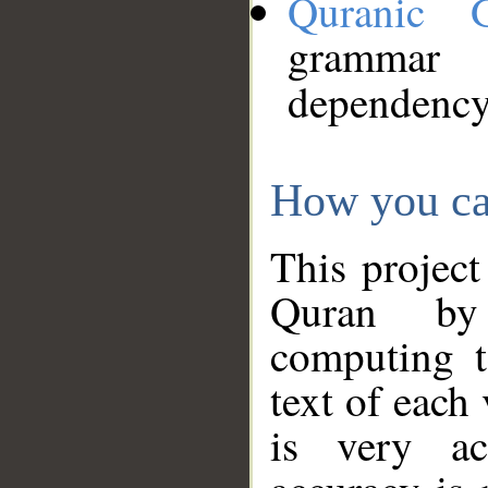
Quranic 
grammar
dependency
How you ca
This project
Quran by 
computing t
text of each
is very ac