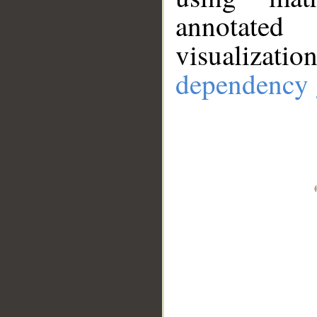
annotate
visualizat
dependency 