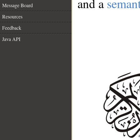
and a
semant
Message Board
Resources
Feedback
Java API