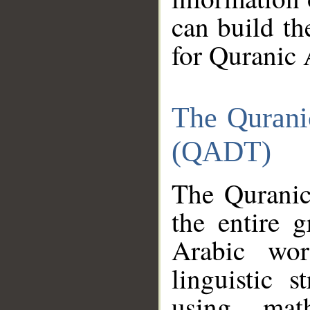
can build th
for Quranic 
The Qurani
(QADT)
The Quranic
the entire 
Arabic wor
linguistic s
using mat