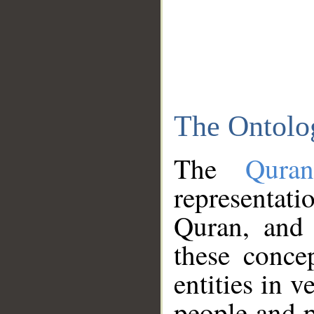
The Ontolo
The
Qura
representati
Quran, and 
these conce
entities in v
people and p