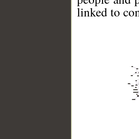
linked to co