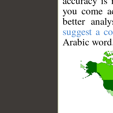
accuracy is 
you come ac
better anal
suggest a co
Arabic word