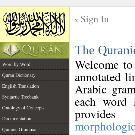
Sign In
__
The Qurani
__
Welcome to
Word by Word
annotated li
Quran Dictionary
Arabic gram
English Translation
Syntactic Treebank
each word 
Ontology of Concepts
provides 
Documentation
morphologic
Quranic Grammar