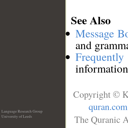
See Also
Message B
and grammat
Frequentl
information
Copyright © K
quran.com
Language Research Group
The Quranic A
University of Leeds
__