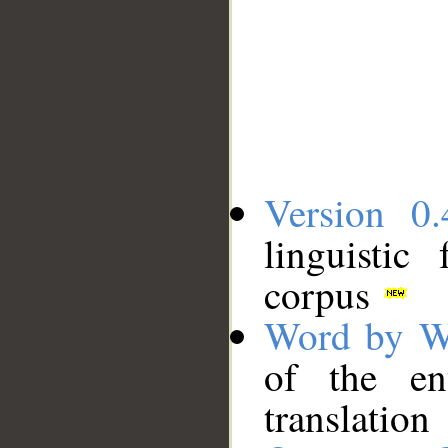
Version 0.
linguistic
corpus
Word by W
of the en
translation