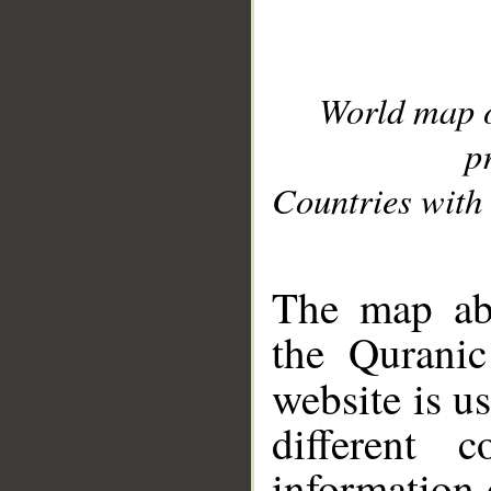
World map 
p
Countries with 
__
The map abo
the Quranic
website is u
different c
information 