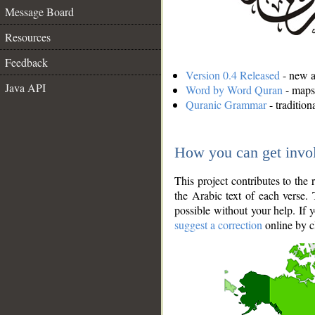
Message Board
Resources
Feedback
Version 0.4 Released
- new an
Java API
Word by Word Quran
- maps 
Quranic Grammar
- traditio
How you can get invo
This project contributes to th
the Arabic text of each verse.
possible without your help. If 
suggest a correction
online by c