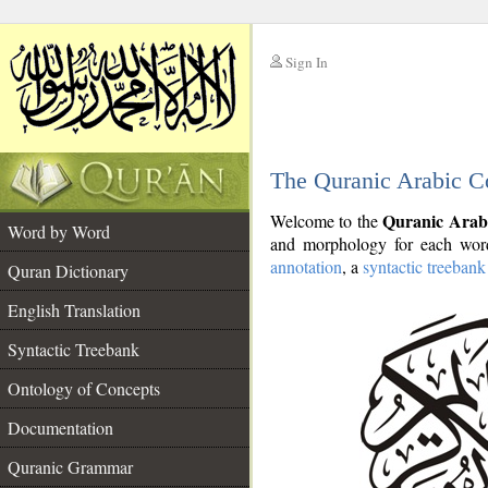
Sign In
__
The Quranic Arabic C
__
Quranic Arab
Welcome to the
Word by Word
and morphology for each word
annotation
, a
syntactic treebank
Quran Dictionary
English Translation
Syntactic Treebank
Ontology of Concepts
Documentation
Quranic Grammar