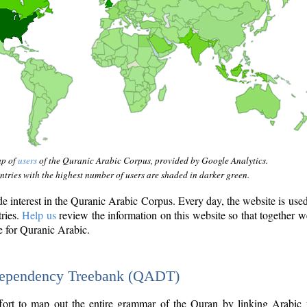
ap of
users
of the Quranic Arabic Corpus, provided by Google Analytics.
tries with the highest number of users are shaded in darker green.
interest in the Quranic Arabic Corpus. Every day, the website is use
tries.
Help us
review the information on this website so that together w
e for Quranic Arabic.
Dependency Treebank (QADT)
fort to map out the entire grammar of the Quran by linking Arabic