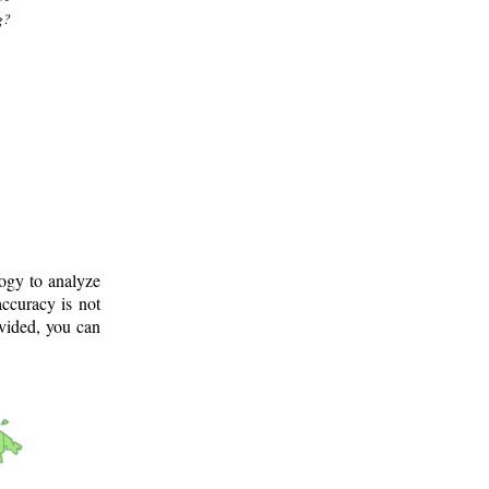
g?
logy to analyze
ccuracy is not
ovided, you can