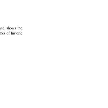
 and shows the
mes of historic