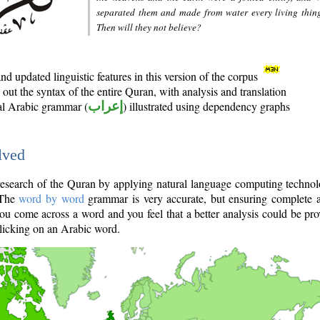
separated them and made from water every living thin
Then will they not believe?
d updated linguistic features in this version of the corpus
out the syntax of the entire Quran, with analysis and translation
nal Arabic grammar (
إعراب
) illustrated using dependency graphs
lved
e research of the Quran by applying natural language computing techno
 The
word by word
grammar is very accurate, but ensuring complete a
you come across a word and you feel that a better analysis could be pr
licking on an Arabic word.