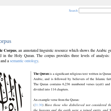
Search
orpus
ic Corpus
, an annotated linguistic resource which shows the Arabic 
 in the Holy Quran. The corpus provides three levels of analysis
and a
semantic ontology
.
The Quran
is a significant religious text written in Quran
Arabic, and is followed by believers of the Islamic fait
The Quran contains 6,236 numbered verses (
ayāt
) and 
divided into 114 chapters.
An example verse from the Quran:
(
21:30
)
Have those who disbelieved not considered th
the heavens and the earth were a joined entity, and 