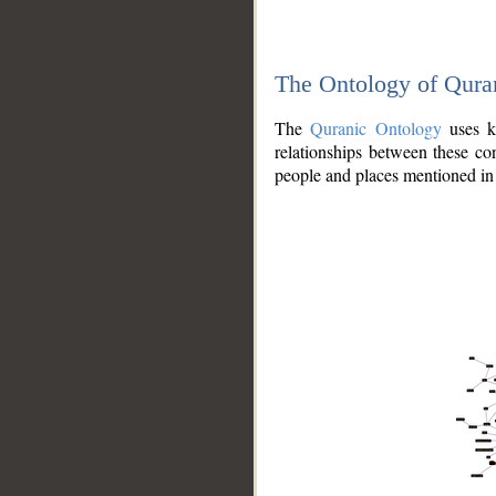
The Ontology of Qura
The
Quranic Ontology
uses kn
relationships between these con
people and places mentioned in 