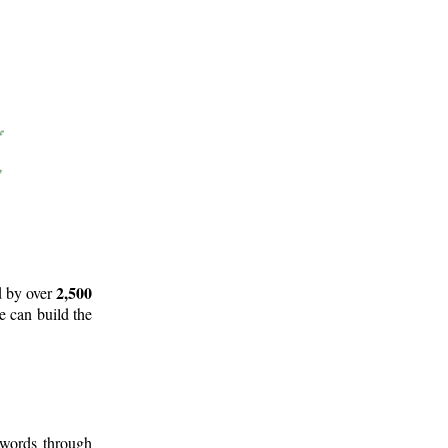
2,500
d by over
e can build the
 words through