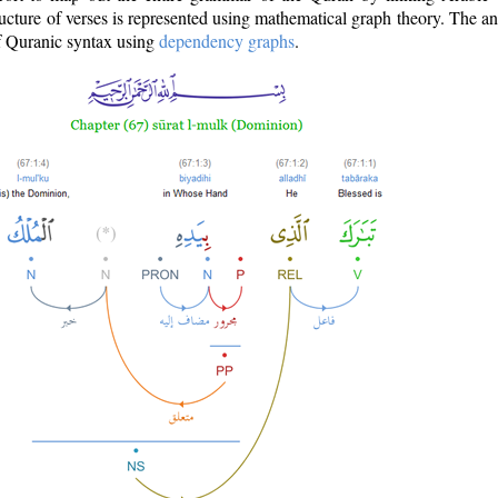
ructure of verses is represented using mathematical graph theory. The a
of Quranic syntax using
dependency graphs
.