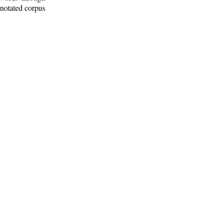
nnotated corpus