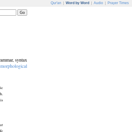
Qur'an
|
Word by Word
|
Audio
|
Prayer Times
grammar, syntax
:
morphological
ic
h.
is
at
We