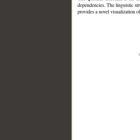
dependencies. The linguistic st
provides a novel visualization 