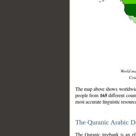
World m
Coun
The map above shows worldwide 
165
people from
different coun
most accurate linguistic resourc
The Quranic Arabic 
__
The Quranic treebank is an ef