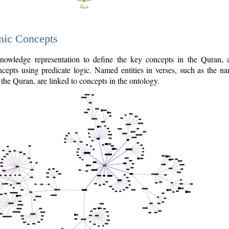
nic Concepts
owledge representation to define the key concepts in the Quran,
cepts using predicate logic. Named entities in verses, such as the na
the Quran, are linked to concepts in the ontology.