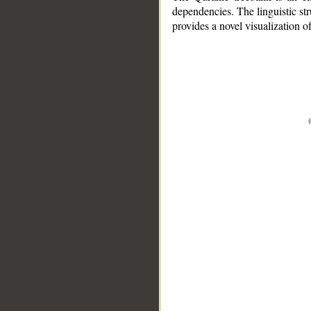
dependencies. The linguistic st
provides a novel visualization 