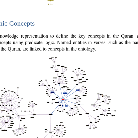
nic Concepts
owledge representation to define the key concepts in the Quran,
cepts using predicate logic. Named entities in verses, such as the na
the Quran, are linked to concepts in the ontology.