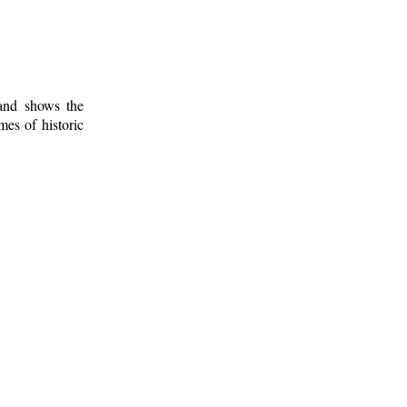
 and shows the
mes of historic