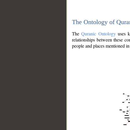
The Ontology of Qura
The
Quranic Ontology
uses kn
relationships between these con
people and places mentioned in 