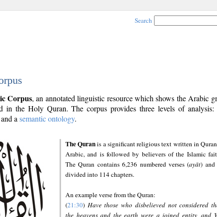
Search
orpus
ic Corpus
, an annotated linguistic resource which shows the Arabic 
 in the Holy Quran. The corpus provides three levels of analysis
and a
semantic ontology
.
The Quran
is a significant religious text written in Quran
Arabic, and is followed by believers of the Islamic fait
The Quran contains 6,236 numbered verses (
ayāt
) and 
divided into 114 chapters.
An example verse from the Quran:
(
21:30
)
Have those who disbelieved not considered th
the heavens and the earth were a joined entity, and 