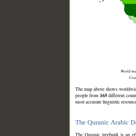
World m
Coun
The map above shows worldwide 
165
people from
different coun
most accurate linguistic resourc
The Quranic Arabic 
__
The Quranic treebank is an ef