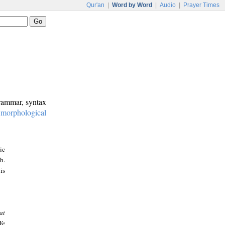
Qur'an
|
Word by Word
|
Audio
|
Prayer Times
grammar, syntax
:
morphological
ic
h.
is
at
We