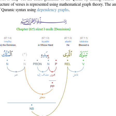
ructure of verses is represented using mathematical graph theory. The a
of Quranic syntax using
dependency graphs
.