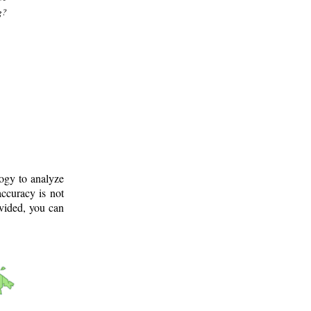
g?
logy to analyze
ccuracy is not
ovided, you can