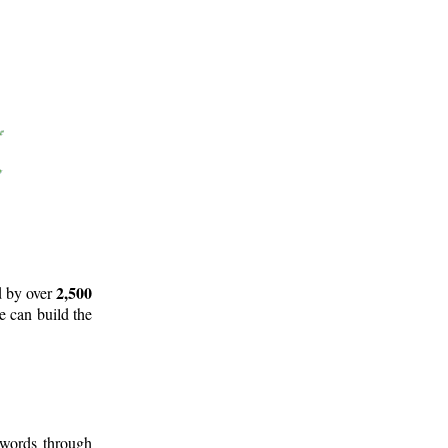
2,500
d by over
e can build the
 words through