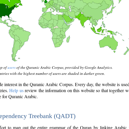
ap of
users
of the Quranic Arabic Corpus, provided by Google Analytics.
tries with the highest number of users are shaded in darker green.
interest in the Quranic Arabic Corpus. Every day, the website is use
tries.
Help us
review the information on this website so that together w
e for Quranic Arabic.
Dependency Treebank (QADT)
fort to map out the entire grammar of the Quran by linking Arabic