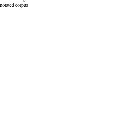
nnotated corpus