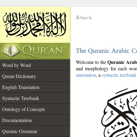
Sign In
__
The Quranic Arabic C
__
Quranic Arab
Welcome to the
Word by Word
and morphology for each word
annotation
, a
syntactic treebank
Quran Dictionary
English Translation
Syntactic Treebank
Ontology of Concepts
Documentation
Quranic Grammar