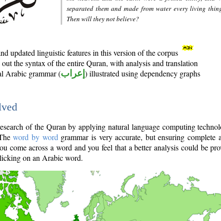
separated them and made from water every living thin
Then will they not believe?
d updated linguistic features in this version of the corpus
out the syntax of the entire Quran, with analysis and translation
nal Arabic grammar (
إعراب
) illustrated using dependency graphs
lved
e research of the Quran by applying natural language computing techno
 The
word by word
grammar is very accurate, but ensuring complete a
you come across a word and you feel that a better analysis could be pr
licking on an Arabic word.