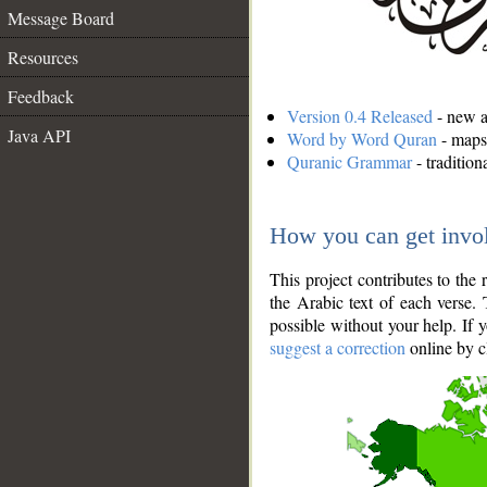
Message Board
Resources
Feedback
Version 0.4 Released
- new an
Java API
Word by Word Quran
- maps 
Quranic Grammar
- traditio
How you can get invo
This project contributes to th
the Arabic text of each verse.
possible without your help. If 
suggest a correction
online by c