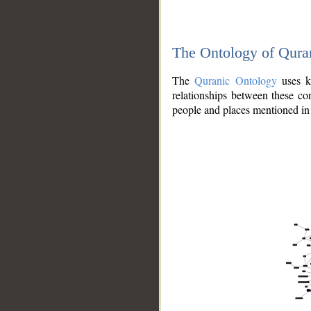
The Ontology of Qura
The
Quranic Ontology
uses kn
relationships between these con
people and places mentioned in 