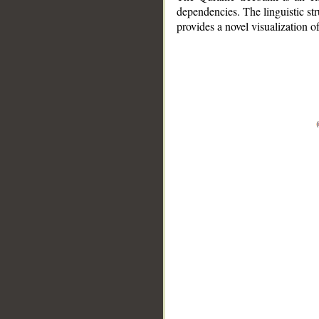
dependencies. The linguistic st
provides a novel visualization 