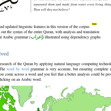
separated them and made from water every living thin
Then will they not believe?
d updated linguistic features in this version of the corpus
out the syntax of the entire Quran, with analysis and translation
nal Arabic grammar (
إعراب
) illustrated using dependency graphs
lved
e research of the Quran by applying natural language computing techno
 The
word by word
grammar is very accurate, but ensuring complete a
you come across a word and you feel that a better analysis could be pr
licking on an Arabic word.