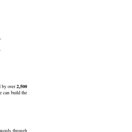
2,500
d by over
e can build the
 words through