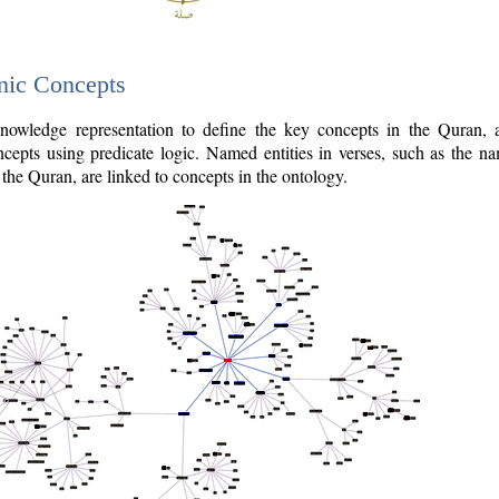
nic Concepts
owledge representation to define the key concepts in the Quran,
cepts using predicate logic. Named entities in verses, such as the na
the Quran, are linked to concepts in the ontology.