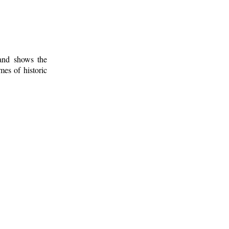
 and shows the
mes of historic