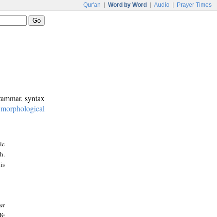
Qur'an
|
Word by Word
|
Audio
|
Prayer Times
grammar, syntax
:
morphological
ic
h.
is
at
We