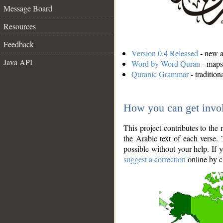
Message Board
Resources
Feedback
Version 0.4 Released
- new an
Java API
Word by Word Quran
- maps 
Quranic Grammar
- traditio
How you can get invo
This project contributes to th
the Arabic text of each verse.
possible without your help. If 
suggest a correction
online by c