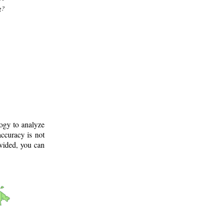
g?
logy to analyze
ccuracy is not
ovided, you can