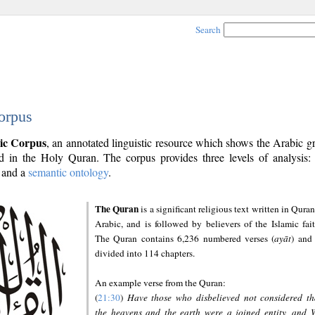
Search
orpus
ic Corpus
, an annotated linguistic resource which shows the Arabic 
 in the Holy Quran. The corpus provides three levels of analysis
and a
semantic ontology
.
The Quran
is a significant religious text written in Quran
Arabic, and is followed by believers of the Islamic fait
The Quran contains 6,236 numbered verses (
ayāt
) and 
divided into 114 chapters.
An example verse from the Quran:
(
21:30
)
Have those who disbelieved not considered th
the heavens and the earth were a joined entity, and 