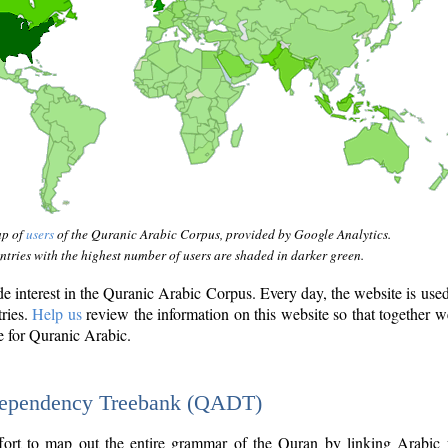
ap of
users
of the Quranic Arabic Corpus, provided by Google Analytics.
tries with the highest number of users are shaded in darker green.
interest in the Quranic Arabic Corpus. Every day, the website is use
tries.
Help us
review the information on this website so that together w
e for Quranic Arabic.
Dependency Treebank (QADT)
fort to map out the entire grammar of the Quran by linking Arabic