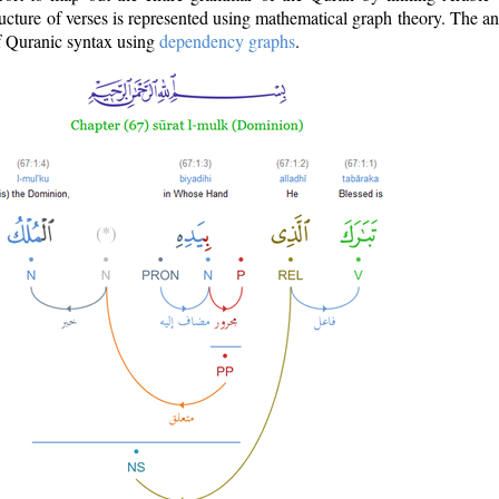
ructure of verses is represented using mathematical graph theory. The a
of Quranic syntax using
dependency graphs
.