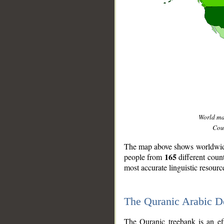
World m
Coun
The map above shows worldwide 
165
people from
different coun
most accurate linguistic resourc
The Quranic Arabic 
__
The Quranic treebank is an ef