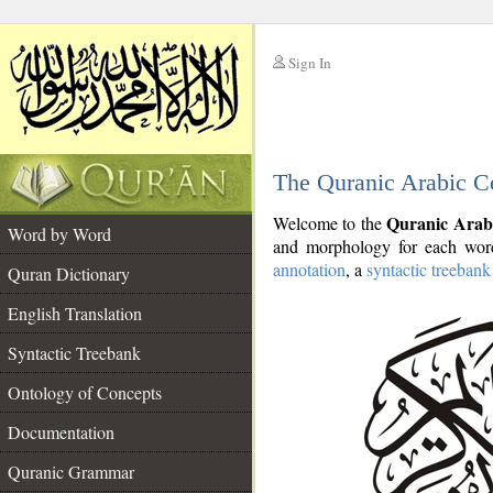
Sign In
__
The Quranic Arabic C
__
Quranic Arab
Welcome to the
Word by Word
and morphology for each word
annotation
, a
syntactic treebank
Quran Dictionary
English Translation
Syntactic Treebank
Ontology of Concepts
Documentation
Quranic Grammar