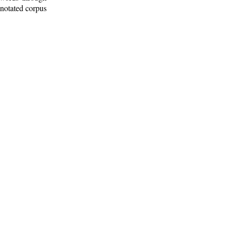
nnotated corpus