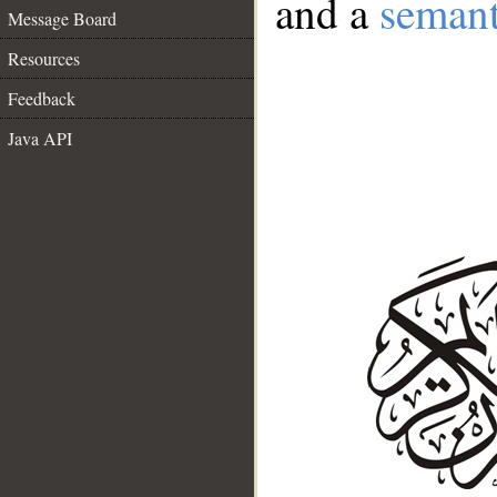
and a
semant
Message Board
Resources
Feedback
Java API