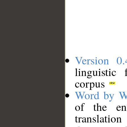
Version 0.
linguistic
corpus
Word by W
of the en
translation