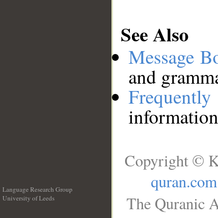
See Also
Message B
and grammat
Frequentl
information
Copyright © K
quran.com
Language Research Group
The Quranic A
University of Leeds
__