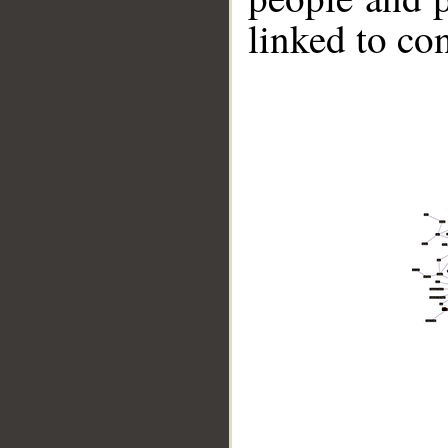
linked to co