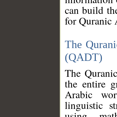
can build th
for Quranic 
The Qurani
(QADT)
The Quranic
the entire 
Arabic wor
linguistic s
using mat