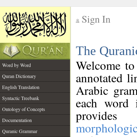
Sign In
__
The Qurani
__
Welcome to
Word by Word
annotated li
Quran Dictionary
Arabic gram
English Translation
Syntactic Treebank
each word 
Ontology of Concepts
provides 
Documentation
morphologic
Quranic Grammar