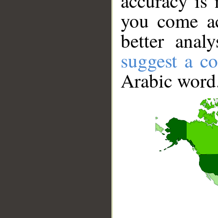
accuracy is 
you come ac
better anal
suggest a co
Arabic word