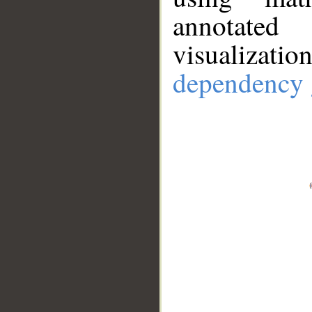
annotate
visualizat
dependency 