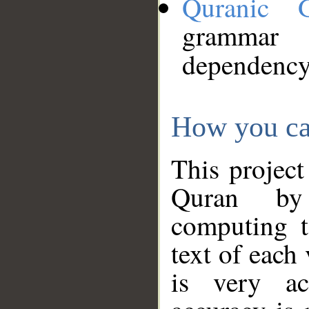
Quranic 
grammar
dependency
How you ca
This project
Quran by 
computing t
text of each
is very ac