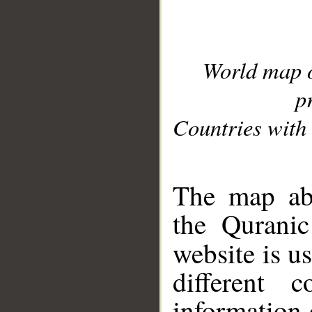
World map 
p
Countries with 
__
The map abo
the Quranic
website is u
different c
information 