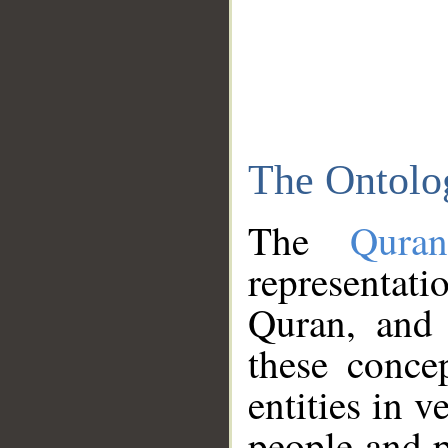
The Ontolo
The
Qura
representati
Quran, and 
these conce
entities in v
people and p