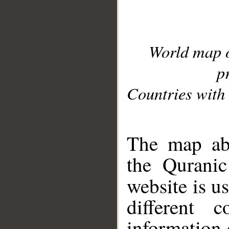
World map 
p
Countries with 
__
The map abo
the Quranic
website is u
different c
information 