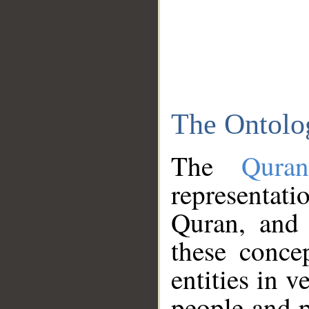
The Ontolo
The
Qura
representati
Quran, and 
these conce
entities in v
people and p