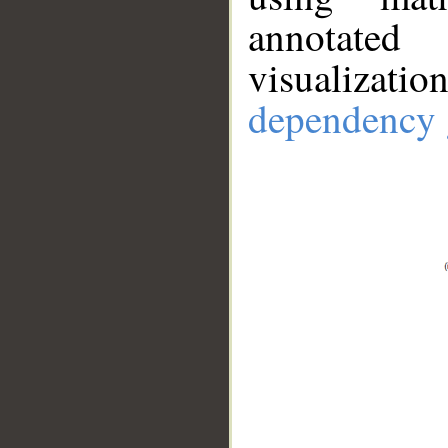
annotate
visualizat
dependency 