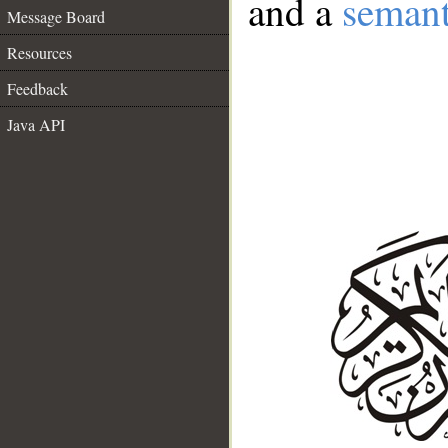
and a
semant
Message Board
Resources
Feedback
Java API