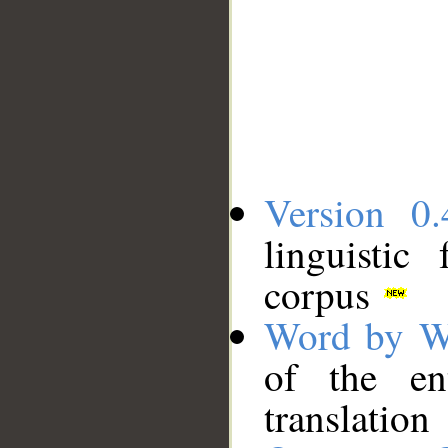
Version 0.
linguistic
corpus
Word by W
of the en
translation