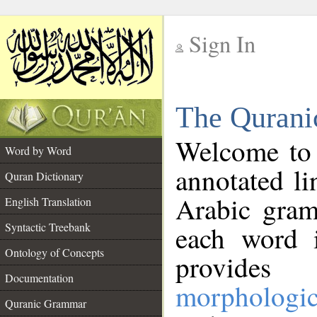
Sign In
__
The Qurani
__
Welcome to
Word by Word
annotated li
Quran Dictionary
Arabic gram
English Translation
Syntactic Treebank
each word 
Ontology of Concepts
provides 
Documentation
morphologic
Quranic Grammar