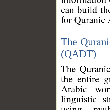
can build th
for Quranic 
The Qurani
(QADT)
The Quranic
the entire 
Arabic wor
linguistic s
using mat