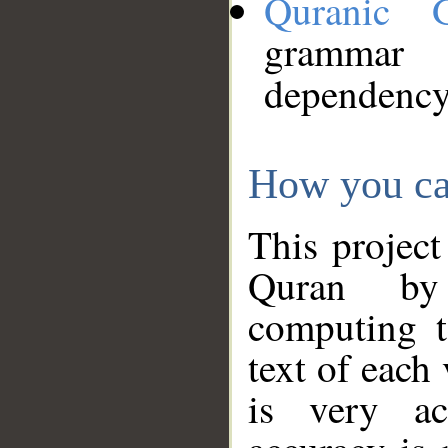
Quranic 
grammar
dependency
How you ca
This project
Quran by 
computing t
text of each
is very ac