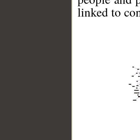
linked to co