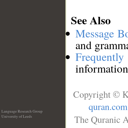
See Also
Message B
and grammat
Frequentl
information
Copyright © K
quran.com
Language Research Group
The Quranic A
University of Leeds
__