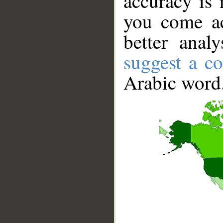
accuracy is 
you come ac
better anal
suggest a co
Arabic word