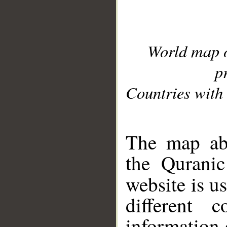
World map 
p
Countries with 
__
The map abo
the Quranic
website is u
different c
information 