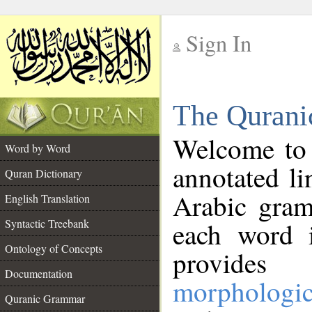
Sign In
__
The Qurani
__
Welcome to
Word by Word
annotated li
Quran Dictionary
Arabic gram
English Translation
Syntactic Treebank
each word 
Ontology of Concepts
provides 
Documentation
morphologic
Quranic Grammar