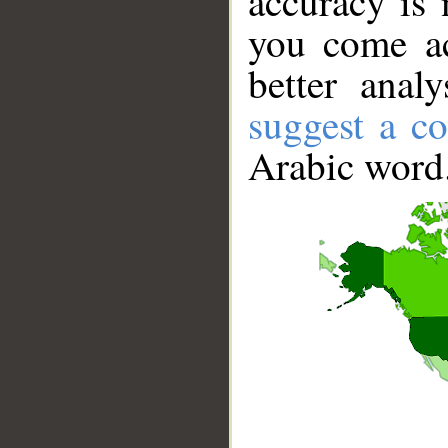
accuracy is 
you come ac
better anal
suggest a co
Arabic word