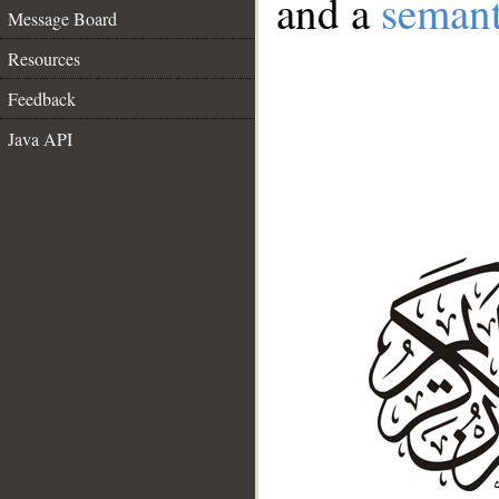
and a
semant
Message Board
Resources
Feedback
Java API