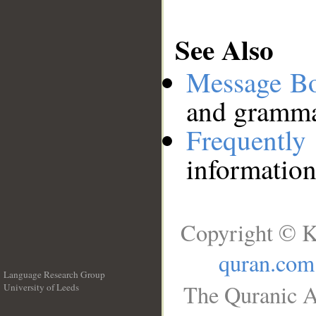
See Also
Message B
and grammat
Frequentl
information
Copyright © K
quran.com
Language Research Group
The Quranic A
University of Leeds
__