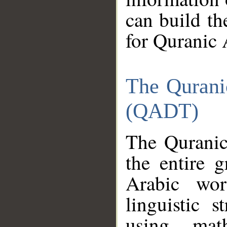
can build th
for Quranic 
The Qurani
(QADT)
The Quranic
the entire 
Arabic wor
linguistic s
using mat