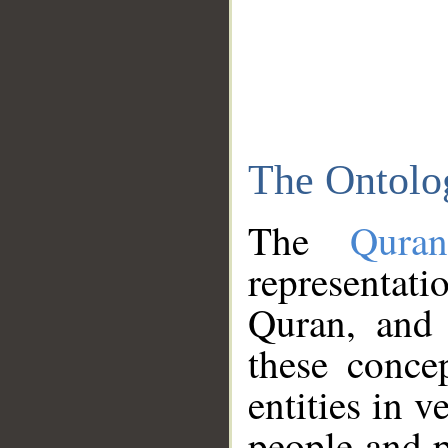
The Ontolo
The
Qura
representati
Quran, and 
these conce
entities in v
people and p