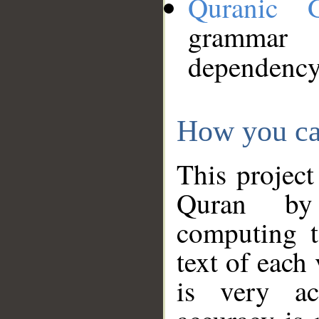
Quranic 
grammar
dependency
How you ca
This project
Quran by 
computing t
text of each
is very ac