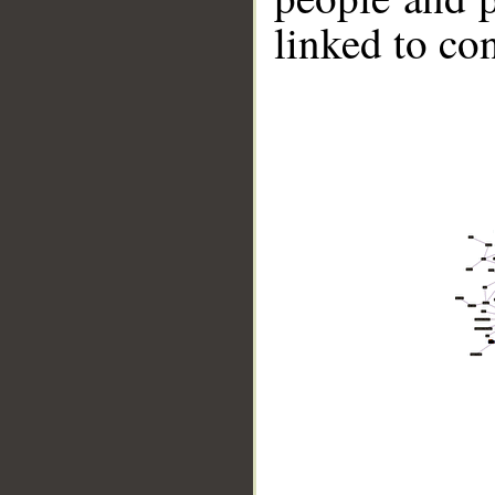
linked to co