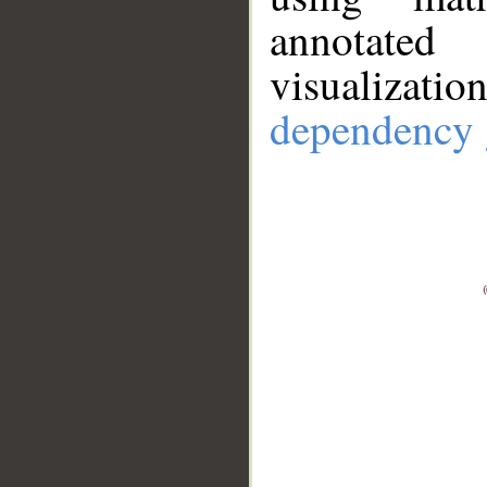
annotate
visualizat
dependency 