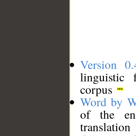
Version 0.
linguistic
corpus
Word by W
of the en
translation