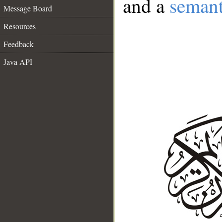
and a
semant
Message Board
Resources
Feedback
Java API