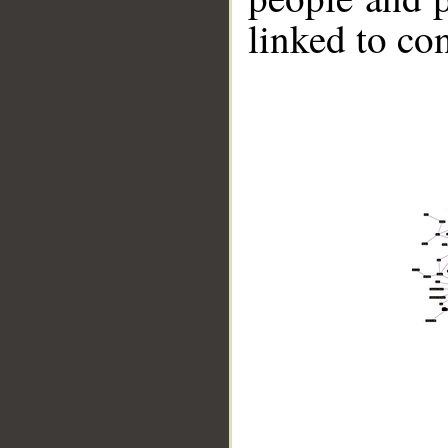
linked to co