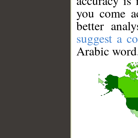
accuracy is 
you come ac
better anal
suggest a co
Arabic word