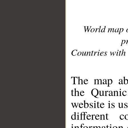
World map 
p
Countries with 
__
The map abo
the Quranic
website is u
different c
information 