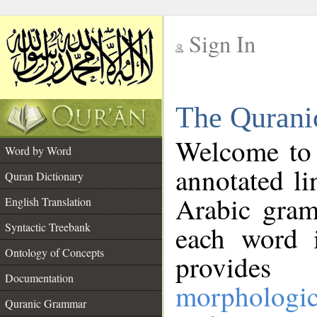
Sign In
__
The Qurani
__
Welcome to
Word by Word
annotated li
Quran Dictionary
Arabic gram
English Translation
Syntactic Treebank
each word 
Ontology of Concepts
provides 
Documentation
morphologic
Quranic Grammar