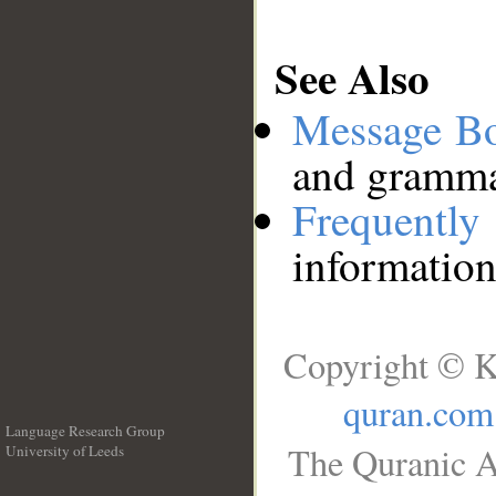
See Also
Message B
and grammat
Frequentl
information
Copyright © K
quran.com
Language Research Group
The Quranic A
University of Leeds
__