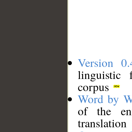
Version 0.
linguistic
corpus
Word by W
of the en
translation