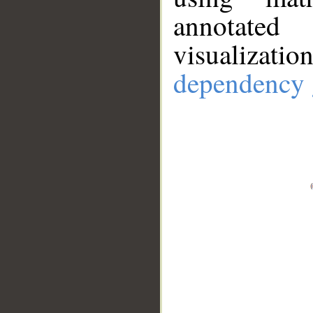
annotate
visualizat
dependency 