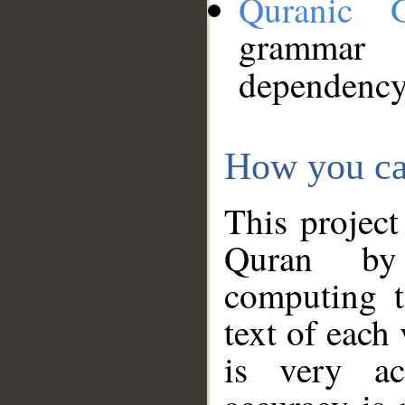
Quranic 
grammar
dependency
How you ca
This project
Quran by 
computing t
text of each
is very ac