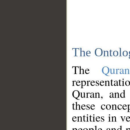
The Ontolo
The
Qura
representati
Quran, and 
these conce
entities in v
people and p