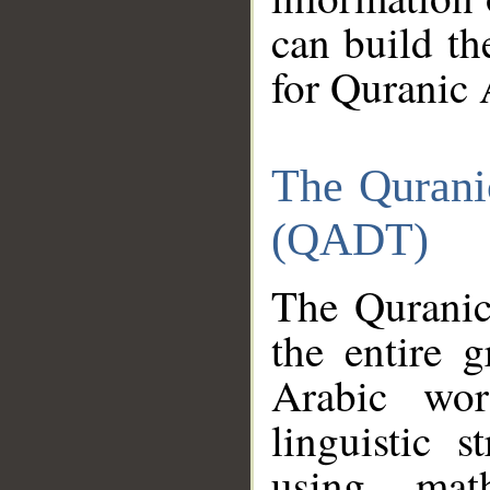
can build th
for Quranic 
The Qurani
(QADT)
The Quranic
the entire 
Arabic wor
linguistic s
using mat