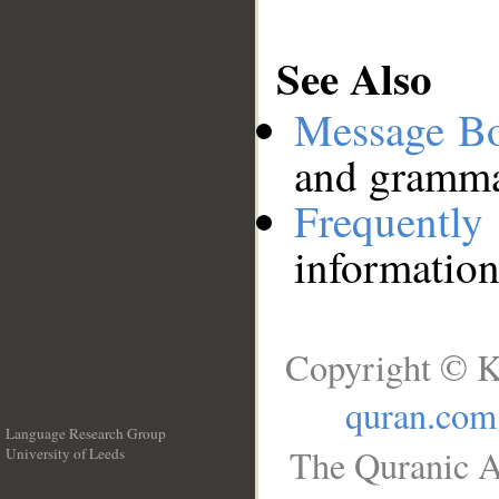
See Also
Message B
and grammat
Frequentl
information
Copyright © K
quran.com
Language Research Group
The Quranic A
University of Leeds
__