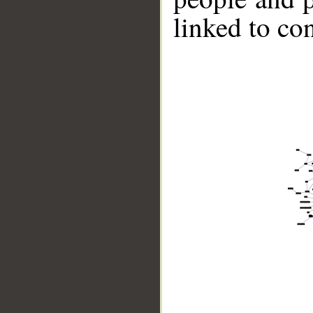
linked to co