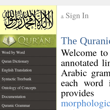
Sign In
__
The Qurani
__
Welcome to
Word by Word
annotated li
Quran Dictionary
Arabic gram
English Translation
Syntactic Treebank
each word 
Ontology of Concepts
provides 
Documentation
morphologic
Quranic Grammar