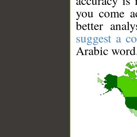
accuracy is 
you come ac
better anal
suggest a co
Arabic word