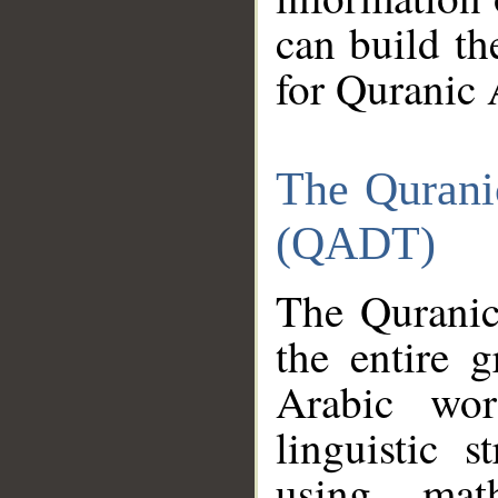
can build th
for Quranic 
The Qurani
(QADT)
The Quranic
the entire 
Arabic wor
linguistic s
using mat