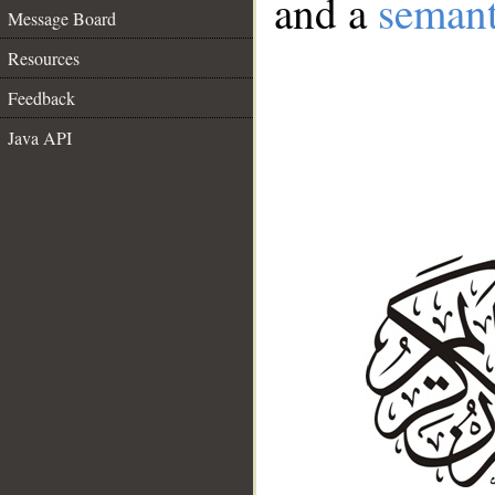
and a
semant
Message Board
Resources
Feedback
Java API