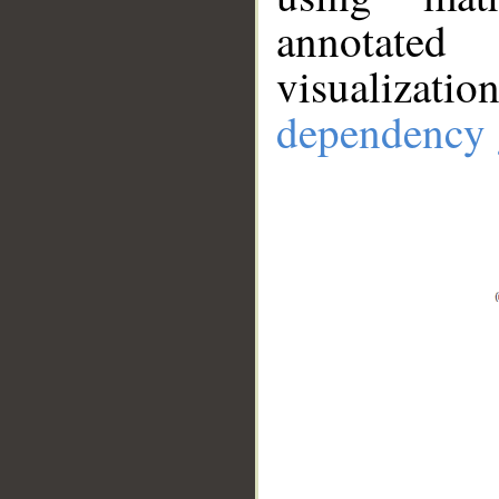
annotate
visualizat
dependency 