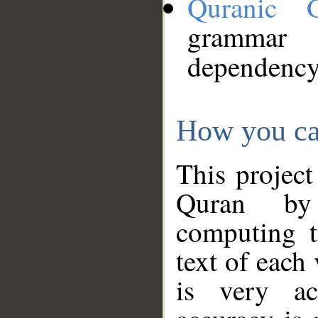
Quranic 
grammar
dependency
How you ca
This project
Quran by 
computing t
text of each
is very ac