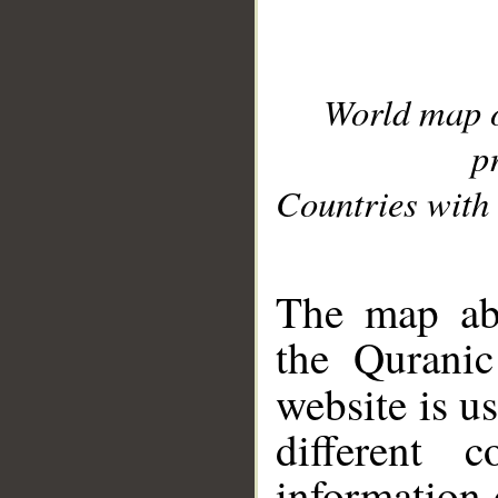
World map 
p
Countries with 
__
The map abo
the Quranic
website is u
different c
information 