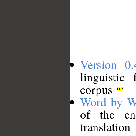
Version 0.
linguistic
corpus
Word by W
of the en
translation