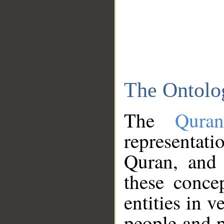
The Ontolo
The
Qura
representati
Quran, and 
these conce
entities in v
people and p