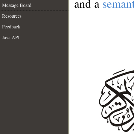
and a
semant
Message Board
Resources
Feedback
Java API