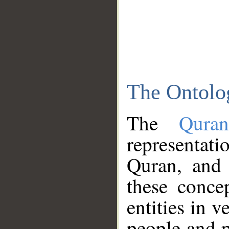
The Ontolo
The
Qura
representati
Quran, and 
these conce
entities in v
people and p