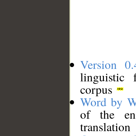
Version 0.
linguistic
corpus
Word by W
of the en
translation