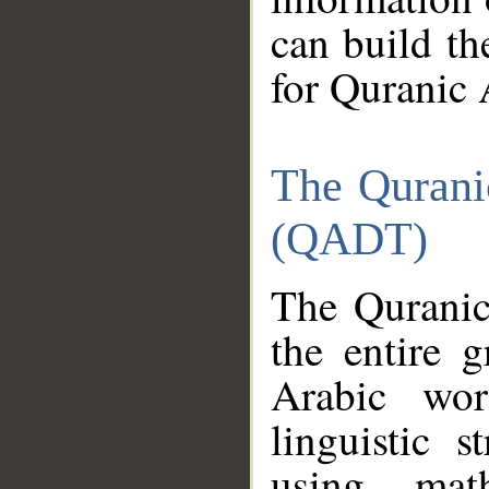
can build th
for Quranic 
The Qurani
(QADT)
The Quranic
the entire 
Arabic wor
linguistic s
using mat