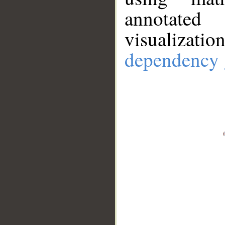
annotate
visualizat
dependency 