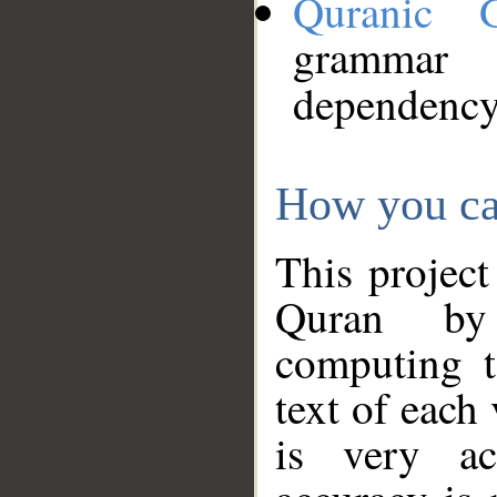
Quranic 
grammar
dependency
How you ca
This project
Quran by 
computing t
text of each
is very ac