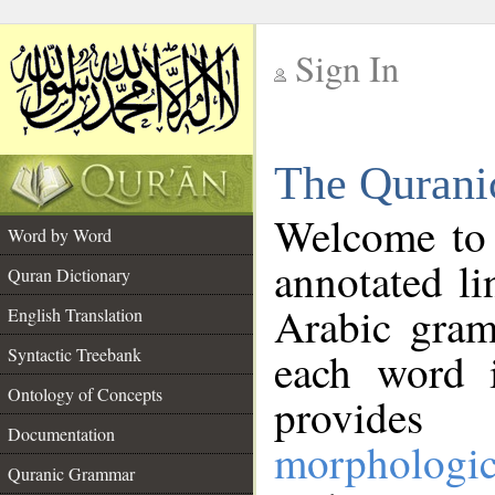
Sign In
__
The Qurani
__
Welcome to
Word by Word
annotated li
Quran Dictionary
Arabic gram
English Translation
Syntactic Treebank
each word 
Ontology of Concepts
provides 
Documentation
morphologic
Quranic Grammar