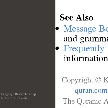
See Also
Message B
and grammat
Frequentl
information
Copyright © K
quran.com
Language Research Group
The Quranic A
University of Leeds
__