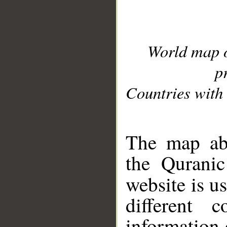
World map 
p
Countries with 
__
The map abo
the Quranic
website is u
different c
information 