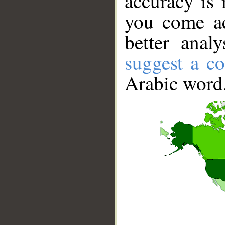
accuracy is 
you come ac
better anal
suggest a co
Arabic word