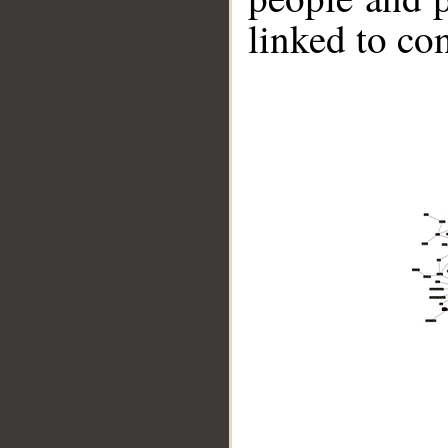
linked to co