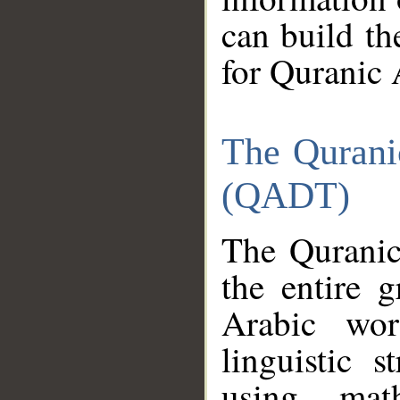
can build th
for Quranic 
The Qurani
(QADT)
The Quranic
the entire 
Arabic wor
linguistic s
using mat