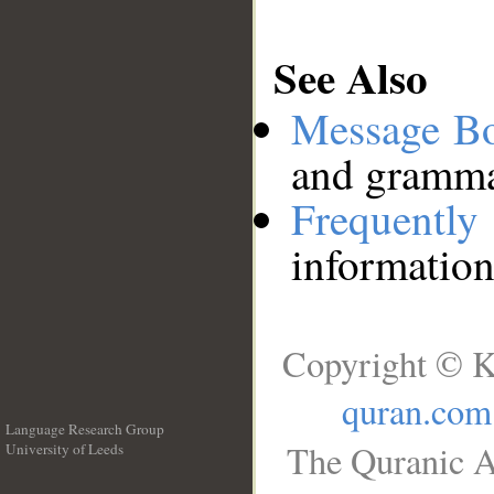
See Also
Message B
and grammat
Frequentl
information
Copyright © K
quran.com
Language Research Group
The Quranic A
University of Leeds
__