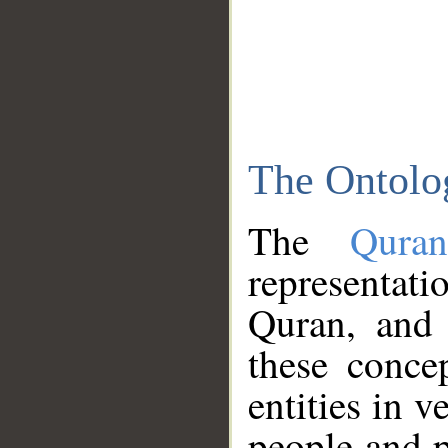
The Ontolo
The
Qura
representati
Quran, and 
these conce
entities in v
people and p