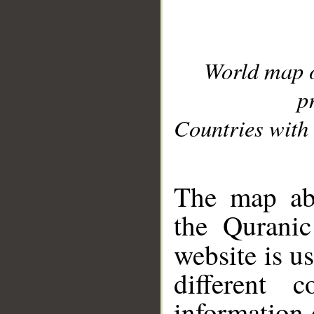
World map 
p
Countries with 
__
The map abo
the Quranic
website is u
different c
information 