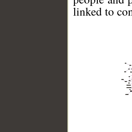
linked to co