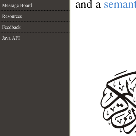
and a
semant
Message Board
Resources
Feedback
Java API