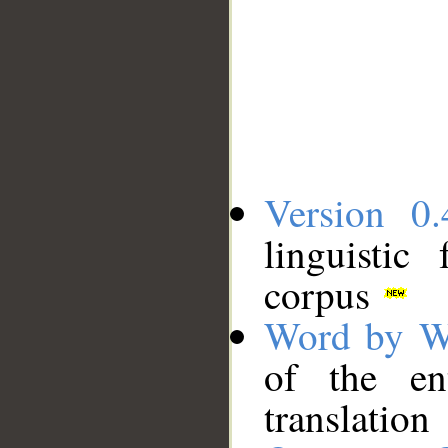
Version 0.
linguistic
corpus
Word by W
of the en
translation