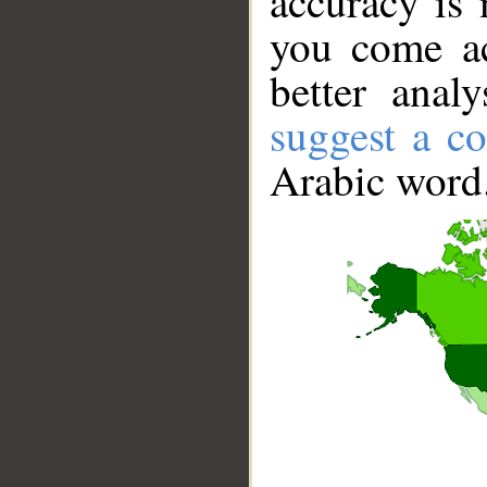
accuracy is 
you come ac
better anal
suggest a co
Arabic word