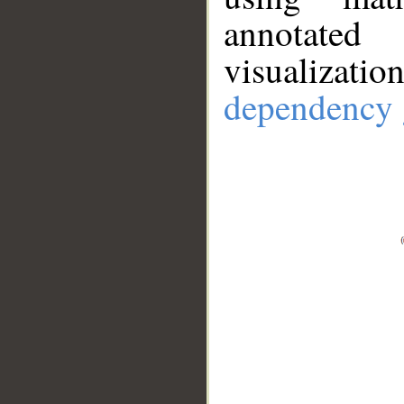
annotate
visualizat
dependency 