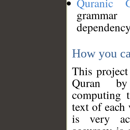
Quranic 
grammar
dependency
How you ca
This project
Quran by 
computing t
text of each
is very ac