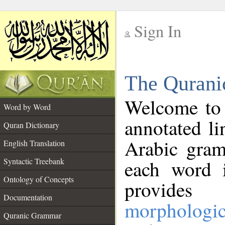
Sign In
__
The Qurani
__
Welcome to
Word by Word
annotated li
Quran Dictionary
Arabic gram
English Translation
Syntactic Treebank
each word 
Ontology of Concepts
provides 
Documentation
morphologic
Quranic Grammar