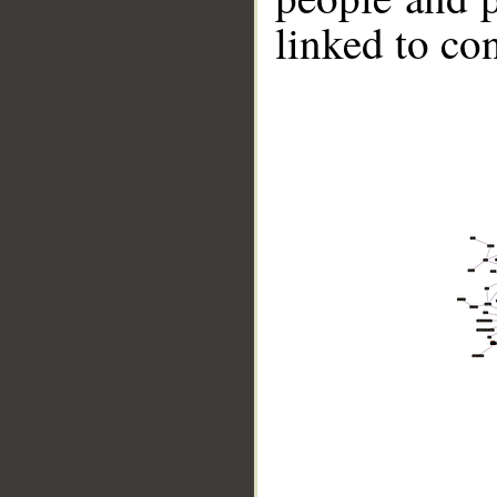
linked to co