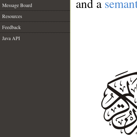
and a
semant
Message Board
Resources
Feedback
Java API