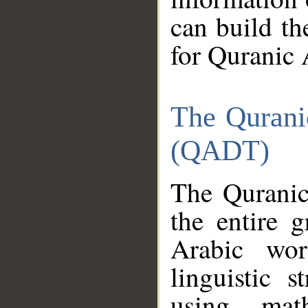
can build th
for Quranic 
The Qurani
(QADT)
The Quranic
the entire 
Arabic wor
linguistic s
using mat