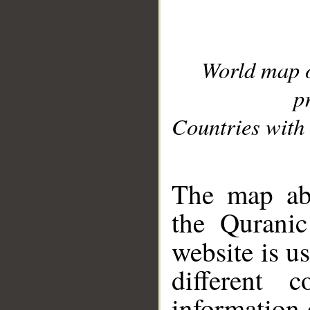
World map 
p
Countries with 
__
The map abo
the Quranic
website is u
different c
information 