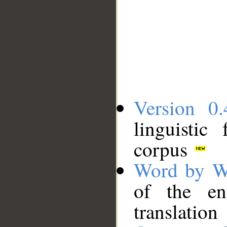
Version 0.
linguistic
corpus
Word by W
of the en
translation