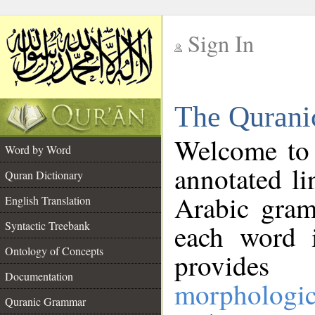
Sign In
__
The Qurani
__
Welcome to
Word by Word
annotated li
Quran Dictionary
Arabic gram
English Translation
Syntactic Treebank
each word 
Ontology of Concepts
provides 
Documentation
morphologic
Quranic Grammar