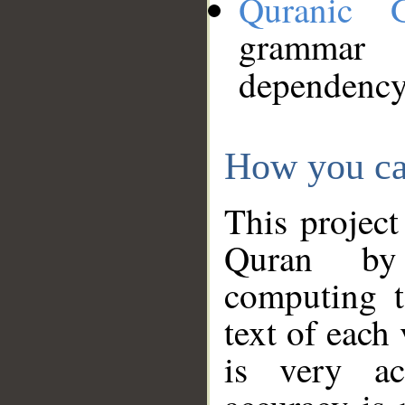
Quranic 
grammar
dependency
How you ca
This project
Quran by 
computing t
text of each
is very ac