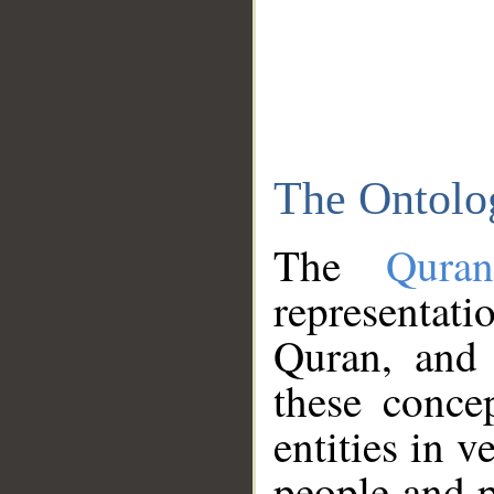
The Ontolo
The
Qura
representati
Quran, and 
these conce
entities in v
people and p