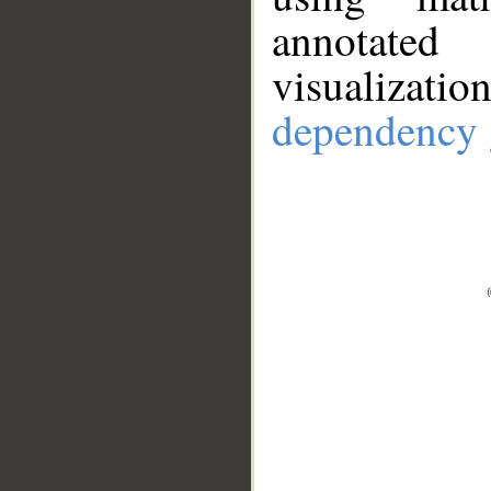
annotate
visualizat
dependency 