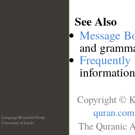
See Also
Message B
and grammat
Frequentl
information
Copyright © K
quran.com
Language Research Group
The Quranic A
University of Leeds
__