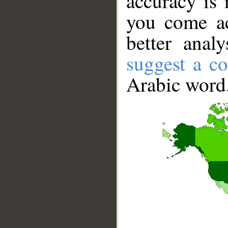
accuracy is 
you come ac
better anal
suggest a co
Arabic word