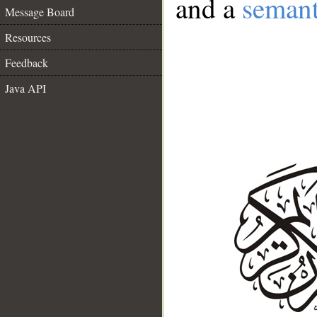
and a
semant
Message Board
Resources
Feedback
Java API