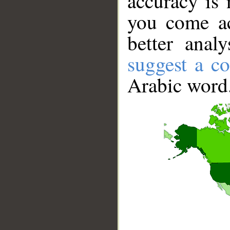
accuracy is 
you come ac
better anal
suggest a co
Arabic word