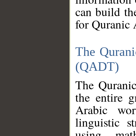
can build th
for Quranic 
The Qurani
(QADT)
The Quranic
the entire 
Arabic wor
linguistic s
using mat