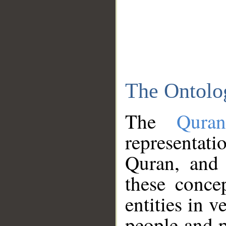
The Ontolo
The
Qura
representati
Quran, and 
these conce
entities in v
people and p