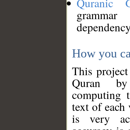
Quranic 
grammar
dependency
How you ca
This project
Quran by 
computing t
text of each
is very ac