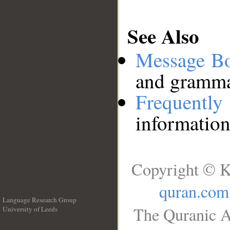
See Also
Message B
and grammat
Frequentl
information
Copyright © K
quran.com
Language Research Group
The Quranic A
University of Leeds
__