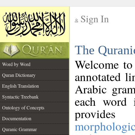
Sign In
__
The Qurani
__
Welcome to
Word by Word
annotated li
Quran Dictionary
Arabic gram
English Translation
Syntactic Treebank
each word 
Ontology of Concepts
provides 
Documentation
morphologic
Quranic Grammar