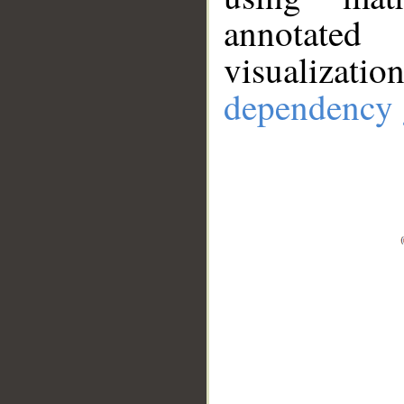
annotate
visualizat
dependency 