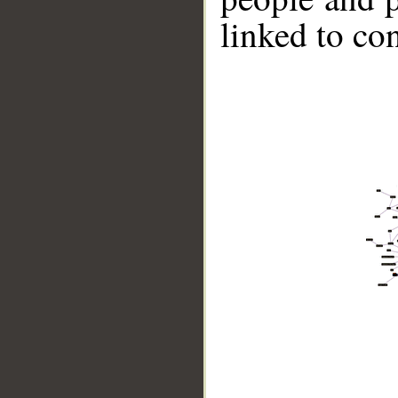
linked to co