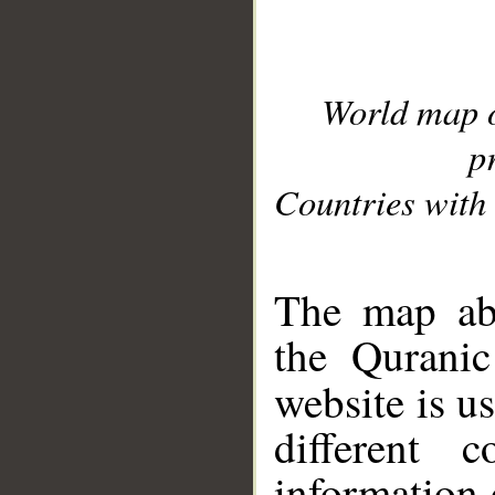
World map 
p
Countries with 
__
The map abo
the Quranic
website is u
different c
information 