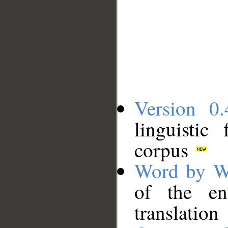
Version 0.
linguistic
corpus
Word by W
of the en
translation