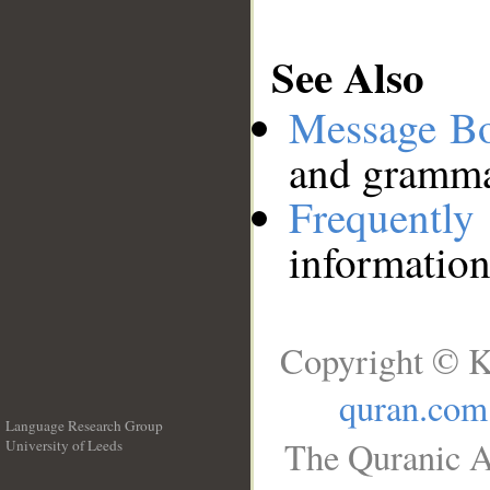
See Also
Message B
and grammat
Frequentl
information
Copyright © K
quran.com
Language Research Group
The Quranic A
University of Leeds
__