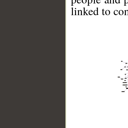
linked to co