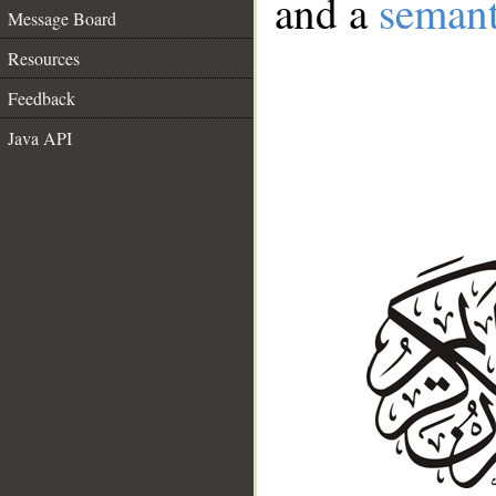
and a
semant
Message Board
Resources
Feedback
Java API