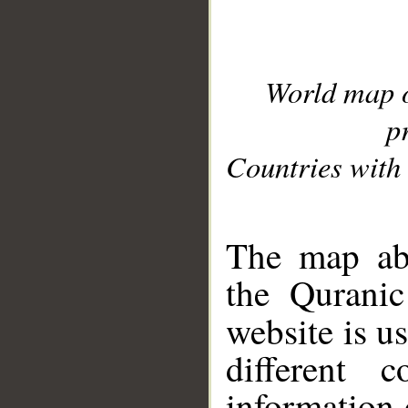
World map 
p
Countries with 
__
The map abo
the Quranic
website is u
different c
information 