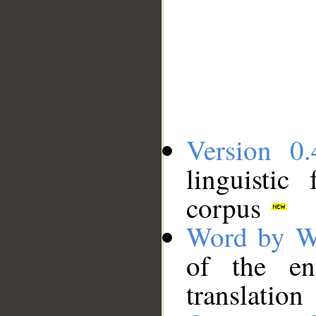
Version 0.
linguistic
corpus
Word by W
of the en
translation