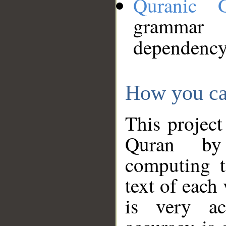
Quranic 
grammar
dependency
How you ca
This project
Quran by 
computing t
text of each
is very ac