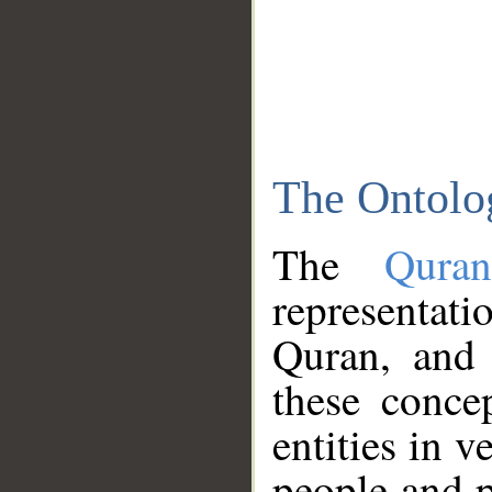
The Ontolo
The
Qura
representati
Quran, and 
these conce
entities in v
people and p