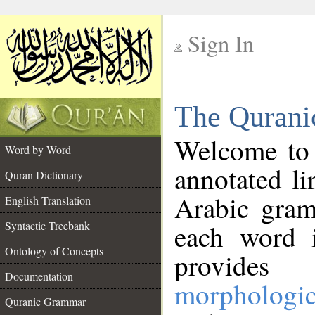
Sign In
__
The Qurani
__
Welcome to
Word by Word
annotated li
Quran Dictionary
Arabic gram
English Translation
Syntactic Treebank
each word 
Ontology of Concepts
provides 
Documentation
morphologic
Quranic Grammar