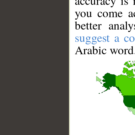
accuracy is 
you come ac
better anal
suggest a co
Arabic word