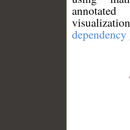
annotate
visualizat
dependency 