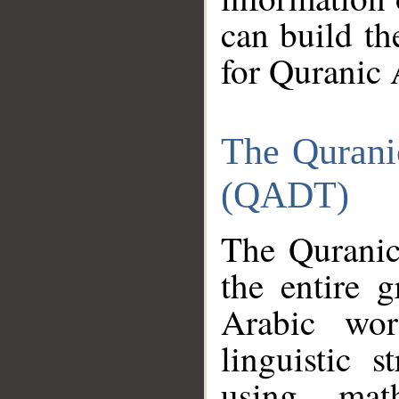
can build th
for Quranic 
The Qurani
(QADT)
The Quranic
the entire 
Arabic wor
linguistic s
using mat