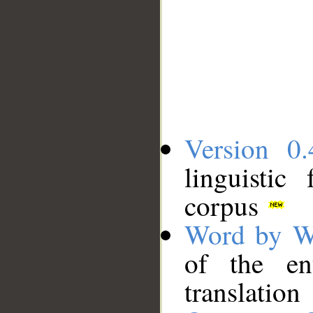
Version 0.
linguistic
corpus
Word by W
of the en
translation