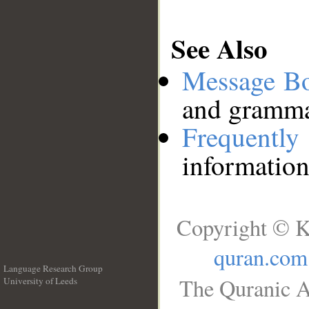
See Also
Message B
and grammat
Frequentl
information
Copyright © K
quran.com
Language Research Group
The Quranic A
University of Leeds
__