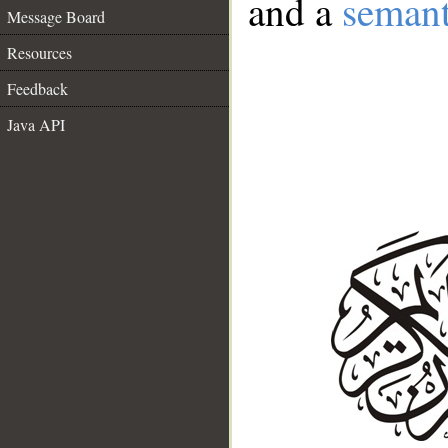
and a
semant
Message Board
Resources
Feedback
Java API