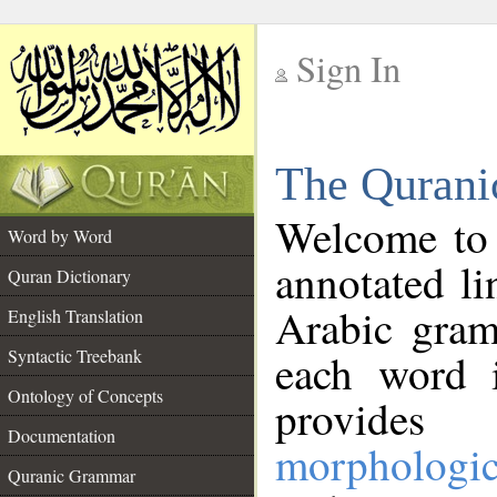
Sign In
__
The Qurani
__
Welcome to
Word by Word
annotated li
Quran Dictionary
Arabic gram
English Translation
Syntactic Treebank
each word 
Ontology of Concepts
provides 
Documentation
morphologic
Quranic Grammar