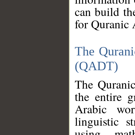
can build th
for Quranic 
The Qurani
(QADT)
The Quranic
the entire 
Arabic wor
linguistic s
using mat