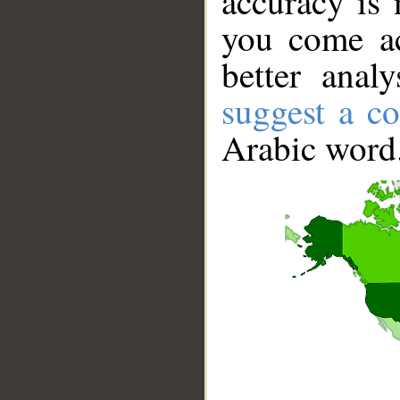
accuracy is 
you come ac
better anal
suggest a co
Arabic word