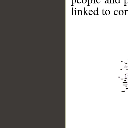
linked to co