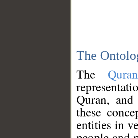
The Ontolo
The
Qura
representati
Quran, and 
these conce
entities in v
people and p