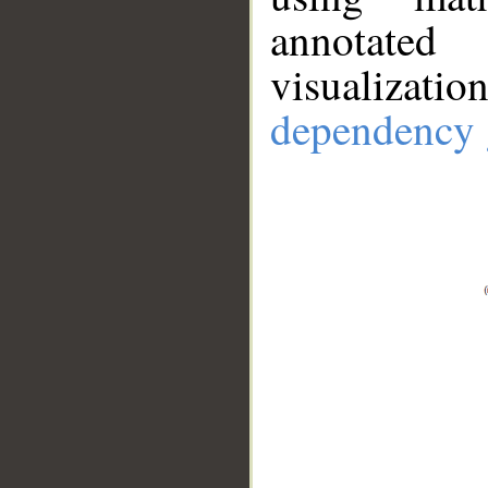
annotate
visualizat
dependency 