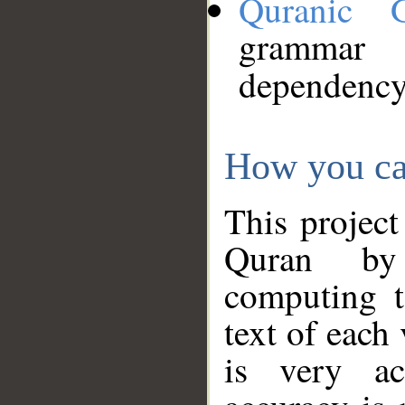
Quranic 
grammar
dependency
How you ca
This project
Quran by 
computing t
text of each
is very ac