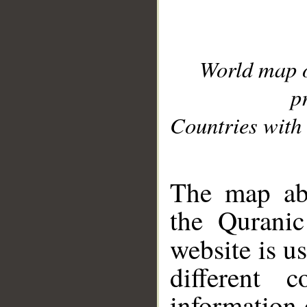
World map 
p
Countries with 
__
The map abo
the Quranic
website is u
different c
information 