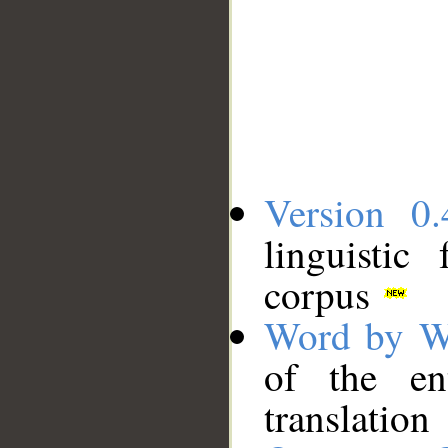
Version 0.
linguistic
corpus
Word by W
of the en
translation