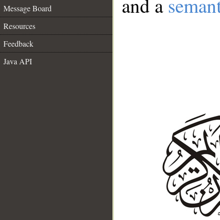
and a
semant
Message Board
Resources
Feedback
Java API