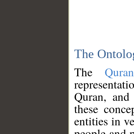
The Ontolo
The
Qura
representati
Quran, and 
these conce
entities in v
people and p