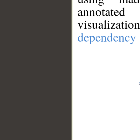
annotate
visualizat
dependency 