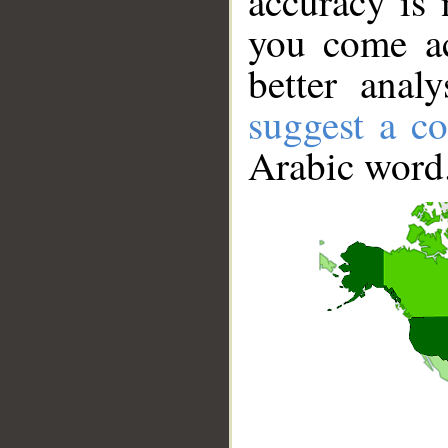
accuracy is 
you come ac
better anal
suggest a co
Arabic word