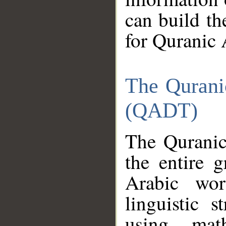
can build th
for Quranic 
The Qurani
(QADT)
The Quranic
the entire 
Arabic wor
linguistic s
using mat