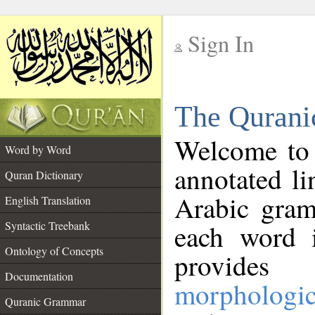
Sign In
__
The Qurani
__
Welcome to
Word by Word
annotated li
Quran Dictionary
Arabic gram
English Translation
Syntactic Treebank
each word 
Ontology of Concepts
provides 
Documentation
morphologic
Quranic Grammar