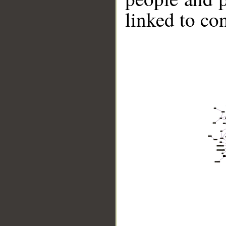
linked to co