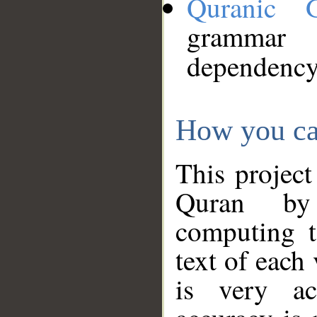
Quranic 
grammar
dependency
How you ca
This project
Quran by 
computing t
text of each
is very ac