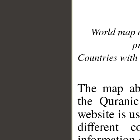
World map 
p
Countries with 
__
The map abo
the Quranic
website is u
different c
information 