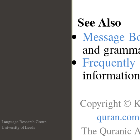
See Also
Message B
and grammat
Frequentl
information
Copyright © K
quran.com
Language Research Group
The Quranic A
University of Leeds
__