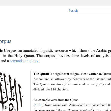
Search
orpus
ic Corpus
, an annotated linguistic resource which shows the Arabic 
 in the Holy Quran. The corpus provides three levels of analysis
and a
semantic ontology
.
The Quran
is a significant religious text written in Quran
Arabic, and is followed by believers of the Islamic fait
The Quran contains 6,236 numbered verses (
ayāt
) and 
divided into 114 chapters.
An example verse from the Quran:
(
21:30
)
Have those who disbelieved not considered th
the heavens and the earth were a joined entity, and 