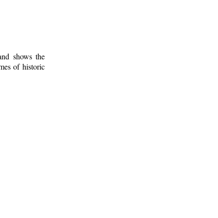
 and shows the
mes of historic