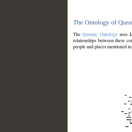
The Ontology of Qura
The
Quranic Ontology
uses kn
relationships between these con
people and places mentioned in 