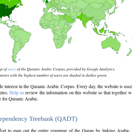
ap of
users
of the Quranic Arabic Corpus, provided by Google Analytics.
tries with the highest number of users are shaded in darker green.
interest in the Quranic Arabic Corpus. Every day, the website is use
tries.
Help us
review the information on this website so that together w
e for Quranic Arabic.
Dependency Treebank (QADT)
fort to map out the entire grammar of the Quran by linking Arabic