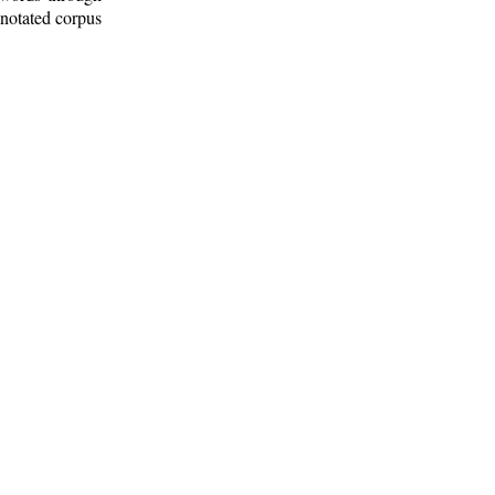
nnotated corpus