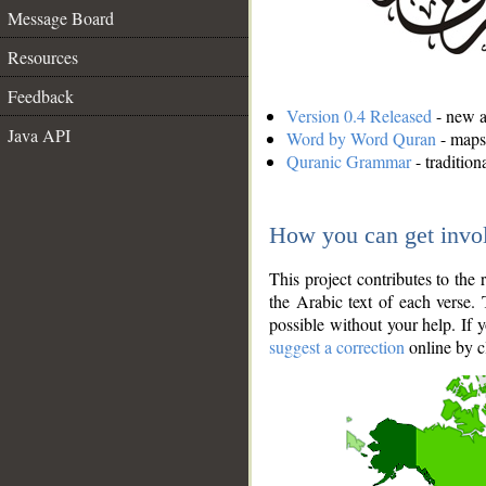
Message Board
Resources
Feedback
Version 0.4 Released
- new an
Java API
Word by Word Quran
- maps 
Quranic Grammar
- traditio
How you can get invo
This project contributes to th
the Arabic text of each verse.
possible without your help. If 
suggest a correction
online by c