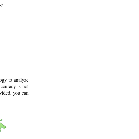
g?
logy to analyze
ccuracy is not
ovided, you can