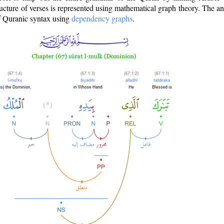
ructure of verses is represented using mathematical graph theory. The a
of Quranic syntax using
dependency graphs
.