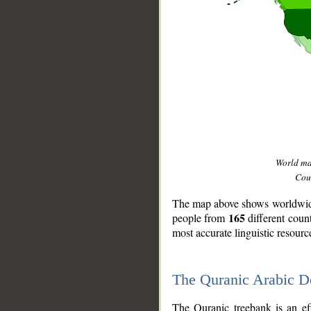
World m
Coun
The map above shows worldwide 
165
people from
different coun
most accurate linguistic resourc
The Quranic Arabic 
__
The Quranic treebank is an ef