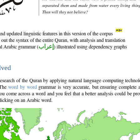
separated them and made from water every living thin
Then will they not believe?
d updated linguistic features in this version of the corpus
out the syntax of the entire Quran, with analysis and translation
nal Arabic grammar (
إعراب
) illustrated using dependency graphs
lved
e research of the Quran by applying natural language computing techno
 The
word by word
grammar is very accurate, but ensuring complete a
you come across a word and you feel that a better analysis could be pr
licking on an Arabic word.