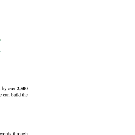
2,500
d by over
e can build the
 words through