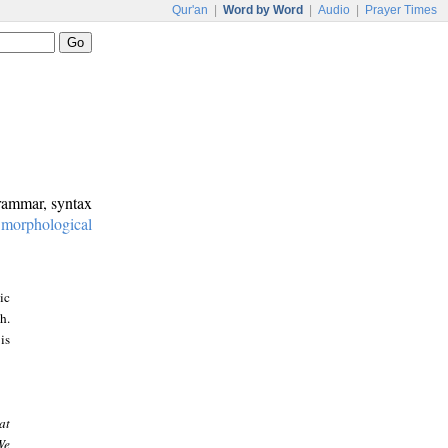
Qur'an
|
Word by Word
|
Audio
|
Prayer Times
grammar, syntax
:
morphological
ic
h.
is
at
We