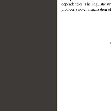
dependencies. The linguistic st
provides a novel visualization 