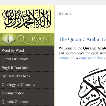
Sign In
__
The Quranic Arabic C
__
Quranic Arab
Welcome to the
Word by Word
and morphology for each word
annotation
, a
syntactic treebank
Quran Dictionary
English Translation
Syntactic Treebank
Ontology of Concepts
Documentation
Quranic Grammar