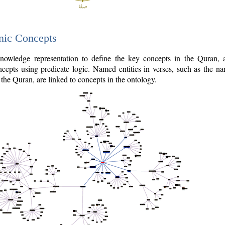
nic Concepts
owledge representation to define the key concepts in the Quran,
cepts using predicate logic. Named entities in verses, such as the na
the Quran, are linked to concepts in the ontology.