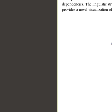
dependencies. The linguistic st
provides a novel visualization 