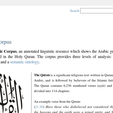
Search
orpus
ic Corpus
, an annotated linguistic resource which shows the Arabic 
 in the Holy Quran. The corpus provides three levels of analysis
and a
semantic ontology
.
The Quran
is a significant religious text written in Quran
Arabic, and is followed by believers of the Islamic fait
The Quran contains 6,236 numbered verses (
ayāt
) and 
divided into 114 chapters.
An example verse from the Quran:
(
21:30
)
Have those who disbelieved not considered th
the heavens and the earth were a joined entity, and 