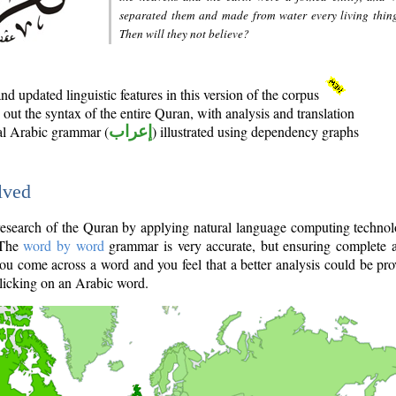
separated them and made from water every living thin
Then will they not believe?
d updated linguistic features in this version of the corpus
out the syntax of the entire Quran, with analysis and translation
nal Arabic grammar (
إعراب
) illustrated using dependency graphs
lved
e research of the Quran by applying natural language computing techno
 The
word by word
grammar is very accurate, but ensuring complete a
you come across a word and you feel that a better analysis could be pr
licking on an Arabic word.