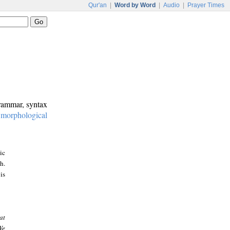
Qur'an
|
Word by Word
|
Audio
|
Prayer Times
grammar, syntax
:
morphological
ic
h.
is
at
We