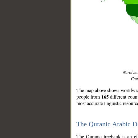
World m
Coun
The map above shows worldwide 
165
people from
different coun
most accurate linguistic resourc
The Quranic Arabic 
__
The Quranic treebank is an ef