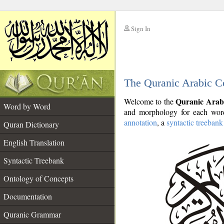
Sign In
__
The Quranic Arabic C
__
Quranic Arab
Welcome to the
Word by Word
and morphology for each word
annotation
, a
syntactic treebank
Quran Dictionary
English Translation
Syntactic Treebank
Ontology of Concepts
Documentation
Quranic Grammar