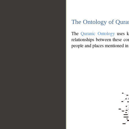
The Ontology of Qura
The
Quranic Ontology
uses kn
relationships between these con
people and places mentioned in 