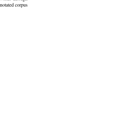
nnotated corpus