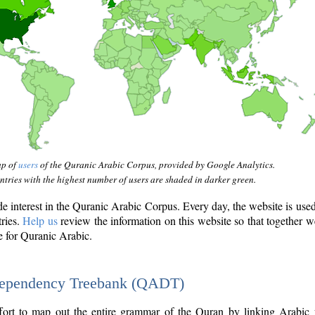
ap of
users
of the Quranic Arabic Corpus, provided by Google Analytics.
tries with the highest number of users are shaded in darker green.
interest in the Quranic Arabic Corpus. Every day, the website is use
tries.
Help us
review the information on this website so that together w
e for Quranic Arabic.
Dependency Treebank (QADT)
fort to map out the entire grammar of the Quran by linking Arabic