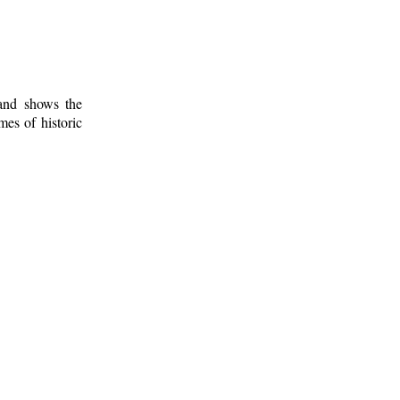
 and shows the
mes of historic