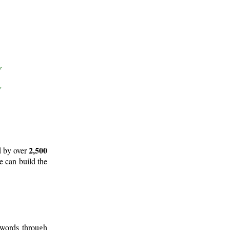
2,500
d by over
e can build the
 words through