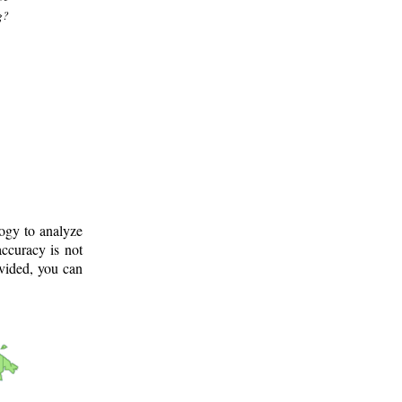
g?
logy to analyze
ccuracy is not
ovided, you can