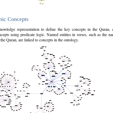
nic Concepts
owledge representation to define the key concepts in the Quran,
cepts using predicate logic. Named entities in verses, such as the na
the Quran, are linked to concepts in the ontology.