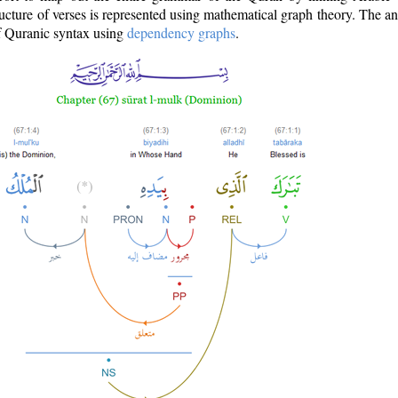
ructure of verses is represented using mathematical graph theory. The a
of Quranic syntax using
dependency graphs
.