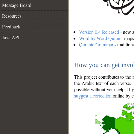
Message Board
Resources
Feedback
Version 0.4 Released
- new an
Java API
Word by Word Quran
- maps 
Quranic Grammar
- traditio
How you can get invo
This project contributes to th
the Arabic text of each verse.
possible without your help. If 
suggest a correction
online by c