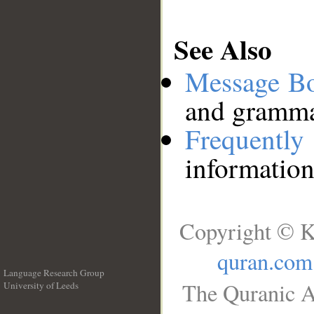
See Also
Message B
and grammat
Frequentl
information
Copyright © K
quran.com
Language Research Group
The Quranic A
University of Leeds
__