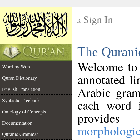
Sign In
__
The Qurani
__
Welcome to
Word by Word
annotated li
Quran Dictionary
Arabic gram
English Translation
Syntactic Treebank
each word 
Ontology of Concepts
provides 
Documentation
morphologic
Quranic Grammar