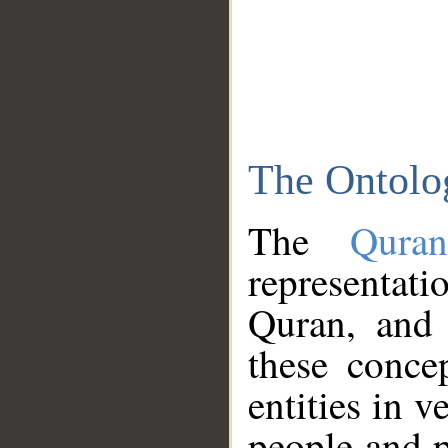
The Ontolo
The
Qura
representati
Quran, and 
these conce
entities in v
people and p