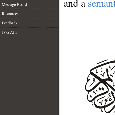
and a
semant
Message Board
Resources
Feedback
Java API