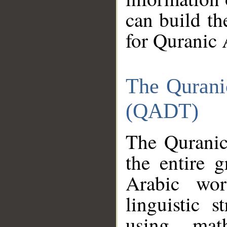
can build th
for Quranic 
The Qurani
(QADT)
The Quranic
the entire 
Arabic wor
linguistic s
using mat