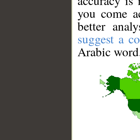
accuracy is 
you come ac
better anal
suggest a co
Arabic word