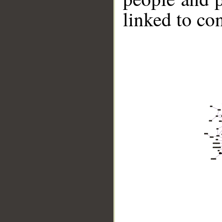
linked to co