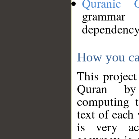
Quranic 
grammar
dependency
How you ca
This project
Quran by 
computing t
text of each
is very ac