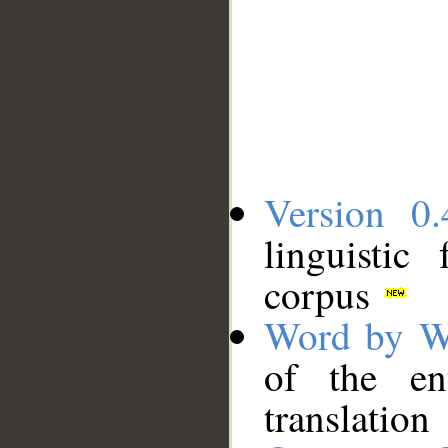
Version 0.
linguistic
corpus
Word by W
of the en
translation