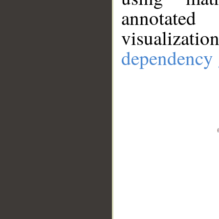
annotate
visualizat
dependency 