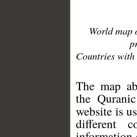
World map 
p
Countries with 
__
The map abo
the Quranic
website is u
different c
information 