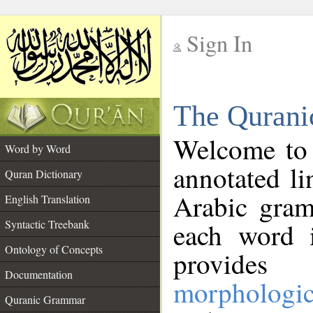
Sign In
__
The Qurani
__
Welcome to
Word by Word
annotated li
Quran Dictionary
Arabic gram
English Translation
Syntactic Treebank
each word 
Ontology of Concepts
provides 
Documentation
morphologic
Quranic Grammar