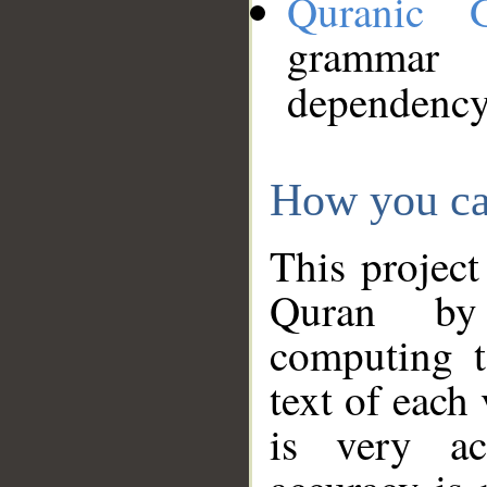
Quranic 
grammar
dependency
How you ca
This project
Quran by 
computing t
text of each
is very ac