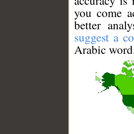
accuracy is 
you come ac
better anal
suggest a co
Arabic word