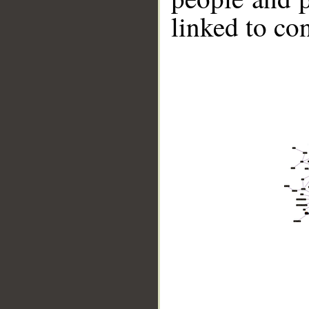
linked to co