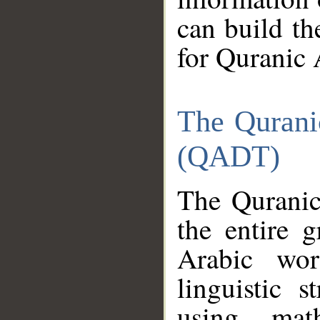
can build th
for Quranic 
The Qurani
(QADT)
The Quranic
the entire 
Arabic wor
linguistic s
using mat