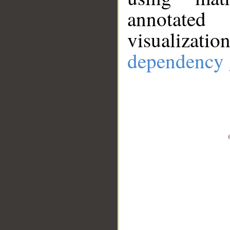
annotate
visualizat
dependency 