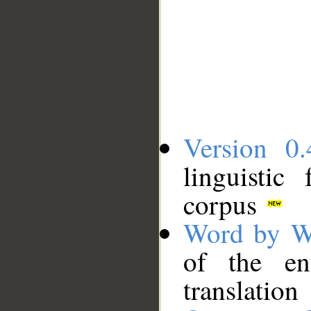
Version 0.
linguistic
corpus
Word by W
of the en
translation