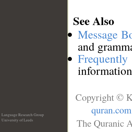
See Also
Message B
and grammat
Frequentl
information
Copyright © K
quran.com
Language Research Group
The Quranic A
University of Leeds
__