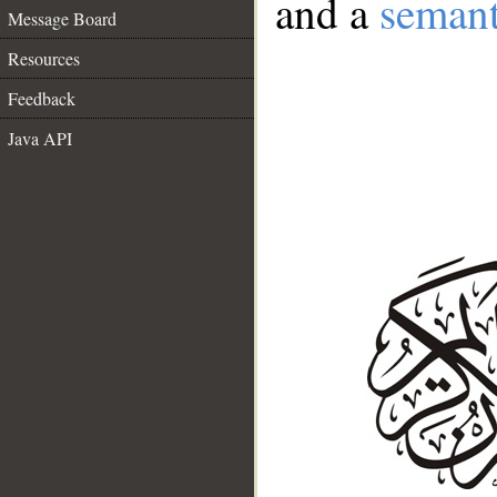
and a
semant
Message Board
Resources
Feedback
Java API