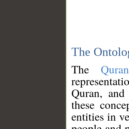
The Ontolo
The
Qura
representati
Quran, and 
these conce
entities in v
people and p