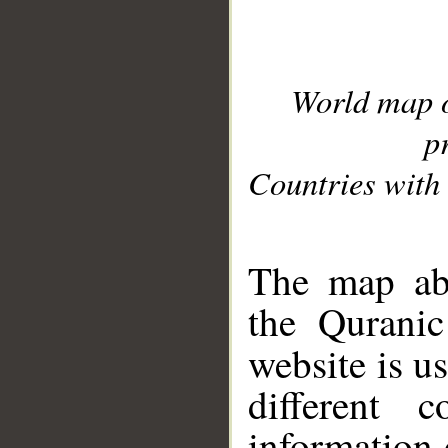
World map 
p
Countries with 
__
The map abo
the Quranic
website is u
different c
information 