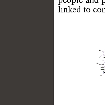
linked to co