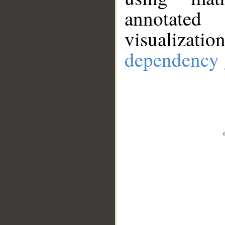
annotate
visualizat
dependency 