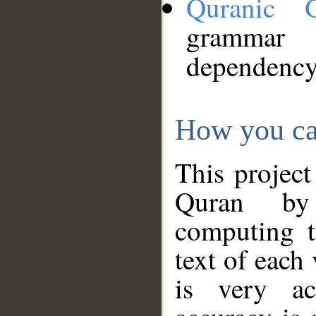
Quranic 
grammar
dependency
How you ca
This project
Quran by 
computing t
text of each
is very ac