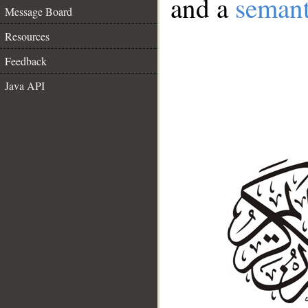
and a
semant
Message Board
Resources
Feedback
Java API