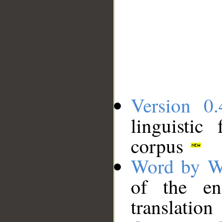
Version 0.
linguistic
corpus
Word by W
of the en
translation