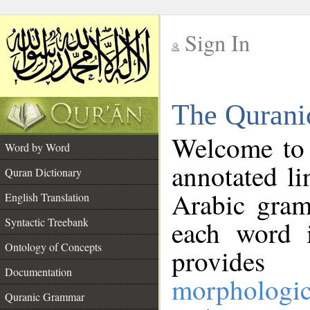
Sign In
__
The Qurani
__
Welcome to
Word by Word
annotated li
Quran Dictionary
Arabic gram
English Translation
Syntactic Treebank
each word 
Ontology of Concepts
provides 
Documentation
morphologic
Quranic Grammar