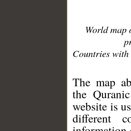
World map 
p
Countries with 
__
The map abo
the Quranic
website is u
different c
information 