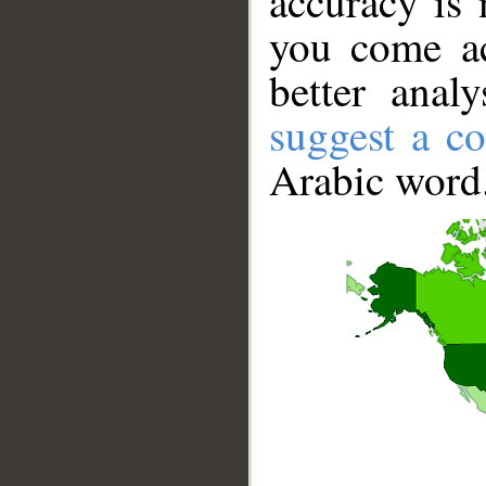
accuracy is 
you come ac
better anal
suggest a co
Arabic word