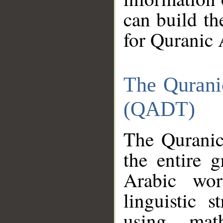
can build th
for Quranic 
The Qurani
(QADT)
The Quranic
the entire 
Arabic wor
linguistic s
using mat