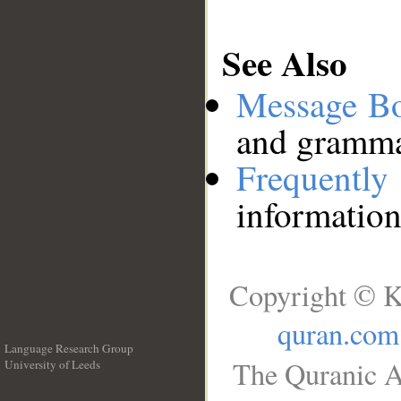
See Also
Message B
and grammat
Frequentl
information
Copyright © K
quran.com
Language Research Group
The Quranic A
University of Leeds
__