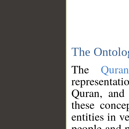
The Ontolo
The
Qura
representati
Quran, and 
these conce
entities in v
people and p