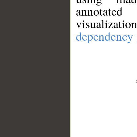
annotate
visualizat
dependency 