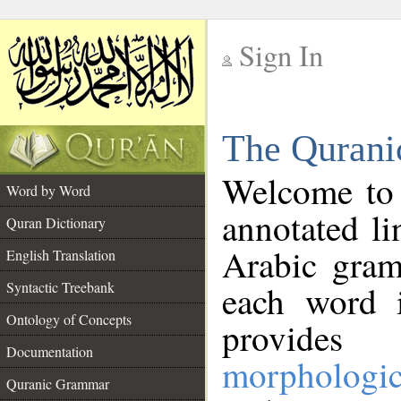
Sign In
__
The Qurani
__
Welcome to
Word by Word
annotated li
Quran Dictionary
Arabic gram
English Translation
Syntactic Treebank
each word 
Ontology of Concepts
provides 
Documentation
morphologic
Quranic Grammar