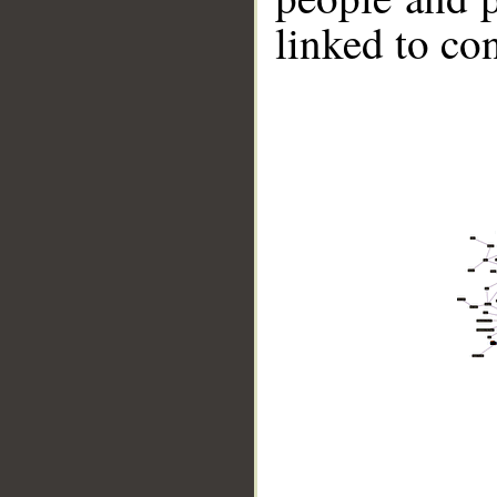
linked to co