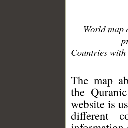
World map 
p
Countries with 
__
The map abo
the Quranic
website is u
different c
information 