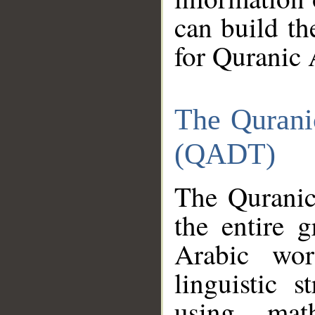
can build th
for Quranic 
The Qurani
(QADT)
The Quranic
the entire 
Arabic wor
linguistic s
using mat