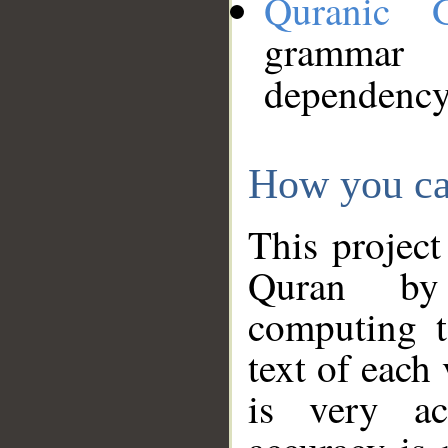
Quranic 
grammar
dependency
How you ca
This project
Quran by 
computing t
text of each
is very ac