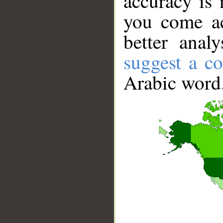
accuracy is 
you come ac
better anal
suggest a co
Arabic word