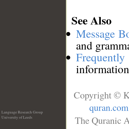
See Also
Message B
and grammat
Frequentl
information
Copyright © K
quran.com
Language Research Group
The Quranic A
University of Leeds
__