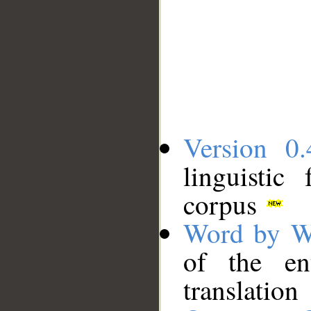
Version 0.
linguistic
corpus
Word by W
of the en
translation