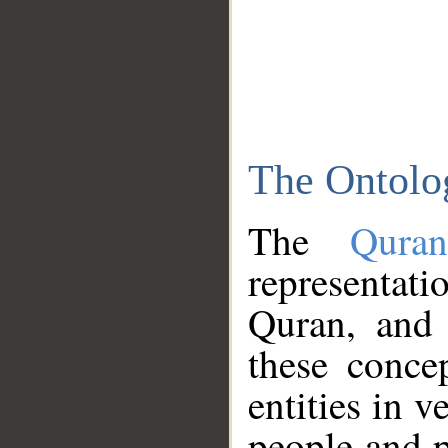
The Ontolo
The
Qura
representati
Quran, and 
these conce
entities in v
people and p