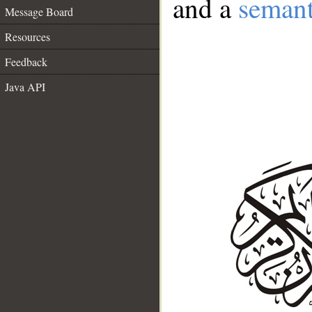
and a
semant
Message Board
Resources
Feedback
Java API