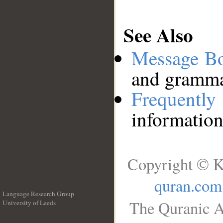
See Also
Message B
and grammat
Frequentl
information
Copyright © K
quran.com
Language Research Group
The Quranic A
University of Leeds
__