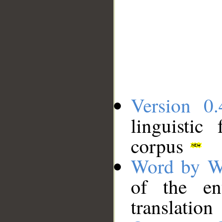
Version 0.
linguistic
corpus
Word by W
of the en
translation