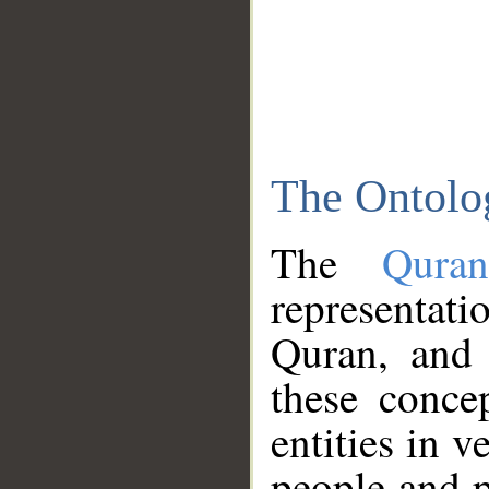
The Ontolo
The
Qura
representati
Quran, and 
these conce
entities in v
people and p