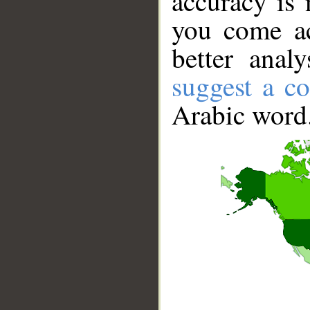
accuracy is 
you come ac
better anal
suggest a co
Arabic word