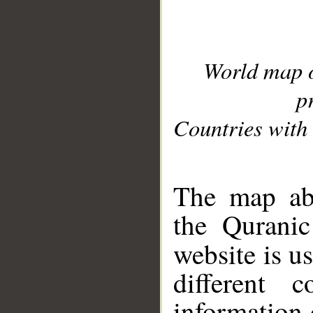
World map 
p
Countries with 
__
The map abo
the Quranic
website is u
different c
information 