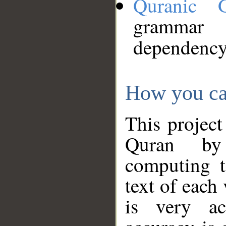
Quranic 
grammar
dependency
How you ca
This project
Quran by 
computing t
text of each
is very ac