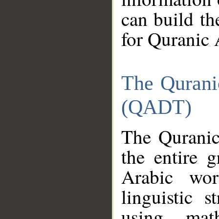
can build th
for Quranic 
The Qurani
(QADT)
The Quranic
the entire 
Arabic wor
linguistic s
using mat