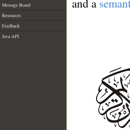
and a
semant
Message Board
Resources
Feedback
Java API