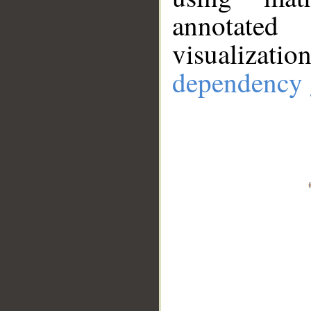
annotate
visualizat
dependency 