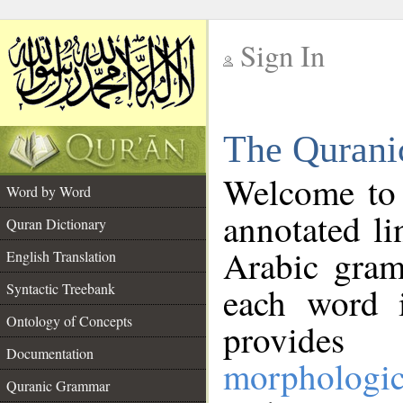
Sign In
__
The Qurani
__
Welcome to
Word by Word
annotated li
Quran Dictionary
Arabic gram
English Translation
Syntactic Treebank
each word 
Ontology of Concepts
provides 
Documentation
morphologic
Quranic Grammar