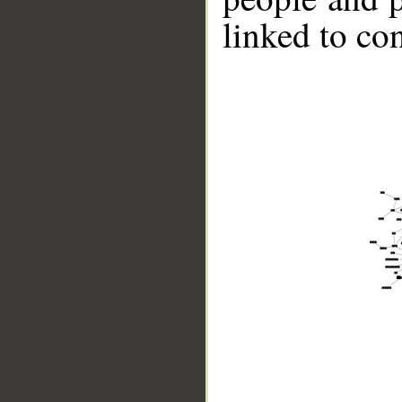
linked to co