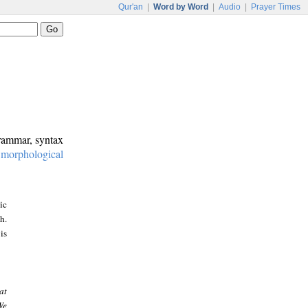
Qur'an
|
Word by Word
|
Audio
|
Prayer Times
grammar, syntax
:
morphological
ic
h.
is
at
We