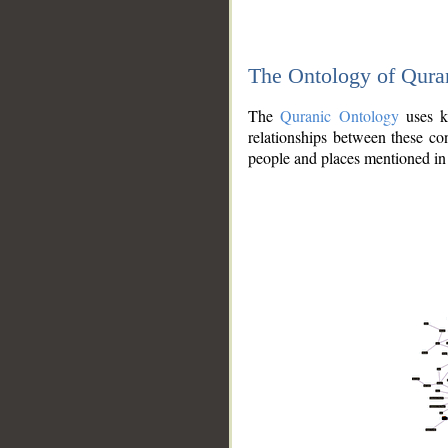
The Ontology of Qura
The
Quranic Ontology
uses kn
relationships between these con
people and places mentioned in 