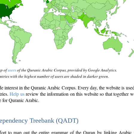
ap of
users
of the Quranic Arabic Corpus, provided by Google Analytics.
tries with the highest number of users are shaded in darker green.
interest in the Quranic Arabic Corpus. Every day, the website is use
tries.
Help us
review the information on this website so that together w
e for Quranic Arabic.
Dependency Treebank (QADT)
fort to map out the entire grammar of the Quran by linking Arabic