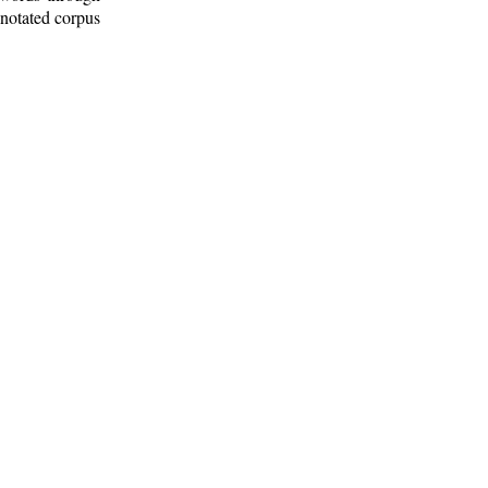
nnotated corpus