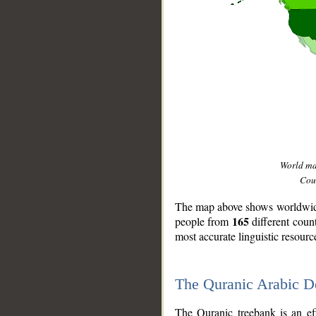
World m
Coun
The map above shows worldwide 
165
people from
different coun
most accurate linguistic resourc
The Quranic Arabic 
__
The Quranic treebank is an ef