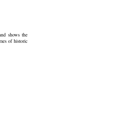
 and shows the
mes of historic