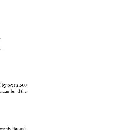
2,500
d by over
e can build the
 words through