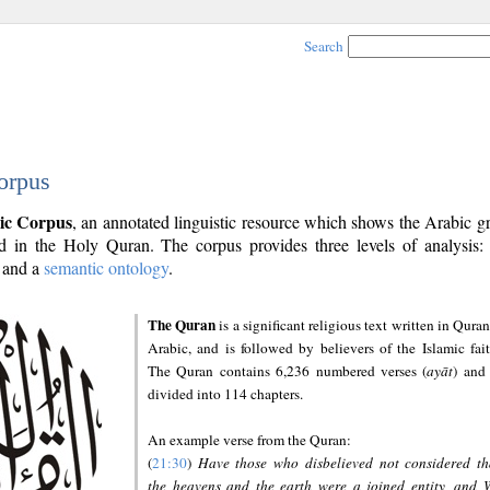
Search
orpus
ic Corpus
, an annotated linguistic resource which shows the Arabic 
 in the Holy Quran. The corpus provides three levels of analysis
and a
semantic ontology
.
The Quran
is a significant religious text written in Quran
Arabic, and is followed by believers of the Islamic fait
The Quran contains 6,236 numbered verses (
ayāt
) and 
divided into 114 chapters.
An example verse from the Quran:
(
21:30
)
Have those who disbelieved not considered th
the heavens and the earth were a joined entity, and 