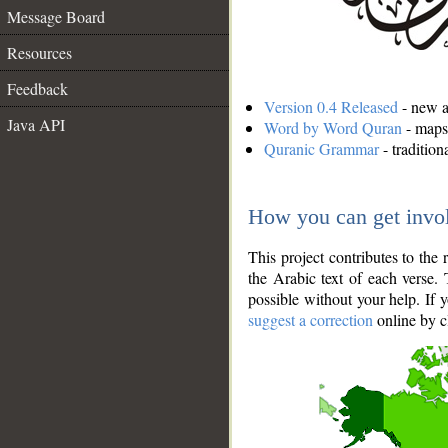
Message Board
Resources
Feedback
Version 0.4 Released
- new an
Java API
Word by Word Quran
- maps 
Quranic Grammar
- traditio
How you can get invo
This project contributes to th
the Arabic text of each verse.
possible without your help. If 
suggest a correction
online by c