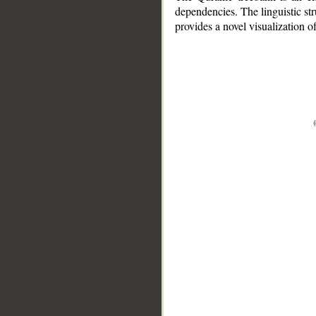
dependencies. The linguistic st
provides a novel visualization 