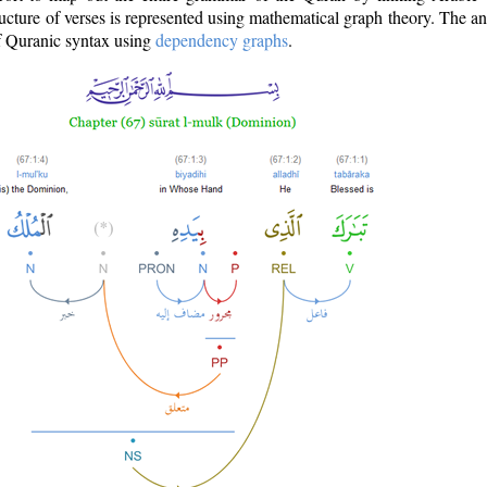
ructure of verses is represented using mathematical graph theory. The a
of Quranic syntax using
dependency graphs
.