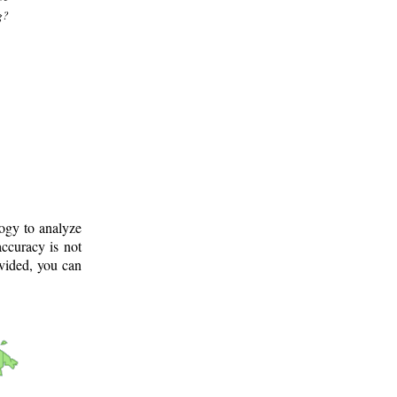
g?
logy to analyze
ccuracy is not
ovided, you can