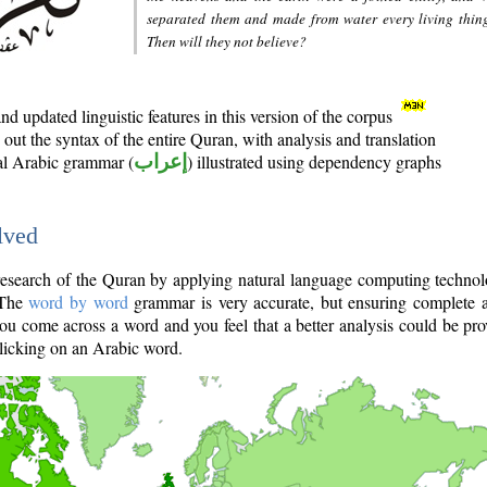
separated them and made from water every living thin
Then will they not believe?
d updated linguistic features in this version of the corpus
out the syntax of the entire Quran, with analysis and translation
nal Arabic grammar (
إعراب
) illustrated using dependency graphs
lved
e research of the Quran by applying natural language computing techno
 The
word by word
grammar is very accurate, but ensuring complete a
you come across a word and you feel that a better analysis could be pr
licking on an Arabic word.