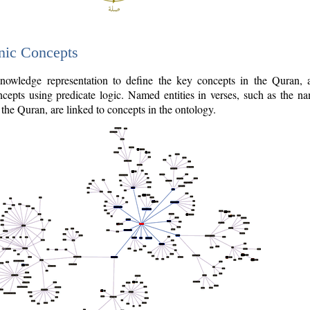
nic Concepts
owledge representation to define the key concepts in the Quran,
cepts using predicate logic. Named entities in verses, such as the na
the Quran, are linked to concepts in the ontology.