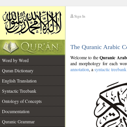
Sign In
__
The Quranic Arabic C
__
Quranic Arab
Welcome to the
Word by Word
and morphology for each word
annotation
, a
syntactic treebank
Quran Dictionary
English Translation
Syntactic Treebank
Ontology of Concepts
Documentation
Quranic Grammar