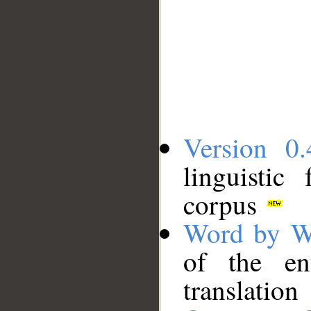
Version 0.
linguistic
corpus
Word by W
of the en
translation