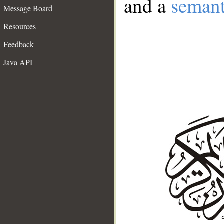
and a
semant
Message Board
Resources
Feedback
Java API