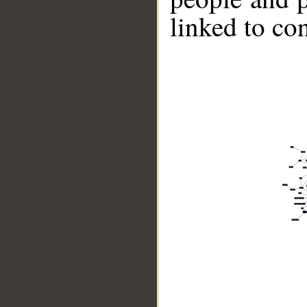
linked to co