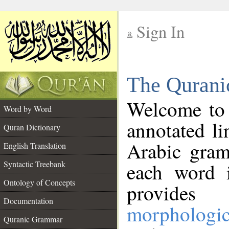
Sign In
__
The Qurani
__
Welcome to
Word by Word
annotated li
Quran Dictionary
Arabic gram
English Translation
Syntactic Treebank
each word 
Ontology of Concepts
provides 
Documentation
morphologic
Quranic Grammar