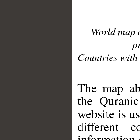
World map 
p
Countries with 
__
The map abo
the Quranic
website is u
different c
information 