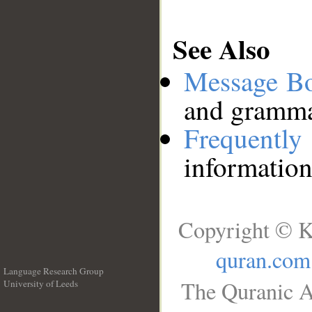
See Also
Message B
and grammat
Frequentl
information
Copyright © K
quran.com
Language Research Group
The Quranic A
University of Leeds
__