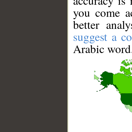
accuracy is 
you come ac
better anal
suggest a co
Arabic word