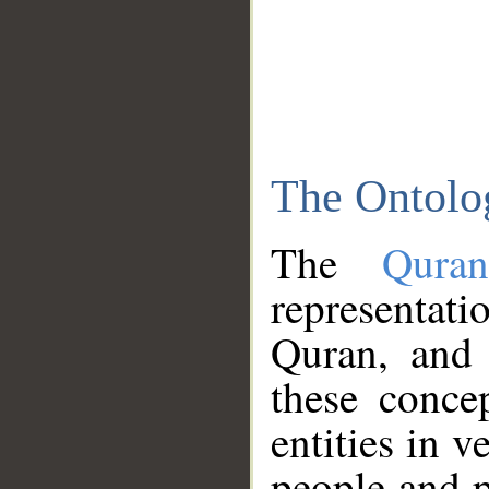
The Ontolo
The
Qura
representati
Quran, and 
these conce
entities in v
people and p