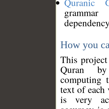
Quranic 
grammar
dependency
How you ca
This project
Quran by 
computing t
text of each
is very ac