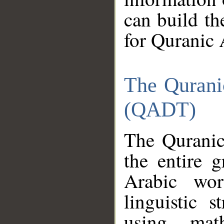
can build th
for Quranic 
The Qurani
(QADT)
The Quranic
the entire 
Arabic wor
linguistic s
using mat