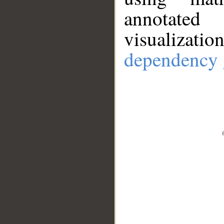
annotate
visualizat
dependency 