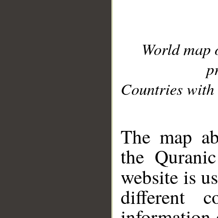
World map 
p
Countries with 
__
The map abo
the Quranic
website is u
different c
information 