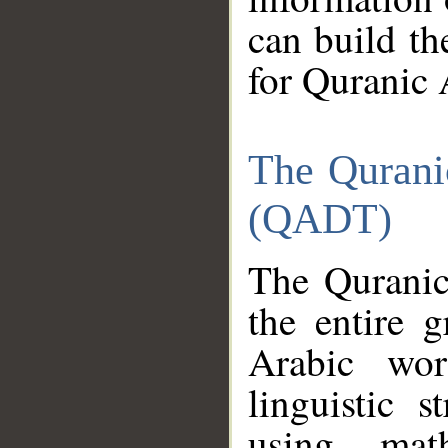
can build th
for Quranic 
The Qurani
(QADT)
The Quranic
the entire 
Arabic wor
linguistic s
using mat