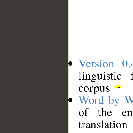
Version 0.
linguistic
corpus
Word by W
of the en
translation