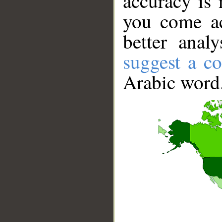
accuracy is 
you come ac
better anal
suggest a co
Arabic word