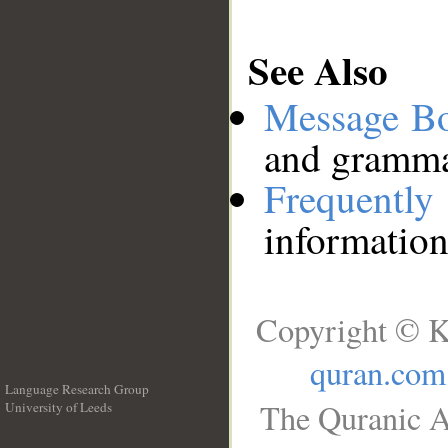
See Also
Message B
and grammat
Frequentl
information
Copyright © K
quran.com
Language Research Group
The Quranic A
University of Leeds
__