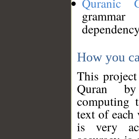
Quranic 
grammar
dependency
How you ca
This project
Quran by 
computing t
text of each
is very ac