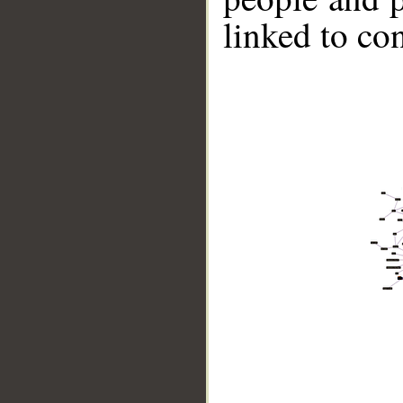
linked to co