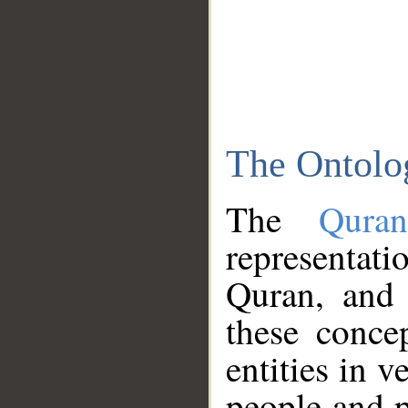
The Ontolo
The
Qura
representati
Quran, and 
these conce
entities in v
people and p