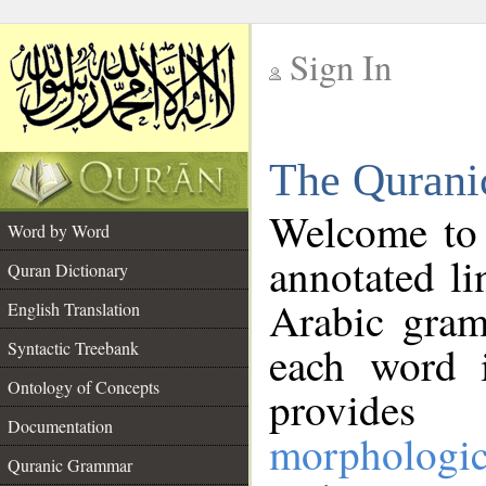
Sign In
__
The Qurani
__
Welcome to
Word by Word
annotated li
Quran Dictionary
Arabic gram
English Translation
Syntactic Treebank
each word 
Ontology of Concepts
provides 
Documentation
morphologic
Quranic Grammar