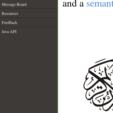
and a
semant
Message Board
Resources
Feedback
Java API