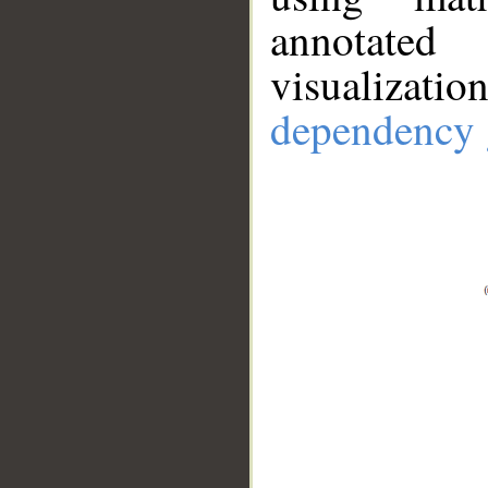
annotate
visualizat
dependency 