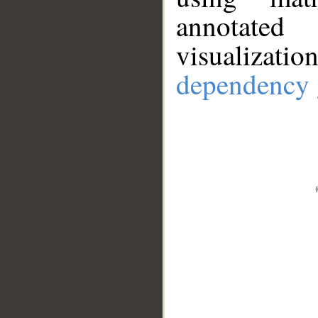
annotate
visualizat
dependency 