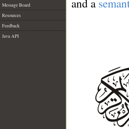
and a
semant
Message Board
Resources
Feedback
Java API