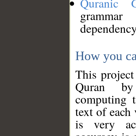
Quranic 
grammar
dependency
How you ca
This project
Quran by 
computing t
text of each
is very ac