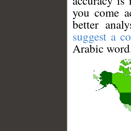
accuracy is 
you come ac
better anal
suggest a co
Arabic word