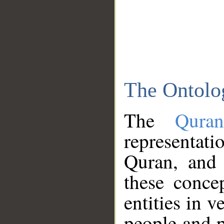
The Ontolo
The
Qura
representati
Quran, and 
these conce
entities in v
people and p