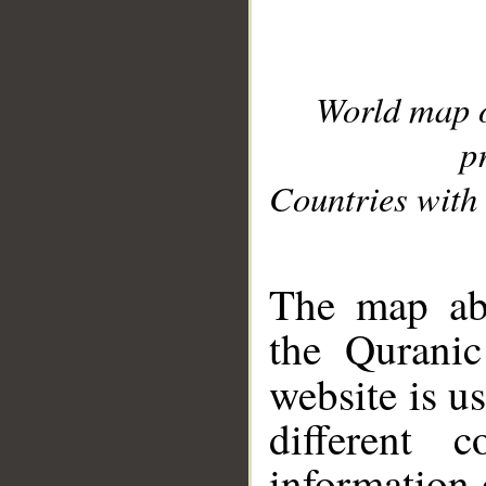
World map 
p
Countries with 
__
The map abo
the Quranic
website is u
different c
information 