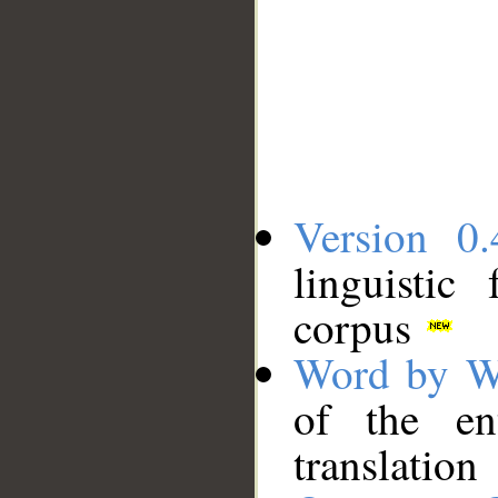
Version 0.
linguistic
corpus
Word by W
of the en
translation