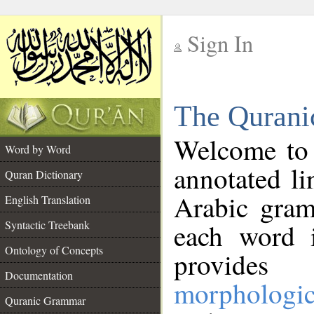
Sign In
__
The Qurani
__
Welcome to
Word by Word
annotated li
Quran Dictionary
Arabic gram
English Translation
Syntactic Treebank
each word 
Ontology of Concepts
provides 
Documentation
morphologic
Quranic Grammar