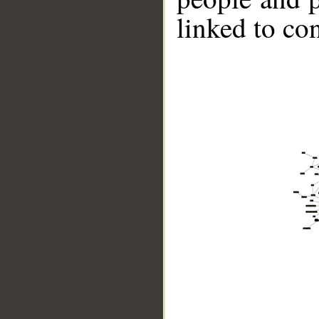
linked to co