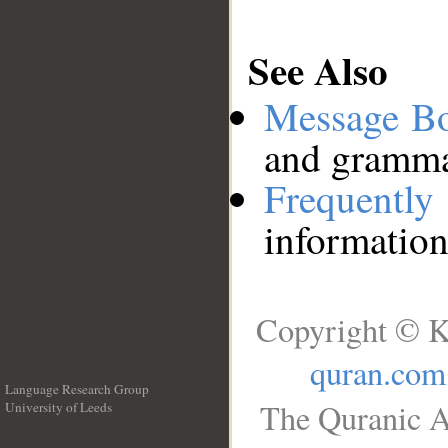
See Also
Message B
and grammat
Frequentl
information
Copyright © K
quran.com
Language Research Group
The Quranic A
University of Leeds
__