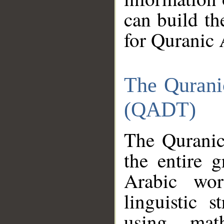
can build th
for Quranic 
The Qurani
(QADT)
The Quranic
the entire 
Arabic wor
linguistic s
using mat