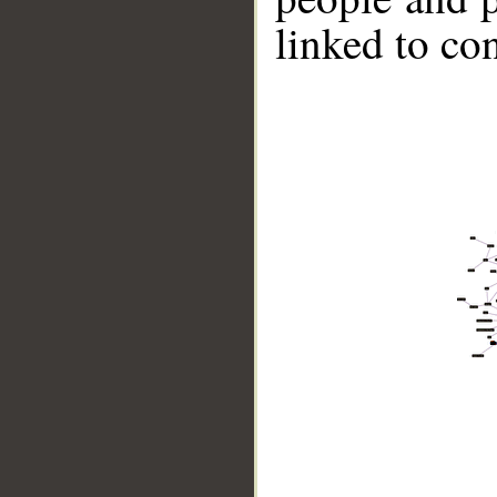
linked to co