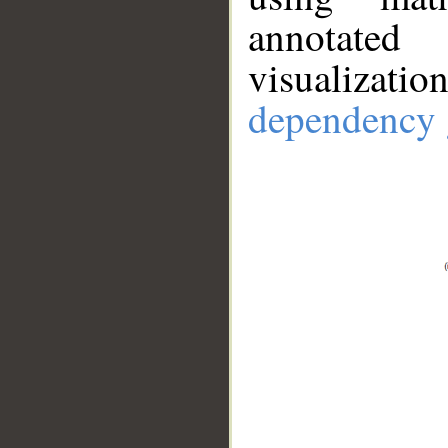
annotate
visualizat
dependency 