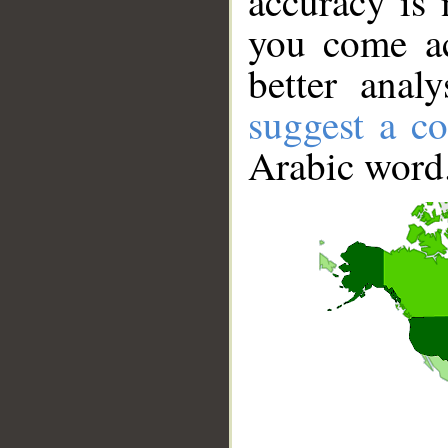
accuracy is 
you come ac
better anal
suggest a co
Arabic word