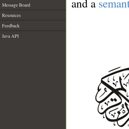
and a
semant
Message Board
Resources
Feedback
Java API