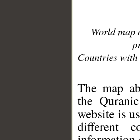
World map 
p
Countries with 
__
The map abo
the Quranic
website is u
different c
information 