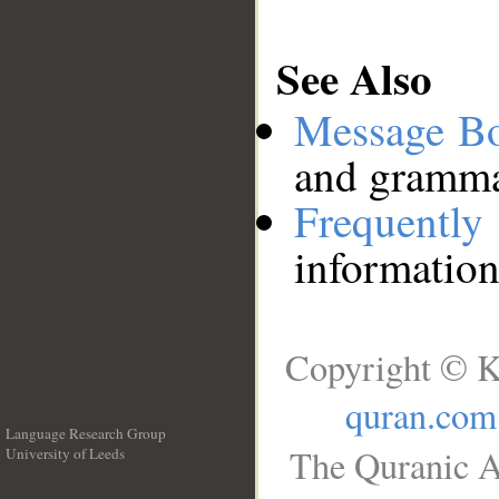
See Also
Message B
and grammat
Frequentl
information
Copyright © K
quran.com
Language Research Group
The Quranic A
University of Leeds
__