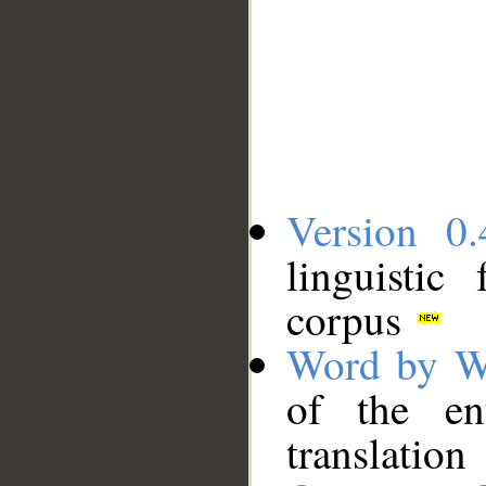
Version 0.
linguistic
corpus
Word by W
of the en
translation