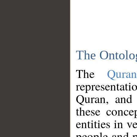
The Ontolo
The
Qura
representati
Quran, and 
these conce
entities in v
people and p