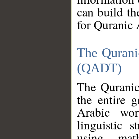
can build th
for Quranic 
The Qurani
(QADT)
The Quranic
the entire 
Arabic wor
linguistic s
using mat