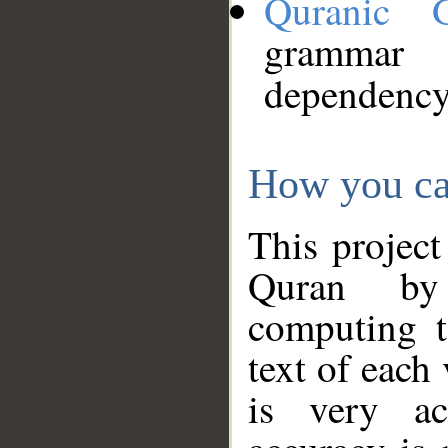
Quranic 
grammar
dependency
How you ca
This project
Quran by 
computing t
text of each
is very ac