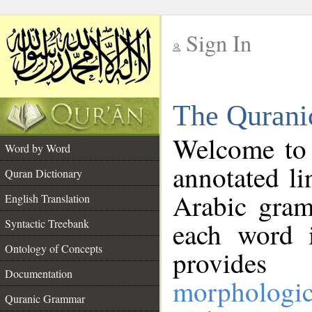
Sign In
__
The Qurani
__
Welcome to
Word by Word
annotated li
Quran Dictionary
Arabic gram
English Translation
Syntactic Treebank
each word 
Ontology of Concepts
provides 
Documentation
morphologic
Quranic Grammar