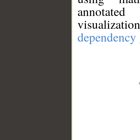
annotate
visualizat
dependency 