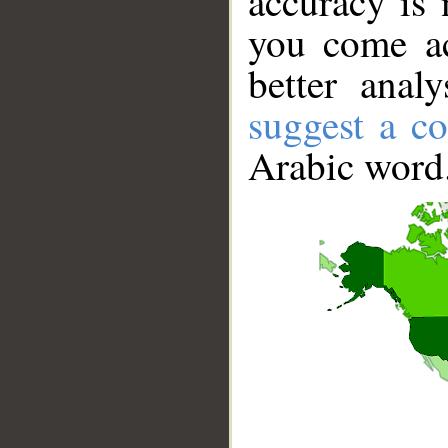
accuracy is 
you come ac
better anal
suggest a co
Arabic word