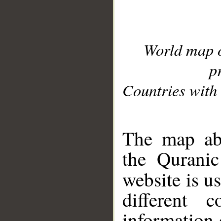
World map 
p
Countries with 
__
The map abo
the Quranic
website is u
different c
information 