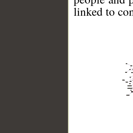
linked to co