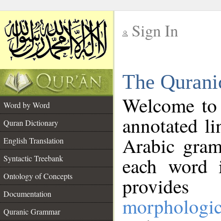
Sign In
__
The Qurani
__
Welcome to
Word by Word
annotated li
Quran Dictionary
Arabic gram
English Translation
Syntactic Treebank
each word 
Ontology of Concepts
provides 
Documentation
morphologic
Quranic Grammar