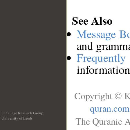
See Also
Message B
and grammat
Frequentl
information
Copyright © K
quran.com
Language Research Group
The Quranic A
University of Leeds
__