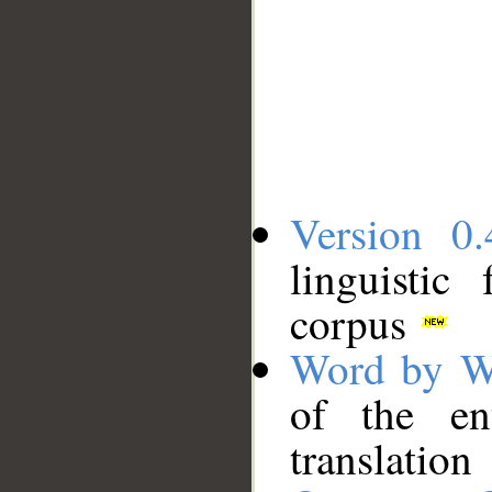
Version 0.
linguistic
corpus
Word by W
of the en
translation