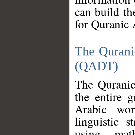
can build th
for Quranic 
The Qurani
(QADT)
The Quranic
the entire 
Arabic wor
linguistic s
using mat