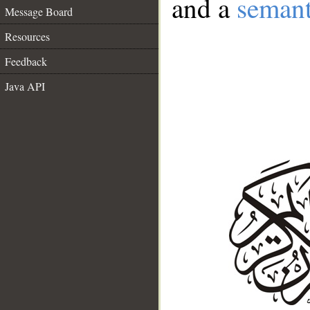
and a
semant
Message Board
Resources
Feedback
Java API