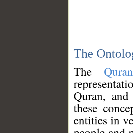
The Ontolo
The
Qura
representati
Quran, and 
these conce
entities in v
people and p