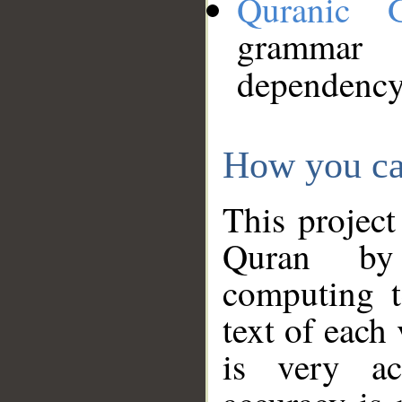
Quranic 
grammar
dependency
How you ca
This project
Quran by 
computing t
text of each
is very ac