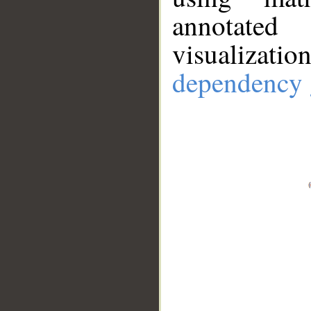
annotate
visualizat
dependency 