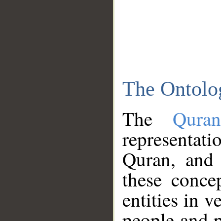
The Ontolo
The
Qura
representati
Quran, and 
these conce
entities in v
people and p