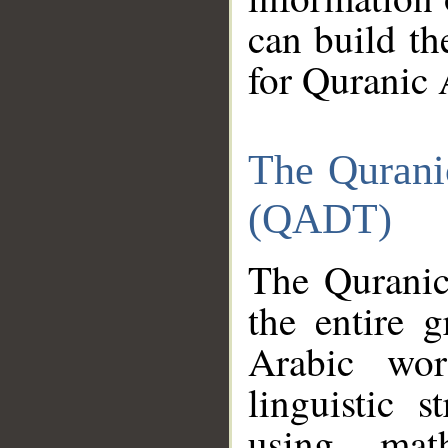
can build th
for Quranic 
The Qurani
(QADT)
The Quranic
the entire 
Arabic wor
linguistic s
using mat