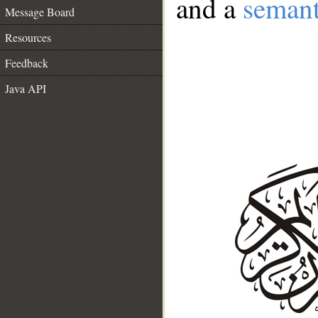
and a
semant
Message Board
Resources
Feedback
Java API