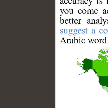
accuracy is 
you come ac
better anal
suggest a co
Arabic word