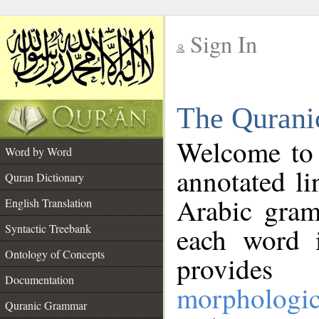
Sign In
__
The Qurani
__
Welcome to
Word by Word
annotated li
Quran Dictionary
Arabic gram
English Translation
Syntactic Treebank
each word 
Ontology of Concepts
provides 
Documentation
morphologic
Quranic Grammar