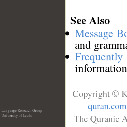
See Also
Message B
and grammat
Frequentl
information
Copyright © K
quran.com
Language Research Group
The Quranic A
University of Leeds
__