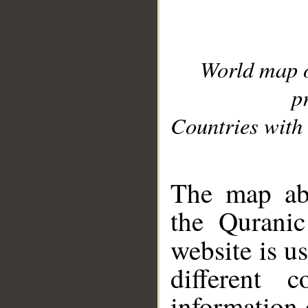
World map 
p
Countries with 
__
The map abo
the Quranic
website is u
different c
information 