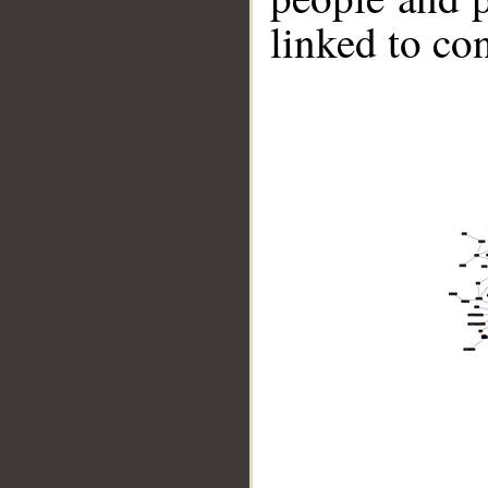
linked to co