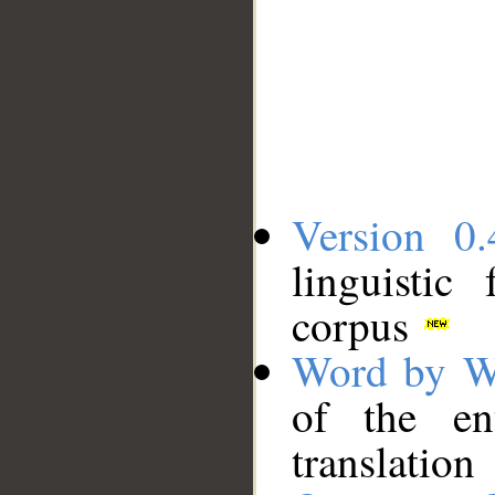
Version 0.
linguistic
corpus
Word by W
of the en
translation