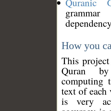
Quranic 
grammar
dependency
How you ca
This project
Quran by 
computing t
text of each
is very ac