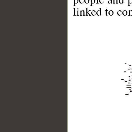
linked to co