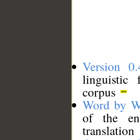
Version 0.
linguistic
corpus
Word by W
of the en
translation