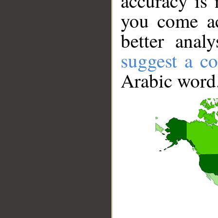
accuracy is 
you come ac
better anal
suggest a co
Arabic word