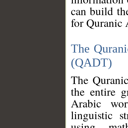
can build th
for Quranic 
The Qurani
(QADT)
The Quranic
the entire 
Arabic wor
linguistic s
using mat