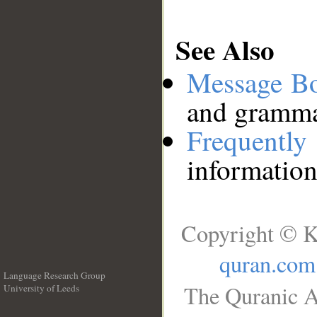
See Also
Message B
and grammat
Frequentl
information
Copyright © K
quran.com
Language Research Group
The Quranic A
University of Leeds
__