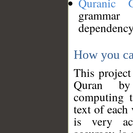
Quranic 
grammar
dependency
How you ca
This project
Quran by 
computing t
text of each
is very ac