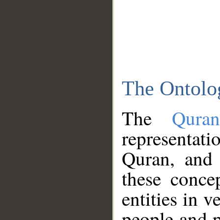
The Ontolo
The
Qura
representati
Quran, and 
these conce
entities in v
people and p