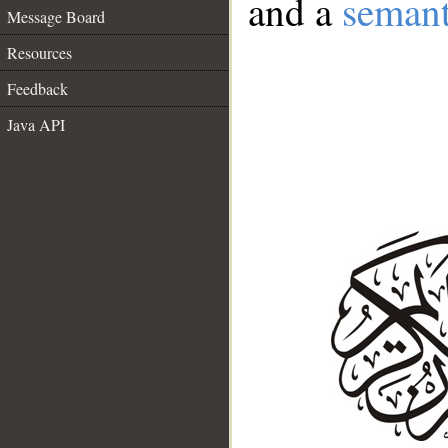
and a
semant
Message Board
Resources
Feedback
Java API