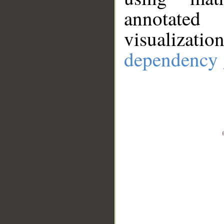
annotate
visualizat
dependency 