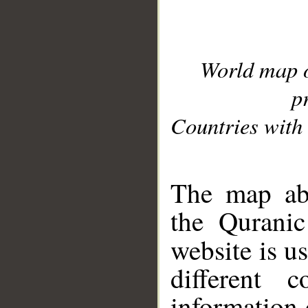
World map 
p
Countries with 
__
The map abo
the Quranic
website is u
different c
information 