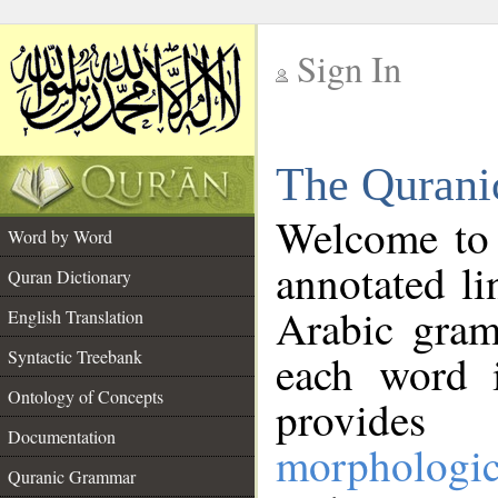
Sign In
__
The Qurani
__
Welcome to
Word by Word
annotated li
Quran Dictionary
Arabic gram
English Translation
Syntactic Treebank
each word 
Ontology of Concepts
provides 
Documentation
morphologic
Quranic Grammar