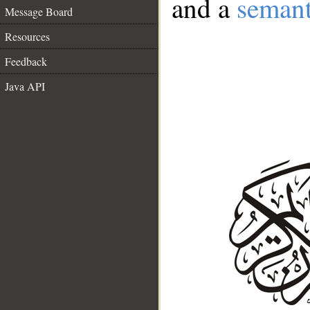
and a
semant
Message Board
Resources
Feedback
Java API