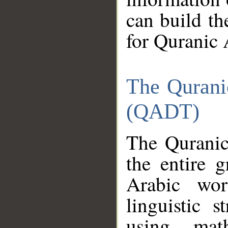
can build th
for Quranic 
The Qurani
(QADT)
The Quranic
the entire 
Arabic wor
linguistic s
using mat