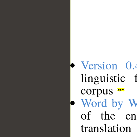
Version 0.
linguistic
corpus
Word by W
of the en
translation