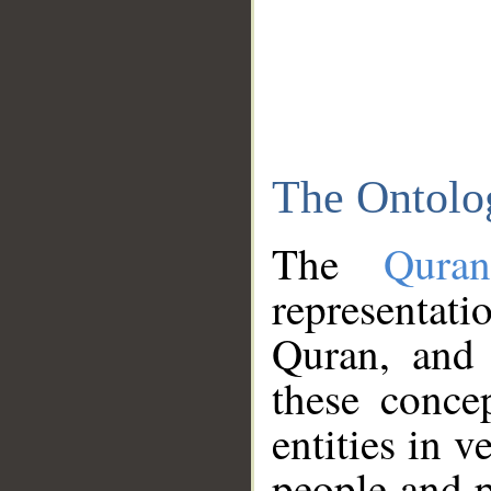
The Ontolo
The
Qura
representati
Quran, and 
these conce
entities in v
people and p