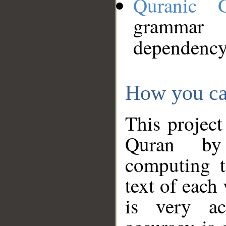
Quranic 
grammar
dependency
How you ca
This project
Quran by 
computing t
text of each
is very ac