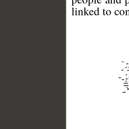
linked to co