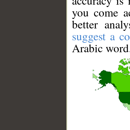
accuracy is 
you come ac
better anal
suggest a co
Arabic word