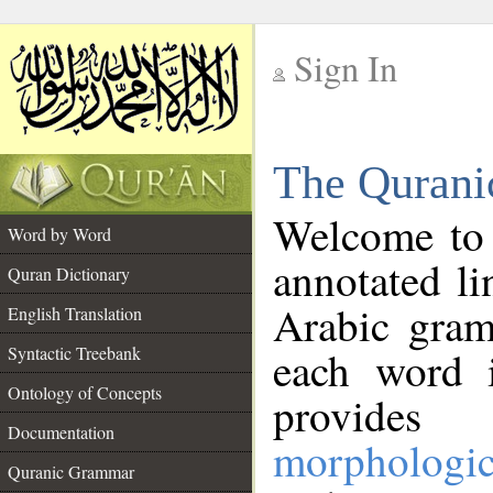
Sign In
__
The Qurani
__
Welcome to
Word by Word
annotated li
Quran Dictionary
Arabic gram
English Translation
Syntactic Treebank
each word 
Ontology of Concepts
provides 
Documentation
morphologic
Quranic Grammar