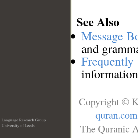
See Also
Message B
and grammat
Frequentl
information
Copyright © K
quran.com
Language Research Group
The Quranic A
University of Leeds
__