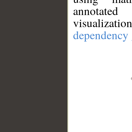
annotate
visualizat
dependency 