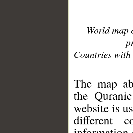
World map 
p
Countries with 
__
The map abo
the Quranic
website is u
different c
information 