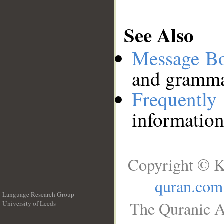
See Also
Message B
and grammat
Frequentl
information
Copyright © K
quran.com
Language Research Group
The Quranic A
University of Leeds
__