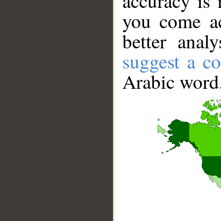
accuracy is 
you come ac
better anal
suggest a co
Arabic word