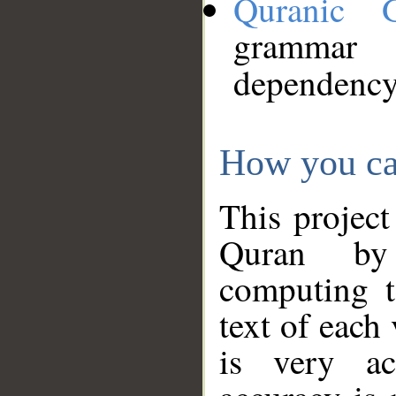
Quranic 
grammar
dependency
How you ca
This project
Quran by 
computing t
text of each
is very ac