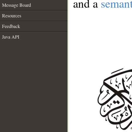
and a
semant
Message Board
Resources
Feedback
Java API