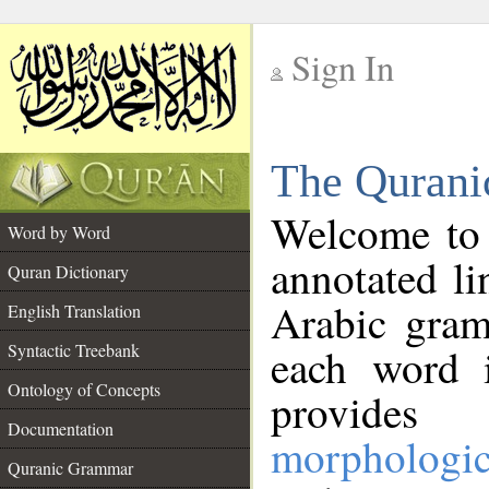
Sign In
__
The Qurani
__
Welcome to
Word by Word
annotated li
Quran Dictionary
Arabic gram
English Translation
Syntactic Treebank
each word 
Ontology of Concepts
provides 
Documentation
morphologic
Quranic Grammar