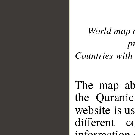
World map 
p
Countries with 
__
The map abo
the Quranic
website is u
different c
information 