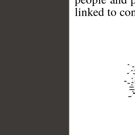
linked to co