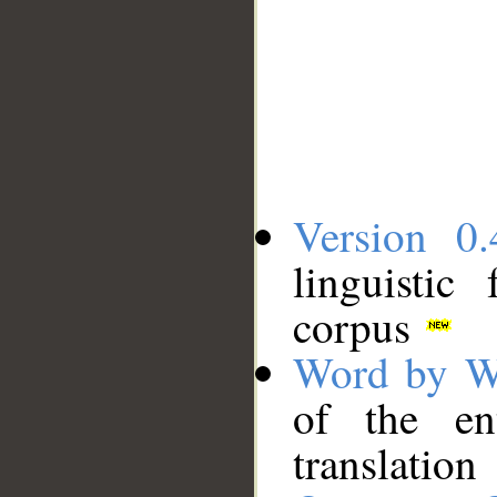
Version 0.
linguistic
corpus
Word by W
of the en
translation