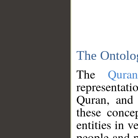
The Ontolo
The
Qura
representati
Quran, and 
these conce
entities in v
people and p