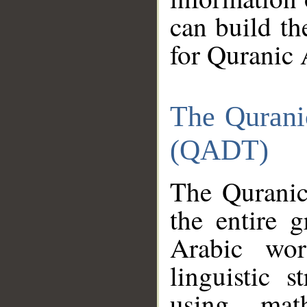
can build th
for Quranic 
The Qurani
(QADT)
The Quranic
the entire 
Arabic wor
linguistic s
using mat