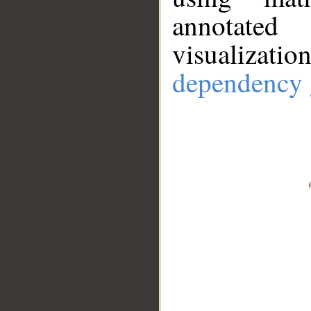
annotate
visualizat
dependency 