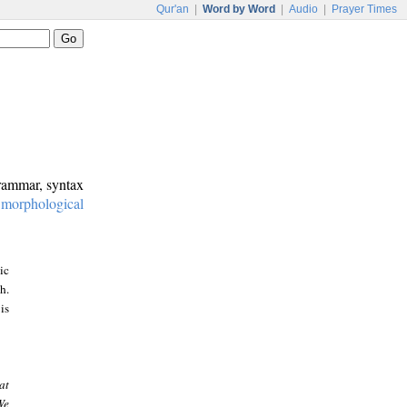
Qur'an
|
Word by Word
|
Audio
|
Prayer Times
grammar, syntax
:
morphological
ic
h.
is
at
We