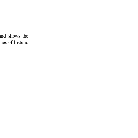
 and shows the
mes of historic