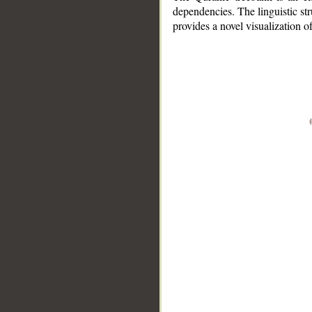
dependencies. The linguistic st
provides a novel visualization 