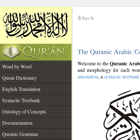
Sign In
__
The Quranic Arabic C
__
Quranic Arab
Welcome to the
Word by Word
and morphology for each word
annotation
, a
syntactic treebank
Quran Dictionary
English Translation
Syntactic Treebank
Ontology of Concepts
Documentation
Quranic Grammar