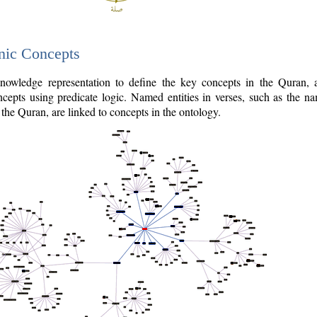
nic Concepts
owledge representation to define the key concepts in the Quran,
cepts using predicate logic. Named entities in verses, such as the na
the Quran, are linked to concepts in the ontology.