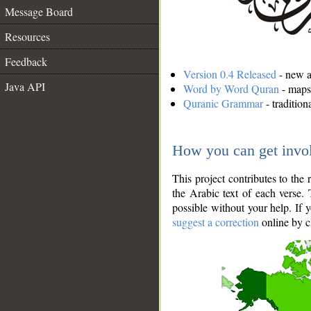
Message Board
Resources
Feedback
Version 0.4 Released
- new an
Java API
Word by Word Quran
- maps 
Quranic Grammar
- traditio
How you can get invo
This project contributes to th
the Arabic text of each verse.
possible without your help. If 
suggest a correction
online by c