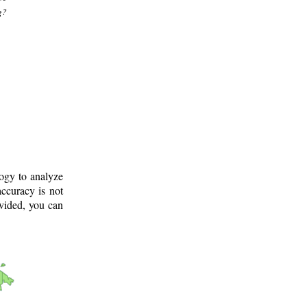
g?
logy to analyze
ccuracy is not
ovided, you can