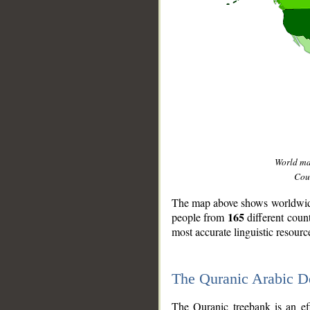
World m
Coun
The map above shows worldwide 
165
people from
different coun
most accurate linguistic resourc
The Quranic Arabic 
__
The Quranic treebank is an ef