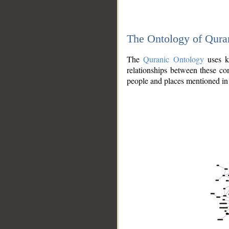
The Ontology of Qura
The
Quranic Ontology
uses kn
relationships between these con
people and places mentioned in 