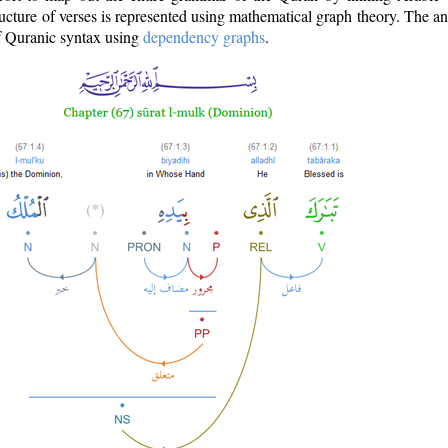
ructure of verses is represented using mathematical graph theory. The a
of Quranic syntax using
dependency graphs
.