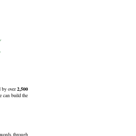
2,500
d by over
e can build the
 words through