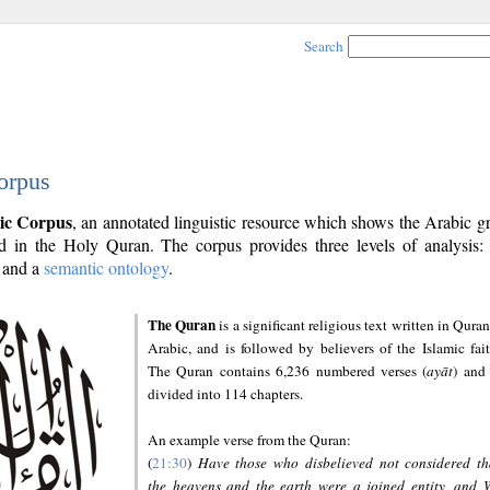
Search
orpus
ic Corpus
, an annotated linguistic resource which shows the Arabic 
 in the Holy Quran. The corpus provides three levels of analysis
and a
semantic ontology
.
The Quran
is a significant religious text written in Quran
Arabic, and is followed by believers of the Islamic fait
The Quran contains 6,236 numbered verses (
ayāt
) and 
divided into 114 chapters.
An example verse from the Quran:
(
21:30
)
Have those who disbelieved not considered th
the heavens and the earth were a joined entity, and 