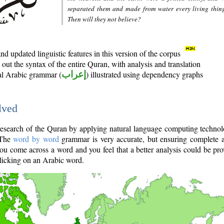
separated them and made from water every living thin
Then will they not believe?
d updated linguistic features in this version of the corpus
out the syntax of the entire Quran, with analysis and translation
nal Arabic grammar (
إعراب
) illustrated using dependency graphs
lved
e research of the Quran by applying natural language computing techno
 The
word by word
grammar is very accurate, but ensuring complete a
you come across a word and you feel that a better analysis could be pr
licking on an Arabic word.