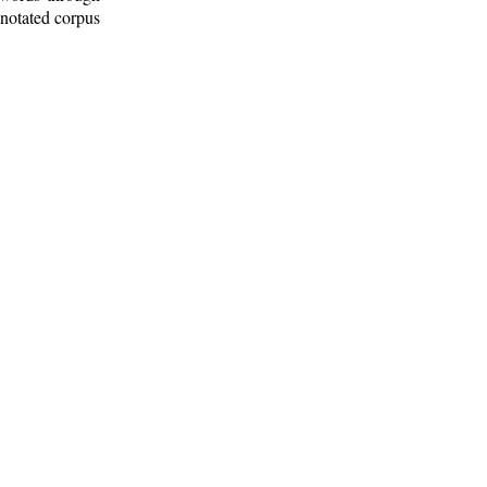
nnotated corpus