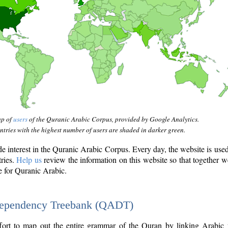
ap of
users
of the Quranic Arabic Corpus, provided by Google Analytics.
tries with the highest number of users are shaded in darker green.
interest in the Quranic Arabic Corpus. Every day, the website is use
tries.
Help us
review the information on this website so that together w
e for Quranic Arabic.
Dependency Treebank (QADT)
fort to map out the entire grammar of the Quran by linking Arabic