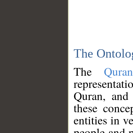
The Ontolo
The
Qura
representati
Quran, and 
these conce
entities in v
people and p