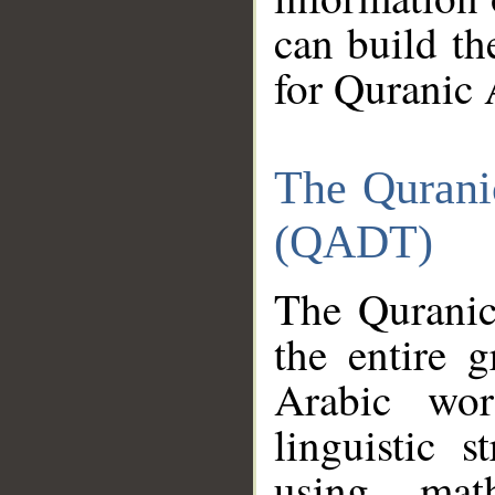
can build th
for Quranic 
The Qurani
(QADT)
The Quranic
the entire 
Arabic wor
linguistic s
using mat