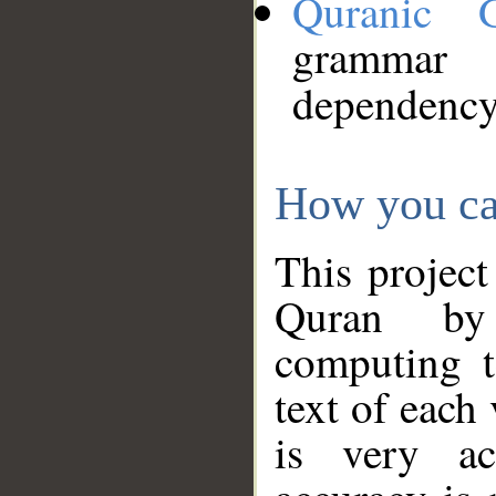
Quranic 
grammar
dependency
How you ca
This project
Quran by 
computing t
text of each
is very ac