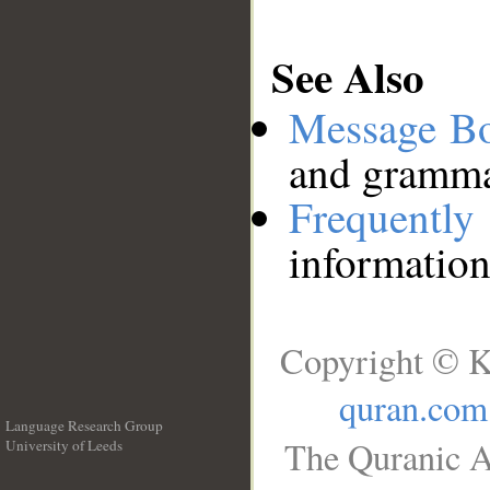
See Also
Message B
and grammat
Frequentl
information
Copyright © K
quran.com
Language Research Group
The Quranic A
University of Leeds
__