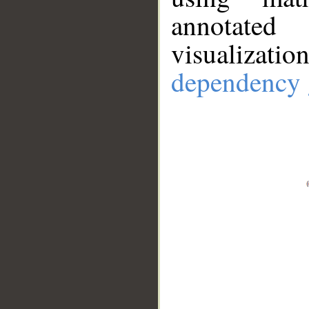
annotate
visualizat
dependency 