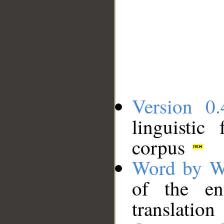
Version 0.
linguistic
corpus
Word by W
of the en
translation