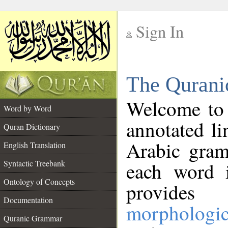
Sign In
__
The Qurani
__
Welcome to
Word by Word
annotated li
Quran Dictionary
Arabic gram
English Translation
Syntactic Treebank
each word 
Ontology of Concepts
provides 
Documentation
morphologic
Quranic Grammar