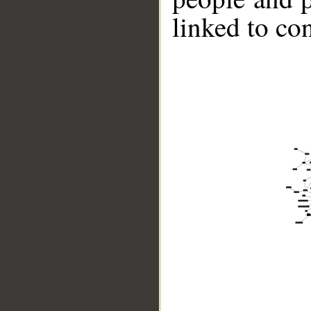
linked to co