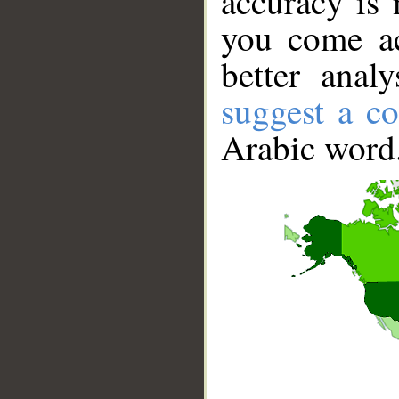
accuracy is 
you come ac
better anal
suggest a co
Arabic word