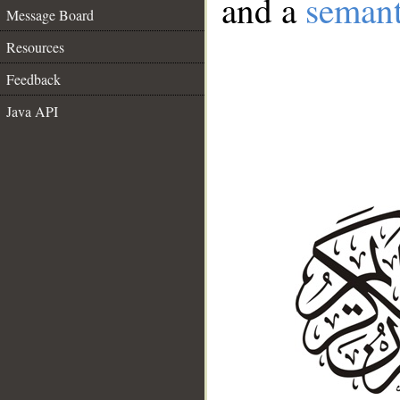
and a
semant
Message Board
Resources
Feedback
Java API