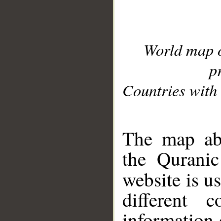
World map 
p
Countries with 
__
The map abo
the Quranic
website is u
different c
information 