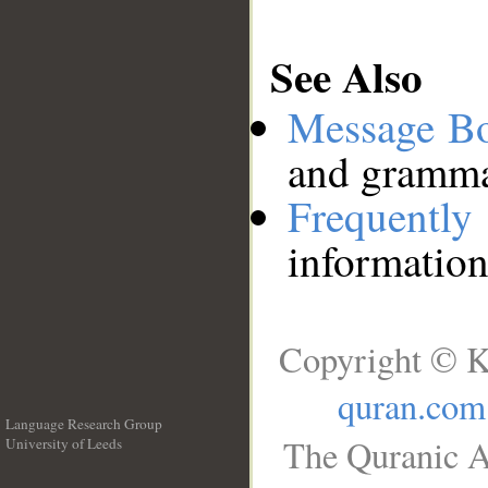
See Also
Message B
and grammat
Frequentl
information
Copyright © K
quran.com
Language Research Group
The Quranic A
University of Leeds
__