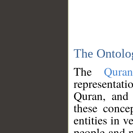
The Ontolo
The
Qura
representati
Quran, and 
these conce
entities in v
people and p