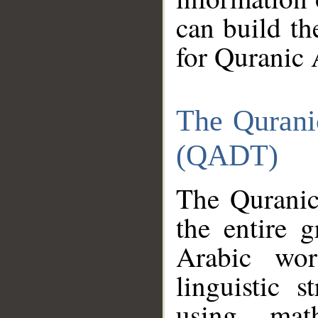
can build th
for Quranic 
The Qurani
(QADT)
The Quranic
the entire 
Arabic wor
linguistic s
using mat