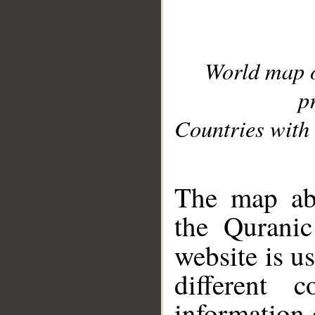
World map 
p
Countries with 
__
The map abo
the Quranic
website is u
different c
information 