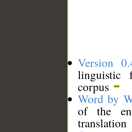
Version 0.
linguistic
corpus
Word by W
of the en
translation