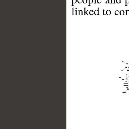
linked to co