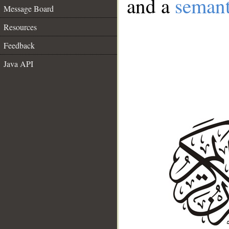
and a
semant
Message Board
Resources
Feedback
Java API