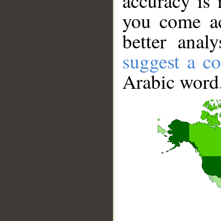
accuracy is 
you come ac
better anal
suggest a co
Arabic word