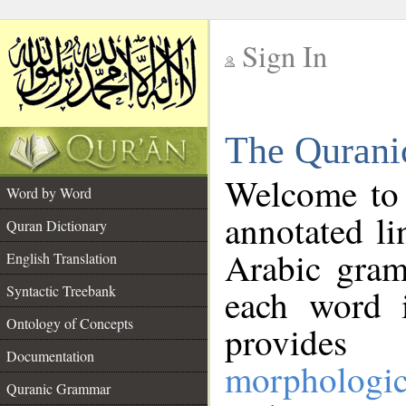
Sign In
__
The Qurani
__
Welcome to
Word by Word
annotated li
Quran Dictionary
Arabic gram
English Translation
Syntactic Treebank
each word 
Ontology of Concepts
provides 
Documentation
morphologic
Quranic Grammar