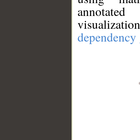
annotate
visualizat
dependency 