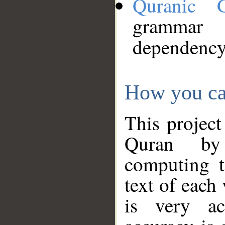
Quranic 
grammar
dependency
How you ca
This project
Quran by 
computing t
text of each
is very ac