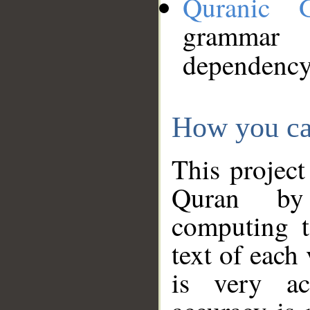
Quranic 
grammar
dependency
How you ca
This project
Quran by 
computing t
text of each
is very ac