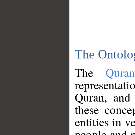
The Ontolo
The
Qura
representati
Quran, and 
these conce
entities in v
people and p