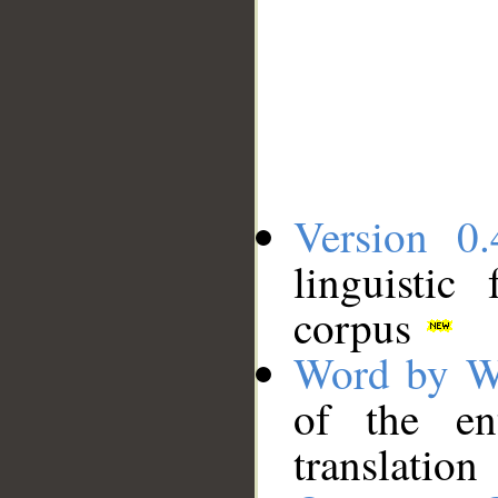
Version 0.
linguistic
corpus
Word by W
of the en
translation