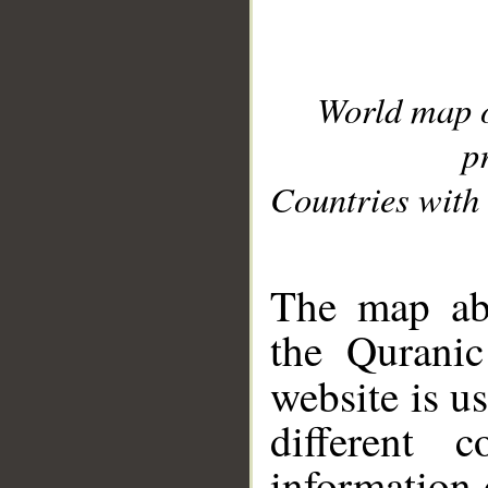
World map 
p
Countries with 
__
The map abo
the Quranic
website is u
different c
information 