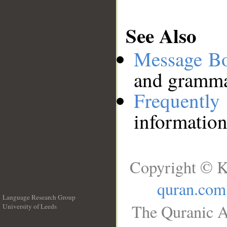
See Also
Message B
and grammat
Frequentl
information
Copyright © K
quran.com
Language Research Group
The Quranic A
University of Leeds
__