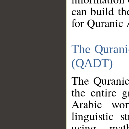
can build th
for Quranic 
The Qurani
(QADT)
The Quranic
the entire 
Arabic wor
linguistic s
using mat