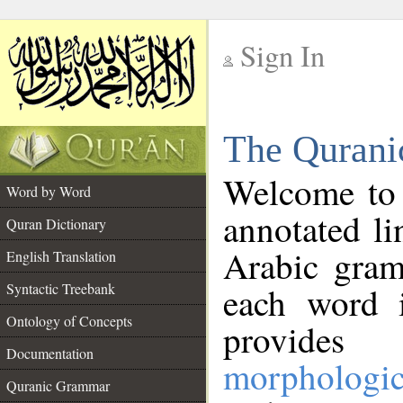
Sign In
__
The Qurani
__
Welcome to
Word by Word
annotated li
Quran Dictionary
Arabic gram
English Translation
Syntactic Treebank
each word 
Ontology of Concepts
provides 
Documentation
morphologic
Quranic Grammar