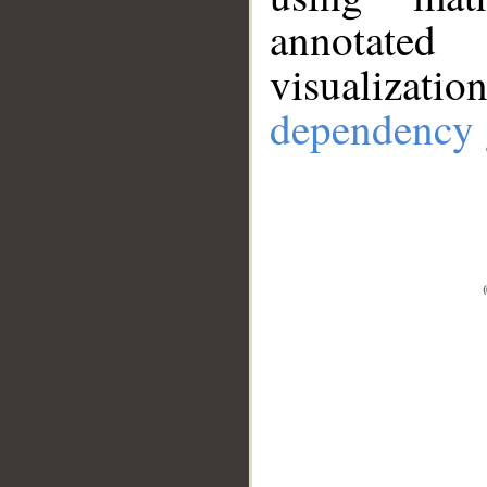
annotate
visualizat
dependency 