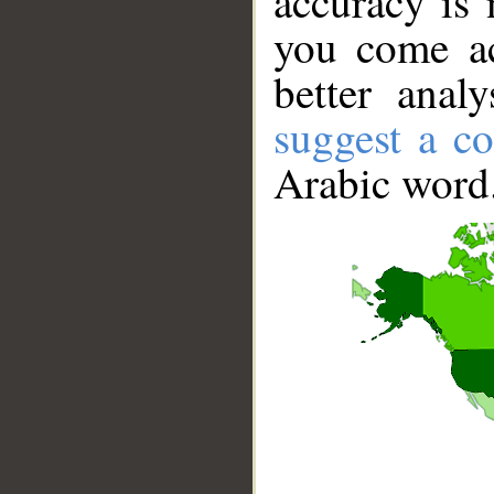
accuracy is 
you come ac
better anal
suggest a co
Arabic word