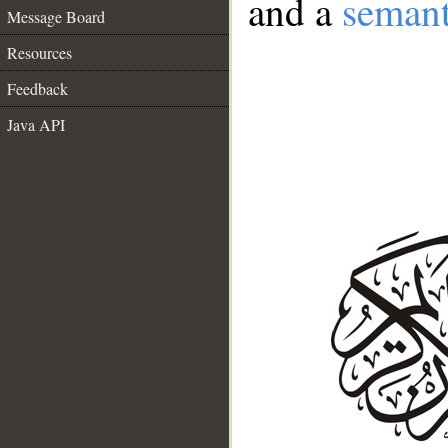
and a
semant
Message Board
Resources
Feedback
Java API