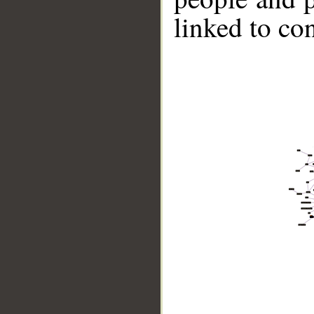
linked to co