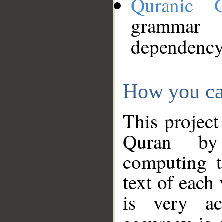
Quranic 
grammar
dependency
How you ca
This project
Quran by 
computing t
text of each
is very ac