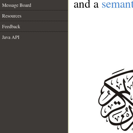
and a
semant
Message Board
Resources
Feedback
Java API