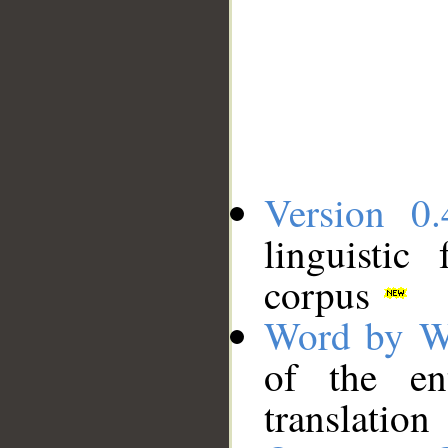
Version 0.
linguistic
corpus
Word by W
of the en
translation