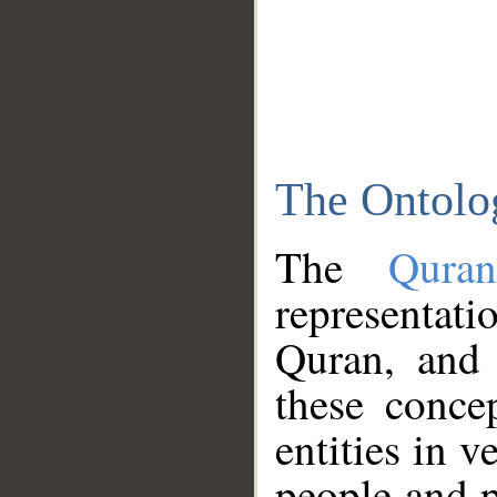
The Ontolo
The
Qura
representati
Quran, and 
these conce
entities in v
people and p