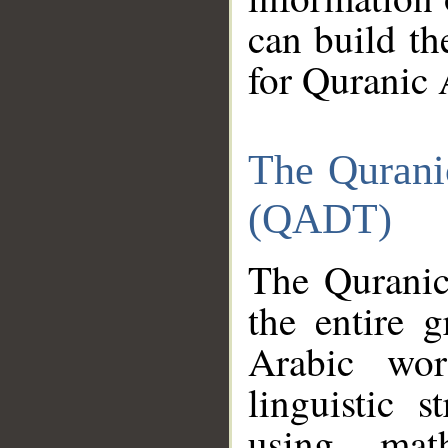
can build th
for Quranic 
The Qurani
(QADT)
The Quranic
the entire 
Arabic wor
linguistic s
using mat