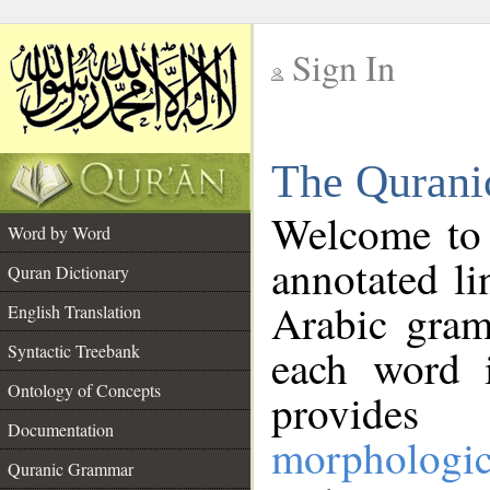
Sign In
__
The Qurani
__
Welcome to
Word by Word
annotated li
Quran Dictionary
Arabic gram
English Translation
Syntactic Treebank
each word 
Ontology of Concepts
provides 
Documentation
morphologic
Quranic Grammar