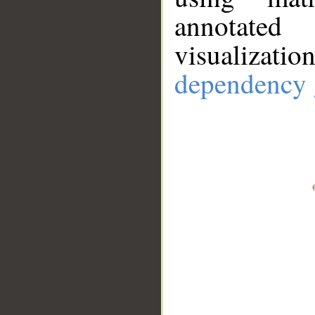
annotate
visualizat
dependency 