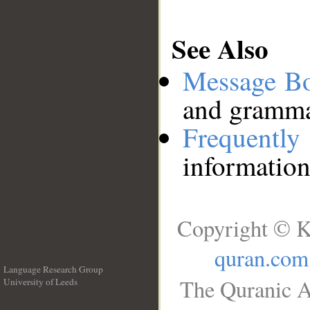
See Also
Message B
and grammat
Frequentl
information
Copyright © K
quran.com
Language Research Group
The Quranic A
University of Leeds
__