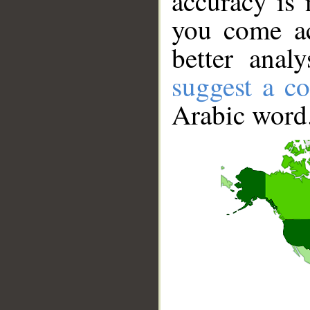
accuracy is 
you come ac
better anal
suggest a co
Arabic word