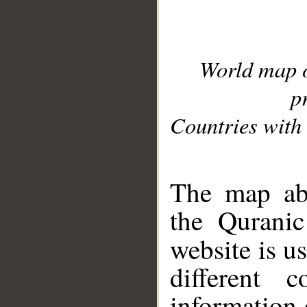
World map 
p
Countries with 
__
The map abo
the Quranic
website is u
different c
information 