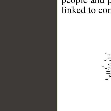
linked to co