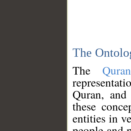
The Ontolo
The
Qura
representati
Quran, and 
these conce
entities in v
people and p