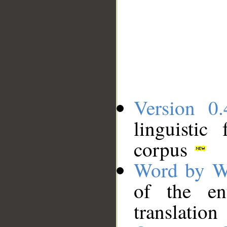
Version 0.
linguistic
corpus
Word by W
of the en
translation