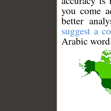
accuracy is 
you come ac
better anal
suggest a co
Arabic word