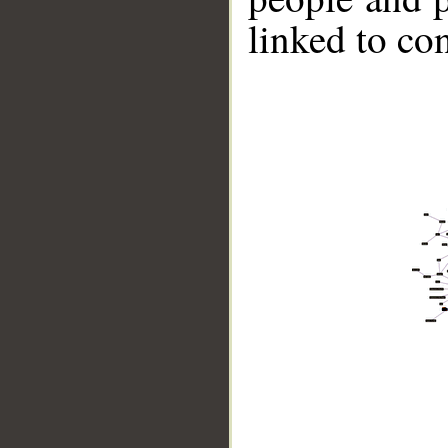
linked to co