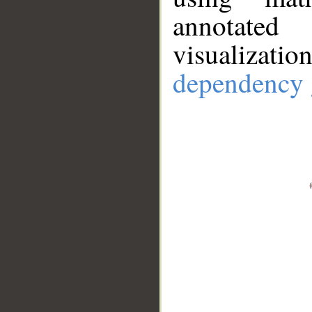
annotate
visualizat
dependency 