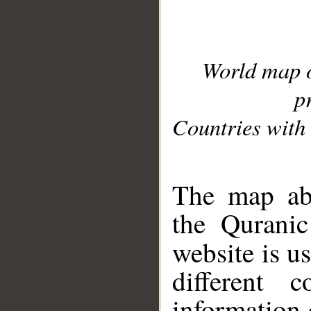
World map 
p
Countries with 
__
The map abo
the Quranic
website is u
different c
information 