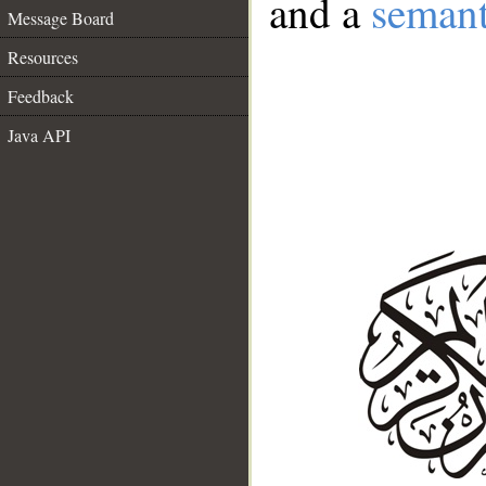
and a
semant
Message Board
Resources
Feedback
Java API