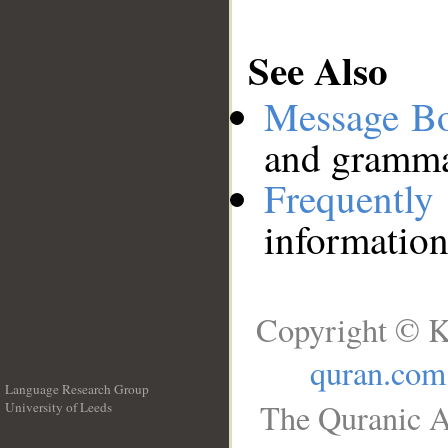
See Also
Message B
and grammat
Frequentl
information
Copyright © K
quran.com
Language Research Group
The Quranic A
University of Leeds
__