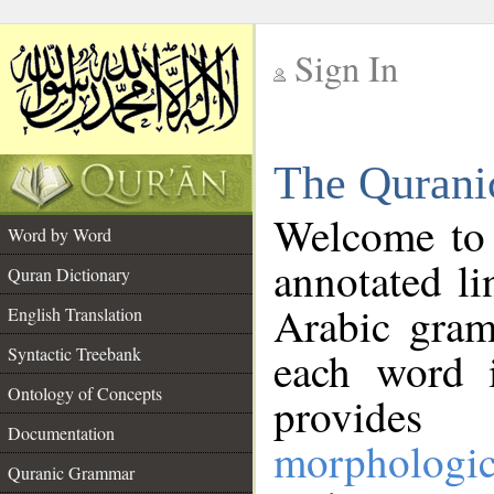
Sign In
__
The Qurani
__
Welcome to
Word by Word
annotated li
Quran Dictionary
Arabic gram
English Translation
Syntactic Treebank
each word 
Ontology of Concepts
provides 
Documentation
morphologic
Quranic Grammar