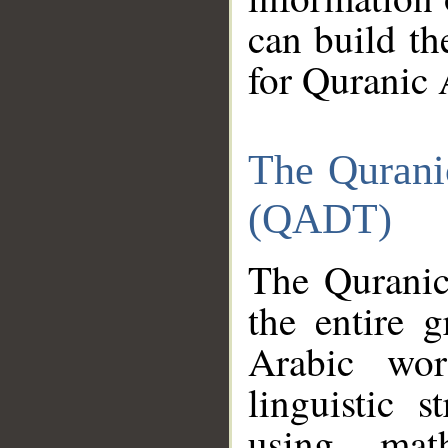
can build th
for Quranic 
The Qurani
(QADT)
The Quranic
the entire 
Arabic wor
linguistic s
using mat