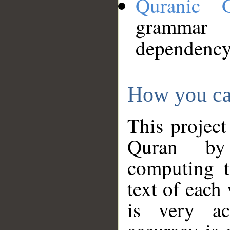
Quranic 
grammar
dependency
How you ca
This project
Quran by 
computing t
text of each
is very ac