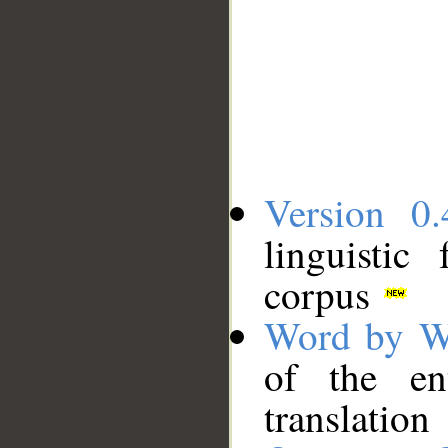
Version 0.
linguistic
corpus
Word by W
of the en
translation