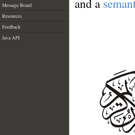
and a
semant
Message Board
Resources
Feedback
Java API