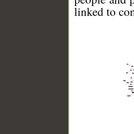
linked to co