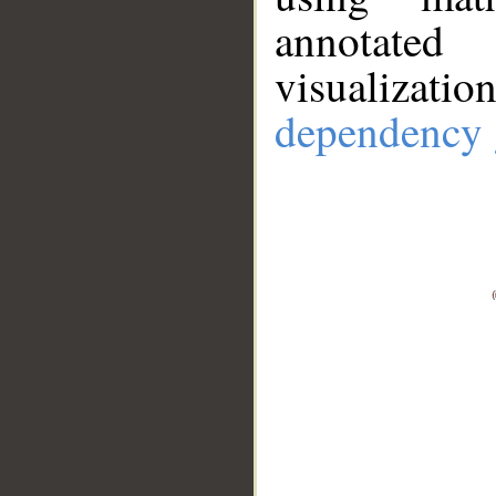
annotate
visualizat
dependency 