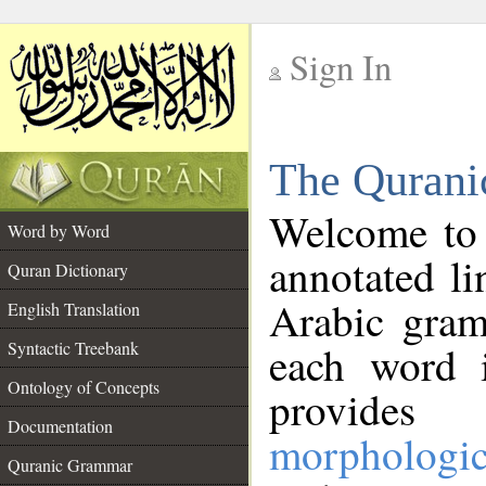
Sign In
__
The Qurani
__
Welcome to
Word by Word
annotated li
Quran Dictionary
Arabic gram
English Translation
Syntactic Treebank
each word 
Ontology of Concepts
provides 
Documentation
morphologic
Quranic Grammar