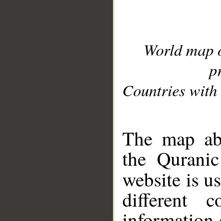
World map 
p
Countries with 
__
The map abo
the Quranic
website is u
different c
information 