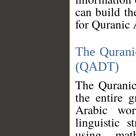
can build th
for Quranic 
The Qurani
(QADT)
The Quranic
the entire 
Arabic wor
linguistic s
using mat