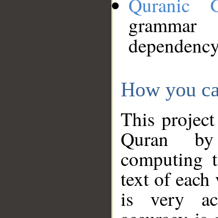
Quranic 
grammar
dependency
How you ca
This project
Quran by 
computing t
text of each
is very ac