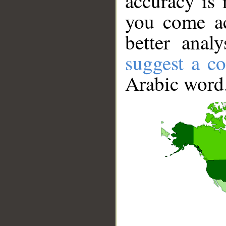
accuracy is 
you come ac
better anal
suggest a co
Arabic word