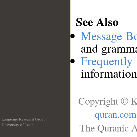
See Also
Message B
and grammat
Frequentl
information
Copyright © K
quran.com
Language Research Group
The Quranic A
University of Leeds
__