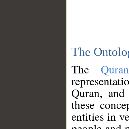
The Ontolo
The
Qura
representati
Quran, and 
these conce
entities in v
people and p