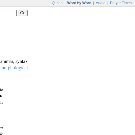
Qur'an
|
Word by Word
|
Audio
|
Prayer Times
grammar, syntax
:
morphological
ic
h.
is
at
We