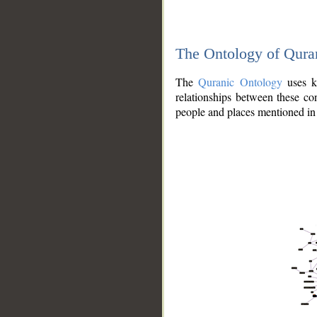
The Ontology of Qura
The
Quranic Ontology
uses kn
relationships between these con
people and places mentioned in 