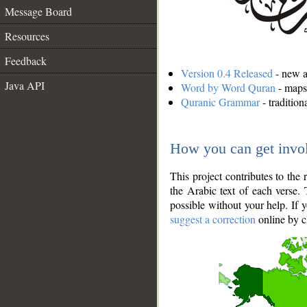
Message Board
Resources
Feedback
Version 0.4 Released
- new an
Java API
Word by Word Quran
- maps 
Quranic Grammar
- traditio
How you can get invo
This project contributes to th
the Arabic text of each verse.
possible without your help. If 
suggest a correction
online by c