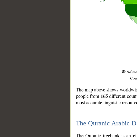
World m
Coun
The map above shows worldwide 
165
people from
different coun
most accurate linguistic resourc
The Quranic Arabic 
__
The Quranic treebank is an ef