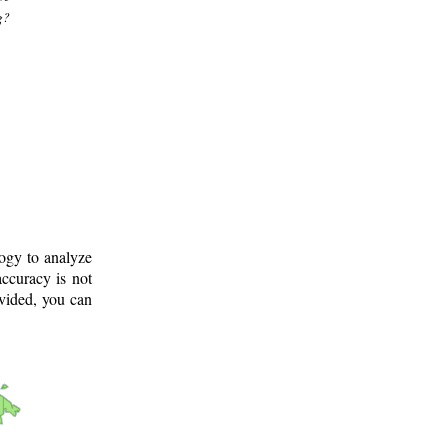
g?
logy to analyze
ccuracy is not
ovided, you can