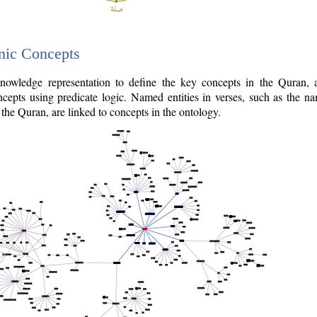
nic Concepts
owledge representation to define the key concepts in the Quran,
cepts using predicate logic. Named entities in verses, such as the na
the Quran, are linked to concepts in the ontology.