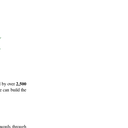
2,500
d by over
e can build the
 words through