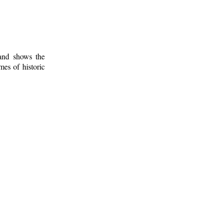
 and shows the
mes of historic