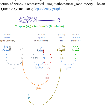
ructure of verses is represented using mathematical graph theory. The a
of Quranic syntax using
dependency graphs
.