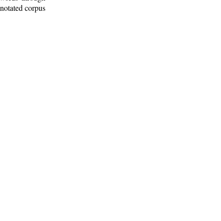
nnotated corpus