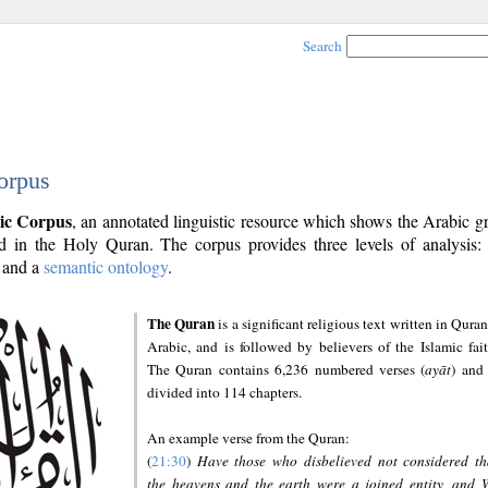
Search
orpus
ic Corpus
, an annotated linguistic resource which shows the Arabic 
 in the Holy Quran. The corpus provides three levels of analysis
and a
semantic ontology
.
The Quran
is a significant religious text written in Quran
Arabic, and is followed by believers of the Islamic fait
The Quran contains 6,236 numbered verses (
ayāt
) and 
divided into 114 chapters.
An example verse from the Quran:
(
21:30
)
Have those who disbelieved not considered th
the heavens and the earth were a joined entity, and 