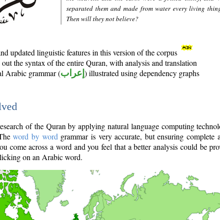
separated them and made from water every living thin
Then will they not believe?
d updated linguistic features in this version of the corpus
out the syntax of the entire Quran, with analysis and translation
nal Arabic grammar (
إعراب
) illustrated using dependency graphs
lved
e research of the Quran by applying natural language computing techno
 The
word by word
grammar is very accurate, but ensuring complete a
you come across a word and you feel that a better analysis could be pr
licking on an Arabic word.