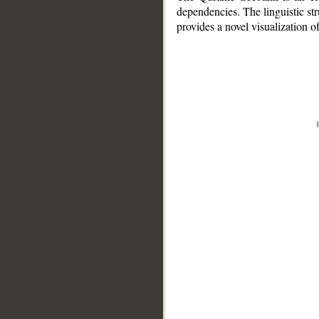
dependencies. The linguistic st
provides a novel visualization 