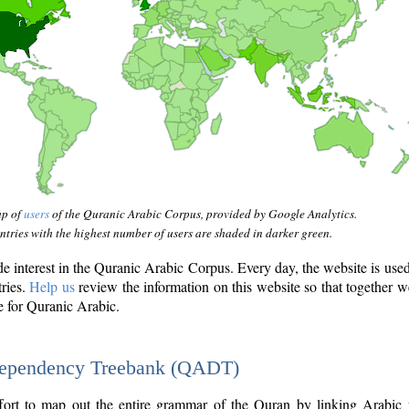
ap of
users
of the Quranic Arabic Corpus, provided by Google Analytics.
tries with the highest number of users are shaded in darker green.
interest in the Quranic Arabic Corpus. Every day, the website is use
tries.
Help us
review the information on this website so that together w
e for Quranic Arabic.
Dependency Treebank (QADT)
fort to map out the entire grammar of the Quran by linking Arabic