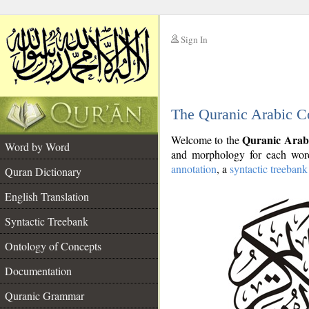
Sign In
__
The Quranic Arabic C
__
Quranic Arab
Welcome to the
Word by Word
and morphology for each word
annotation
, a
syntactic treebank
Quran Dictionary
English Translation
Syntactic Treebank
Ontology of Concepts
Documentation
Quranic Grammar