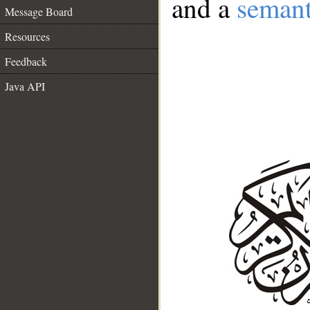
and a
semant
Message Board
Resources
Feedback
Java API