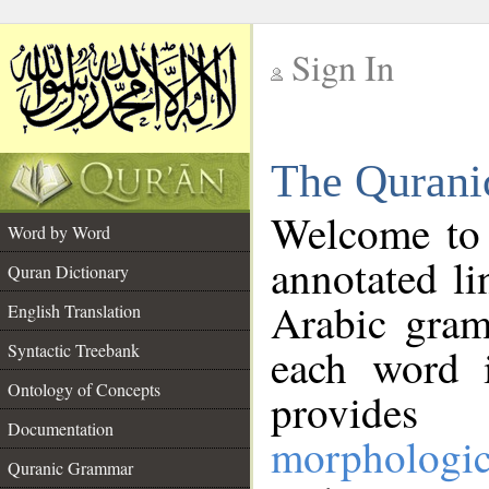
Sign In
__
The Qurani
__
Welcome to
Word by Word
annotated li
Quran Dictionary
Arabic gram
English Translation
Syntactic Treebank
each word 
Ontology of Concepts
provides 
Documentation
morphologic
Quranic Grammar