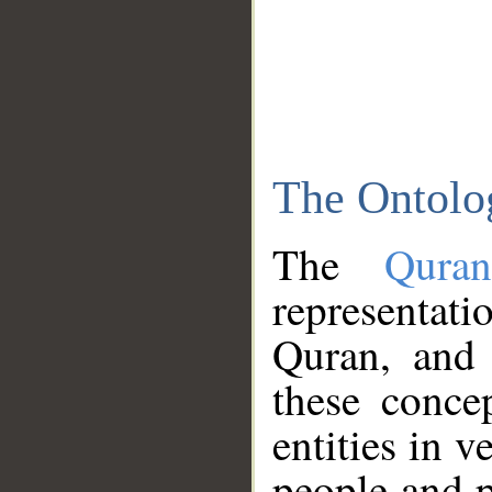
The Ontolo
The
Qura
representati
Quran, and 
these conce
entities in v
people and p