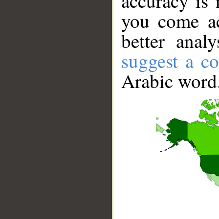
accuracy is 
you come ac
better anal
suggest a co
Arabic word