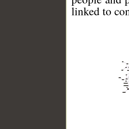
linked to co