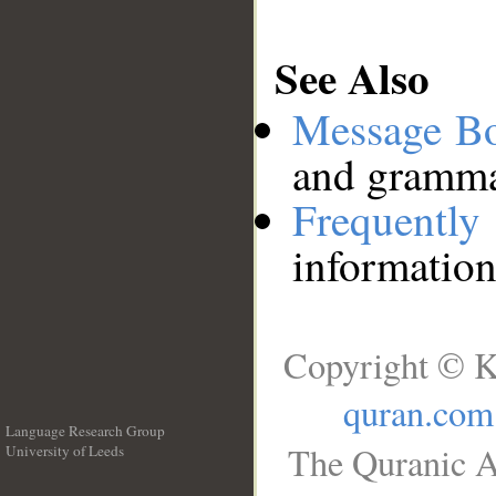
See Also
Message B
and grammat
Frequentl
information
Copyright © K
quran.com
Language Research Group
The Quranic A
University of Leeds
__