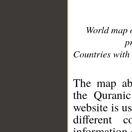
World map 
p
Countries with 
__
The map abo
the Quranic
website is u
different c
information 