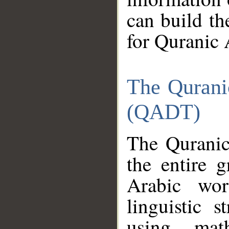
can build th
for Quranic 
The Qurani
(QADT)
The Quranic
the entire 
Arabic wor
linguistic s
using mat