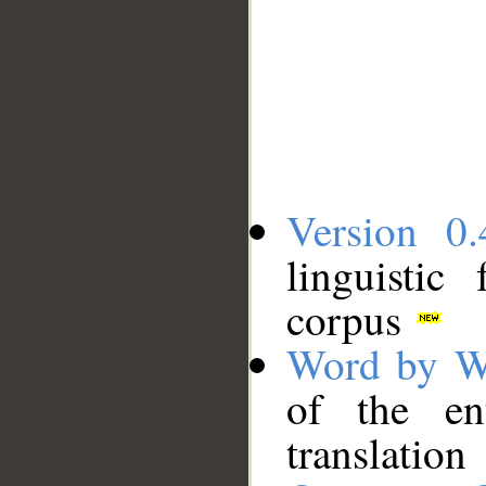
Version 0.
linguistic
corpus
Word by W
of the en
translation