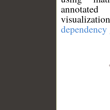
annotate
visualizat
dependency 