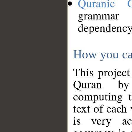
Quranic 
grammar
dependency
How you ca
This project
Quran by 
computing t
text of each
is very ac