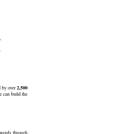
2,500
d by over
e can build the
 words through