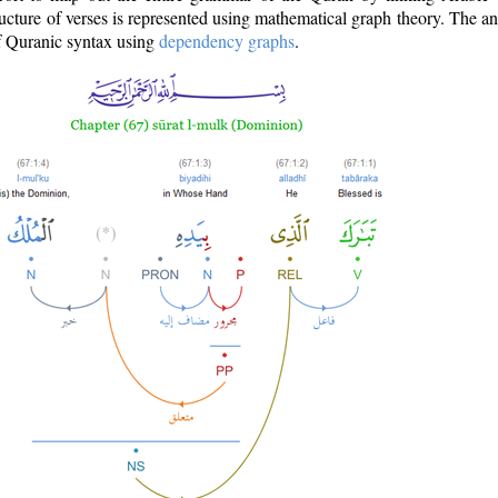
ructure of verses is represented using mathematical graph theory. The a
of Quranic syntax using
dependency graphs
.