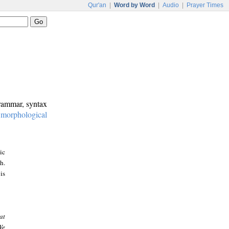
Qur'an
|
Word by Word
|
Audio
|
Prayer Times
grammar, syntax
:
morphological
ic
h.
is
at
We