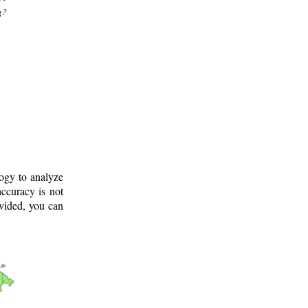
g?
logy to analyze
ccuracy is not
ovided, you can