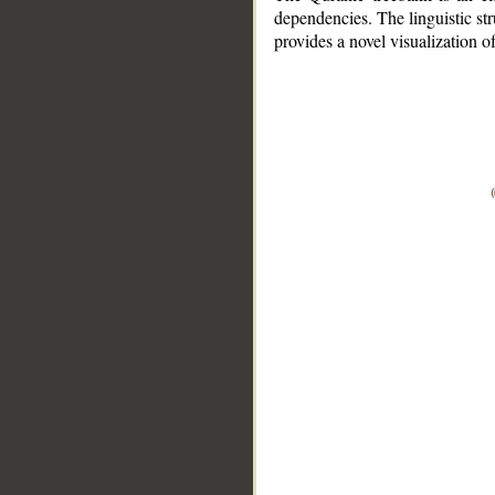
dependencies. The linguistic st
provides a novel visualization 