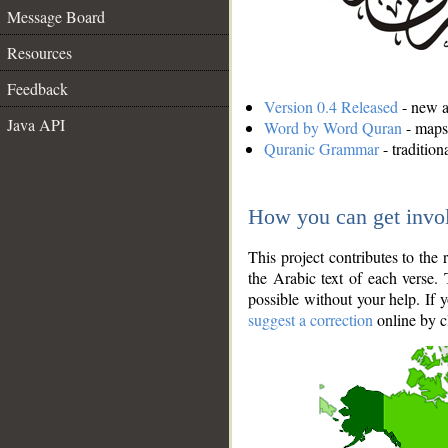
Message Board
Resources
Feedback
Version 0.4 Released
- new an
Java API
Word by Word Quran
- maps 
Quranic Grammar
- traditio
How you can get invo
This project contributes to th
the Arabic text of each verse.
possible without your help. If 
suggest a correction
online by c