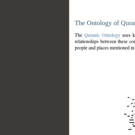
The Ontology of Qura
The
Quranic Ontology
uses kn
relationships between these con
people and places mentioned in 