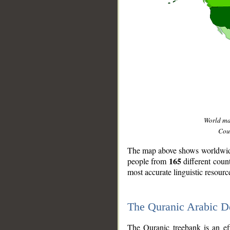
World m
Coun
The map above shows worldwide 
165
people from
different coun
most accurate linguistic resourc
The Quranic Arabic 
__
The Quranic treebank is an ef