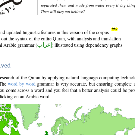
separated them and made from water every living thin
Then will they not believe?
d updated linguistic features in this version of the corpus
out the syntax of the entire Quran, with analysis and translation
nal Arabic grammar (
إعراب
) illustrated using dependency graphs
lved
e research of the Quran by applying natural language computing techno
 The
word by word
grammar is very accurate, but ensuring complete a
you come across a word and you feel that a better analysis could be pr
licking on an Arabic word.