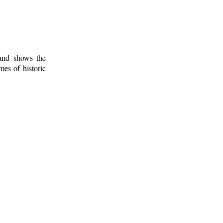
 and shows the
mes of historic