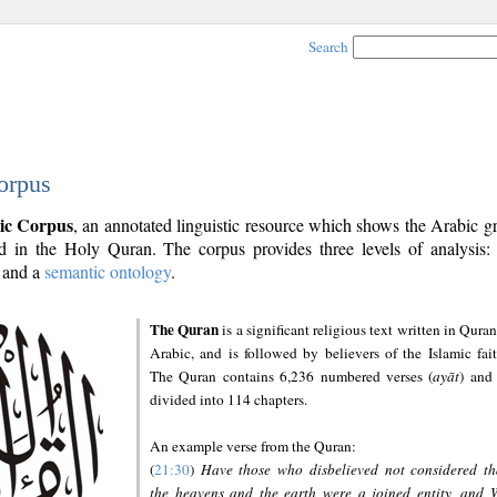
Search
orpus
ic Corpus
, an annotated linguistic resource which shows the Arabic 
 in the Holy Quran. The corpus provides three levels of analysis
and a
semantic ontology
.
The Quran
is a significant religious text written in Quran
Arabic, and is followed by believers of the Islamic fait
The Quran contains 6,236 numbered verses (
ayāt
) and 
divided into 114 chapters.
An example verse from the Quran:
(
21:30
)
Have those who disbelieved not considered th
the heavens and the earth were a joined entity, and 