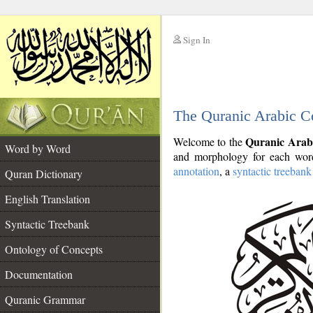
Sign In
__
The Quranic Arabic C
__
Quranic Arab
Welcome to the
Word by Word
and morphology for each word
annotation
, a
syntactic treebank
Quran Dictionary
English Translation
Syntactic Treebank
Ontology of Concepts
Documentation
Quranic Grammar