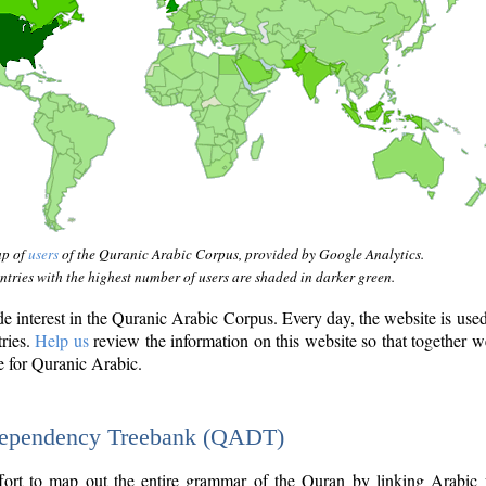
ap of
users
of the Quranic Arabic Corpus, provided by Google Analytics.
tries with the highest number of users are shaded in darker green.
interest in the Quranic Arabic Corpus. Every day, the website is use
tries.
Help us
review the information on this website so that together w
e for Quranic Arabic.
Dependency Treebank (QADT)
fort to map out the entire grammar of the Quran by linking Arabic