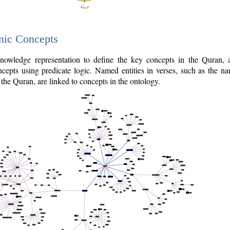
nic Concepts
owledge representation to define the key concepts in the Quran,
cepts using predicate logic. Named entities in verses, such as the na
the Quran, are linked to concepts in the ontology.