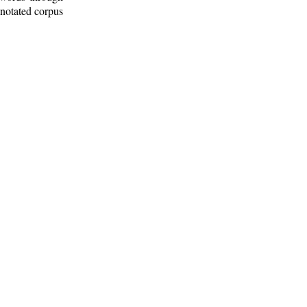
nnotated corpus