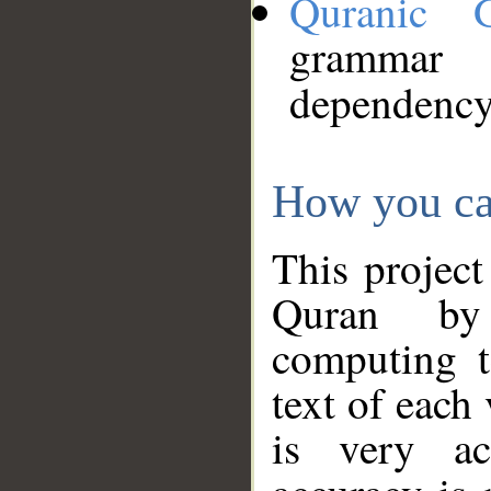
Quranic 
grammar
dependency
How you ca
This project
Quran by 
computing t
text of each
is very ac