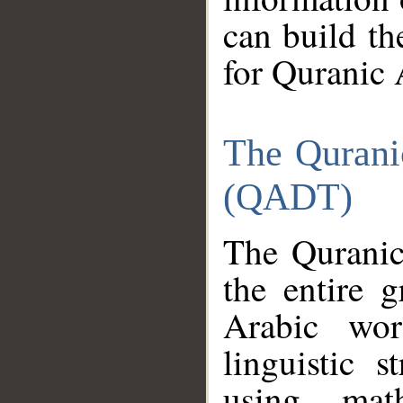
can build th
for Quranic 
The Qurani
(QADT)
The Quranic
the entire 
Arabic wor
linguistic s
using mat