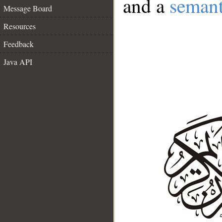
and a
semant
Message Board
Resources
Feedback
Java API