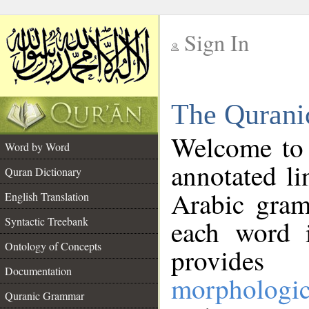
Sign In
__
The Qurani
__
Welcome to
Word by Word
annotated li
Quran Dictionary
Arabic gram
English Translation
Syntactic Treebank
each word 
Ontology of Concepts
provides 
Documentation
morphologic
Quranic Grammar