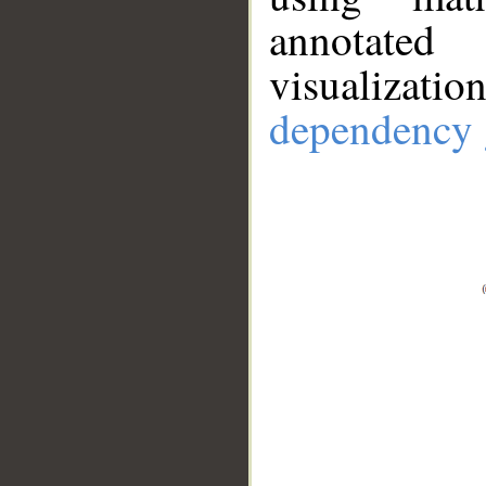
annotate
visualizat
dependency 