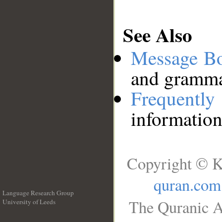
See Also
Message B
and grammat
Frequentl
information
Copyright © K
quran.com
Language Research Group
The Quranic A
University of Leeds
__