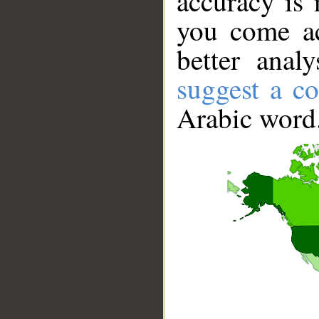
accuracy is 
you come ac
better anal
suggest a co
Arabic word