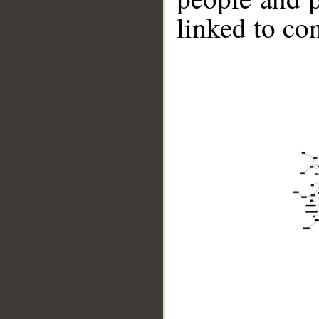
linked to co