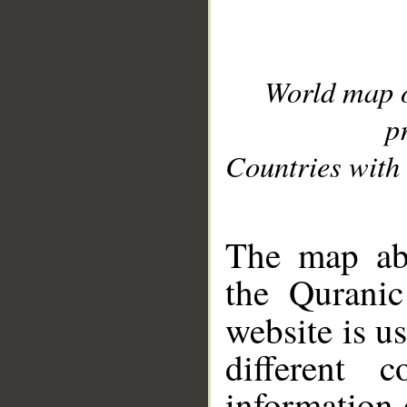
World map 
p
Countries with 
__
The map abo
the Quranic
website is u
different c
information 