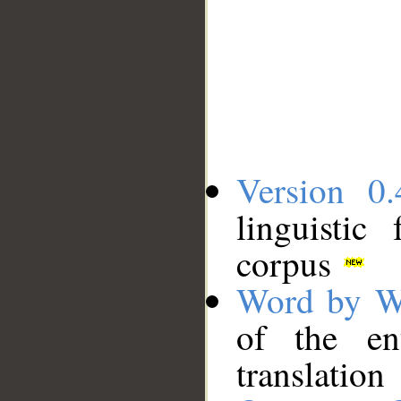
Version 0.
linguistic
corpus
Word by W
of the en
translation