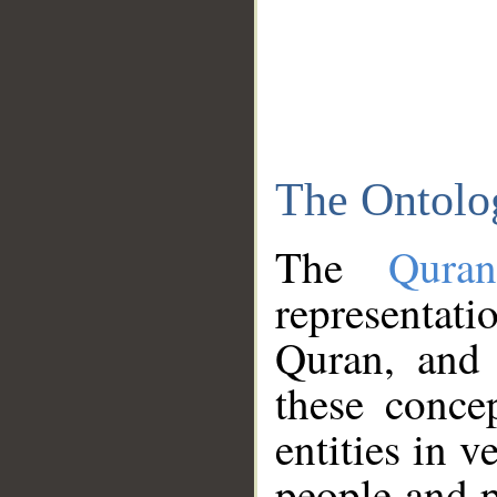
The Ontolo
The
Qura
representati
Quran, and 
these conce
entities in v
people and p