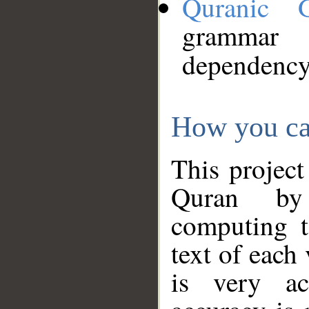
Quranic 
grammar
dependency
How you ca
This project
Quran by 
computing t
text of each
is very ac