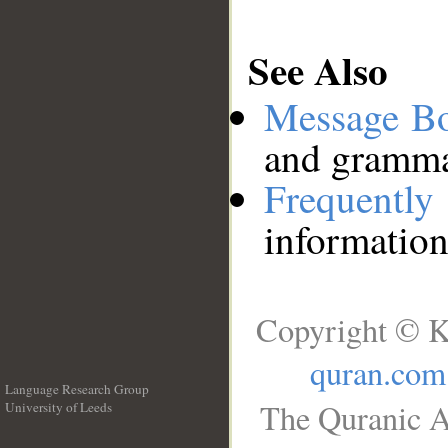
See Also
Message B
and grammat
Frequentl
information
Copyright © K
quran.com
Language Research Group
The Quranic A
University of Leeds
__