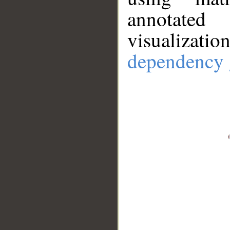
annotate
visualizat
dependency 