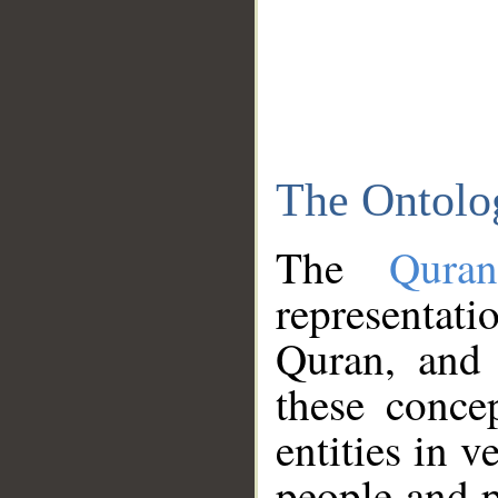
The Ontolo
The
Qura
representati
Quran, and 
these conce
entities in v
people and p