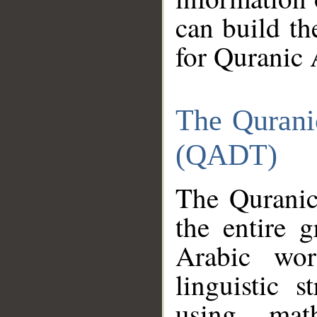
can build th
for Quranic 
The Qurani
(QADT)
The Quranic
the entire 
Arabic wor
linguistic s
using mat