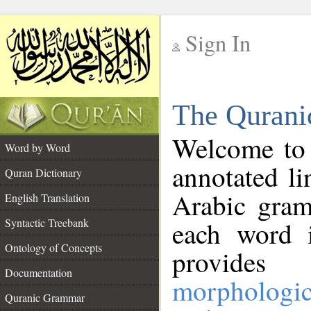
Sign In
__
The Qurani
__
Welcome to
Word by Word
annotated li
Quran Dictionary
Arabic gram
English Translation
Syntactic Treebank
each word 
Ontology of Concepts
provides 
Documentation
morphologic
Quranic Grammar