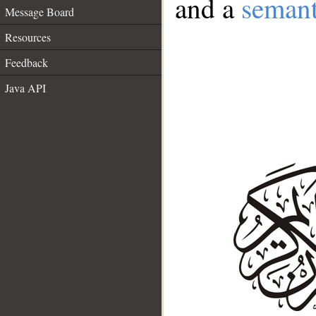
and a
semant
Message Board
Resources
Feedback
Java API