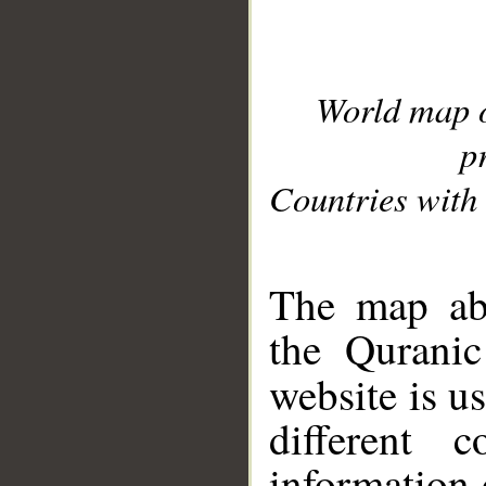
World map 
p
Countries with 
__
The map abo
the Quranic
website is u
different c
information 