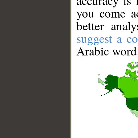
accuracy is 
you come ac
better anal
suggest a co
Arabic word