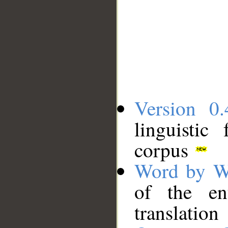
Version 0.
linguistic
corpus
Word by W
of the en
translation