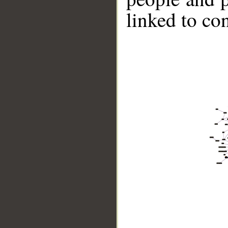
linked to co